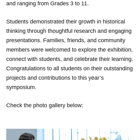
and ranging from Grades 3 to 11.
Students demonstrated their growth in historical
thinking through thoughtful research and engaging
presentations. Families, friends, and community
members were welcomed to explore the exhibition,
connect with students, and celebrate their learning.
Congratulations to all students on their outstanding
projects and contributions to this year’s
symposium.
Check the photo gallery below: