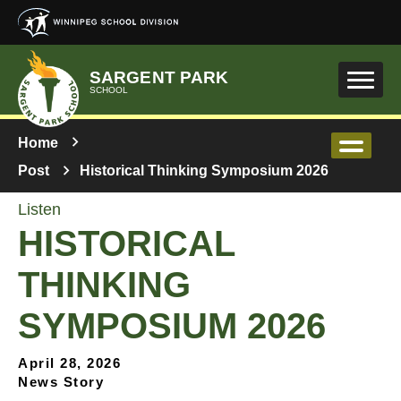
Skip to main content
SARGENT PARK
SCHOOL
Home
Post
Historical Thinking Symposium 2026
Listen
HISTORICAL
THINKING
SYMPOSIUM 2026
April 28, 2026
News Story