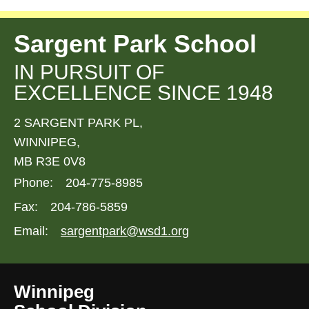
Sargent Park School
IN PURSUIT OF
EXCELLENCE SINCE 1948
2 SARGENT PARK PL,
WINNIPEG,
MB R3E 0V8
Phone:
204-775-8985
Fax:
204-786-5859
Email:
sargentpark@wsd1.org
Winnipeg