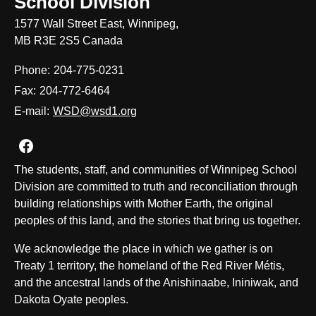
School Division
1577 Wall Street East, Winnipeg,
MB R3E 2S5 Canada
Phone:
204-775-0231
Fax:
204-772-6464
E-mail:
WSD@wsd1.org
Join us on Facebook
The students, staff, and communities of Winnipeg School
Division are committed to truth and reconciliation through
building relationships with Mother Earth, the original
peoples of this land, and the stories that bring us together.
We acknowledge the place in which we gather is on
Treaty 1 territory, the homeland of the Red River Métis,
and the ancestral lands of the Anishinaabe, Ininiwak, and
Dakota Oyate peoples.