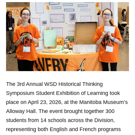
The 3rd Annual WSD Historical Thinking
Symposium Student Exhibition of Learning took
place on April 23, 2026, at the Manitoba Museum’s
Alloway Hall. The event brought together 300
students from 14 schools across the Division,
representing both English and French programs