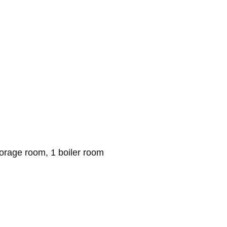
torage room, 1 boiler room