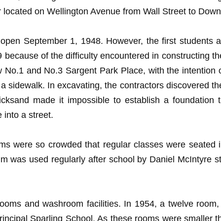
 located on Wellington Avenue from Wall Street to Downi
open September 1, 1948. However, the first students ar
because of the difficulty encountered in constructing th
No.1 and No.3 Sargent Park Place, with the intention of 
or a sidewalk. In excavating, the contractors discovered 
cksand made it impossible to establish a foundation t
into a street.
oms were so crowded that regular classes were seated i
m was used regularly after school by Daniel McIntyre 
ooms and washroom facilities. In 1954, a twelve room,
incipal Sparling School. As these rooms were smaller th