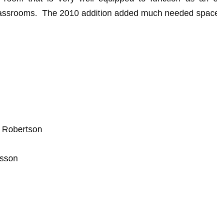
classrooms. The 2010 addition added much needed space 
. Robertson
rsson