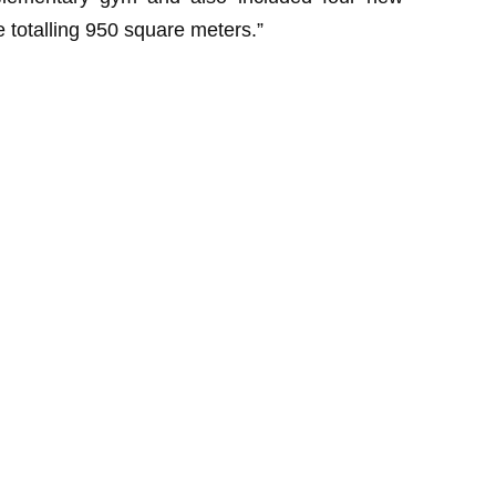
totalling 950 square meters.”