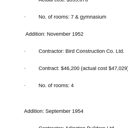
·
No. of rooms: 7 & gymnasium
Addition: November 1952
·
Contractor: Bird Construction Co. Ltd.
·
Contract: $46,200 (actual cost $47,029
·
No. of rooms: 4
Addition: September 1954