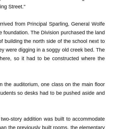
ng Street."
rived from Principal Sparling, General Wolfe
e foundation. The Division purchased the land
building the north side of the school next to
they were digging in a soggy old creek bed. The
here, so it had to be constructed where the
n the auditorium, one class on the main floor
students so desks had to be pushed aside and
 two-story addition was built to accommodate
an the previously built rooms, the elementary