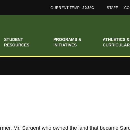
CURRENT TEMP
20.5°C
STAFF
CO
STUDENT
PROGRAMS &
ATHLETICS &
RESOURCES
INITIATIVES
CURRICULAR
rmer, Mr. Sargent who owned the land that became Sarg