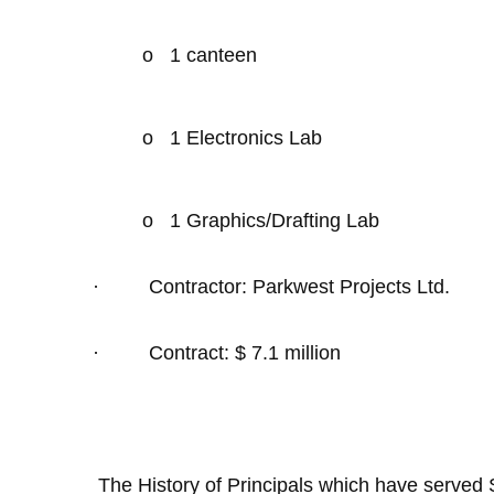
o
1 canteen
o
1 Electronics Lab
o
1 Graphics/Drafting Lab
·
Contractor: Parkwest Projects Ltd.
·
Contract: $ 7.1 million
The History of Principals which have served