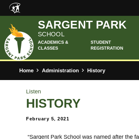
Skip to main content
SARGENT PARK
SCHOOL
ACADEMICS &
STUDENT
CLASSES
REGISTRATION
Home
Administration
History
Listen
HISTORY
February 5, 2021
​
“Sargent Park School was named after the fa