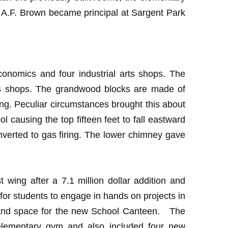
. A.F. Brown became principal at Sargent Park
conomics and four industrial arts shops. The
arts shops. The grandwood blocks are made of
ng. Peculiar circumstances brought this about
l causing the top fifteen feet to fall eastward
nverted to gas firing. The lower chimney gave
wing after a 7.1 million dollar addition and
for students to engage in hands on projects in
 and space for the new School Canteen. The
 elementary gym and also included four new