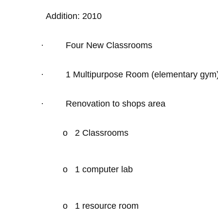
Addition: 2010
·
Four New Classrooms
·
1 Multipurpose Room (elementary gym
·
Renovation to shops area
o
2 Classrooms
o
1 computer lab
o
1 resource room