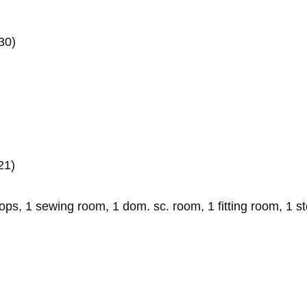
30)
21)
s, 1 sewing room, 1 dom. sc. room, 1 fitting room, 1 s