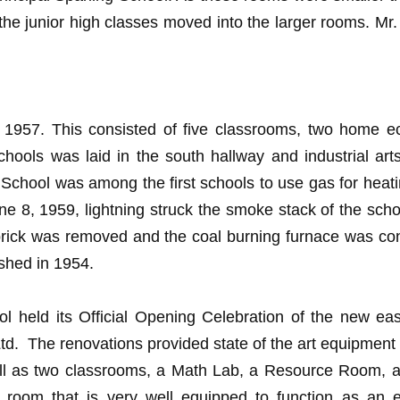
the junior high classes moved into the larger rooms. Mr
in 1957. This consisted of five classrooms, two home e
 schools was laid in the south hallway and industrial 
School was among the first schools to use gas for heati
ne 8, 1959, lightning struck the smoke stack of the schoo
of brick was removed and the coal burning furnace was co
ished in 1954.
eld its Official Opening Celebration of the new east 
d. The renovations provided state of the art equipment 
well as two classrooms, a Math Lab, a Resource Room,
e room that is very well equipped to function as an