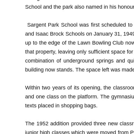
School and the park also named in his honour
Sargent Park School was first scheduled to 
and Isaac Brock Schools on January 31, 1949 
up to the edge of the Lawn Bowling Club now 
that property, leaving only sufficient space f
combination of underground springs and qui
building now stands. The space left was made 
Within two years of its opening, the classro
and one class on the platform. The gymnasiu
texts placed in shopping bags.
The 1952 addition provided three new classr
junior high classes which were moved from Pr