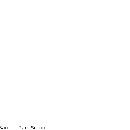
 Sargent Park School: