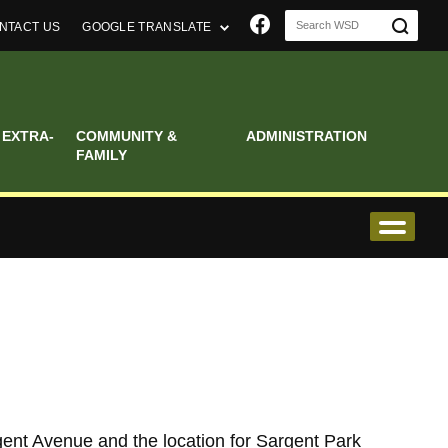
Join us on Faceboo
NTACT US
GOOGLE TRANSLATE
 EXTRA-
COMMUNITY &
ADMINISTRATION
FAMILY
ent Avenue and the location for Sargent Park