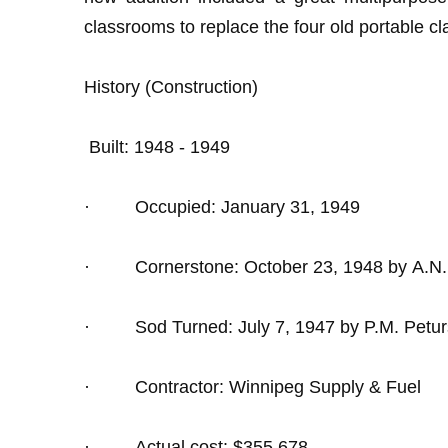
classrooms to replace the four old portable 
History (Construction)
Built: 1948 - 1949
·
Occupied: January 31, 1949
·
Cornerstone: October 23, 1948 by A.N
·
Sod Turned: July 7, 1947 by P.M. Petu
·
Contractor: Winnipeg Supply & Fuel
·
Actual cost: $355,678