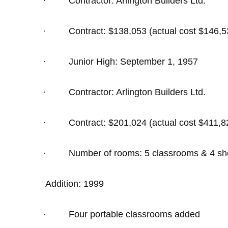
·
Contractor: Arlington Builders Ltd.
·
Contract: $138,053 (actual cost $146,5
·
Junior High: September 1, 1957
·
Contractor: Arlington Builders Ltd.
·
Contract: $201,024 (actual cost $411,8
·
Number of rooms: 5 classrooms & 4 shop
Addition: 1999
·
Four portable classrooms added