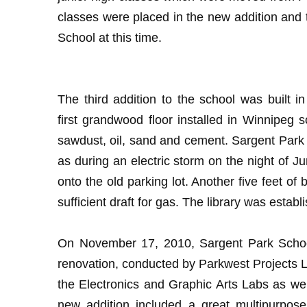
classes were placed in the new addition and 
School at this time.
The third addition to the school was built 
first grandwood floor installed in Winnipeg
sawdust, oil, sand and cement. Sargent Park 
as during an electric storm on the night of Ju
onto the old parking lot. Another five feet 
sufficient draft for gas. The library was establ
On November 17, 2010, Sargent Park School h
renovation, conducted by Parkwest Projects Lt
the Electronics and Graphic Arts Labs as 
new addition included a great multipurpos