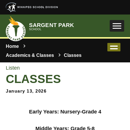
Skip to main content
SARGENT PARK
SCHOOL
Home
Academics & Classes
Classes
Listen
CLASSES
January 13, 2026
Early Years: Nursery-Grade 4
Middle Years: Grade 5-8