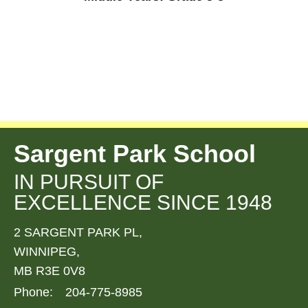
Sargent Park School
IN PURSUIT OF
EXCELLENCE SINCE 1948
2 SARGENT PARK PL,
WINNIPEG,
MB R3E 0V8
Phone:
204-775-8985