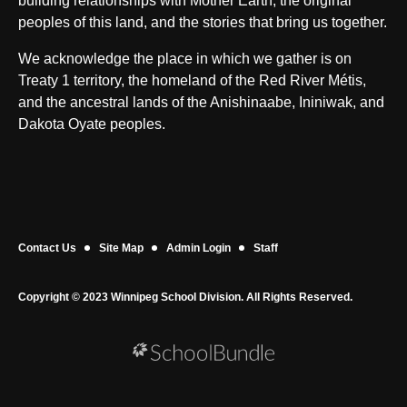
building relationships with Mother Earth, the original
peoples of this land, and the stories that bring us together.
We acknowledge the place in which we gather is on
Treaty 1 territory, the homeland of the Red River Métis,
and the ancestral lands of the Anishinaabe, Ininiwak, and
Dakota Oyate peoples.
Contact Us
Site Map
Admin Login
Staff
Copyright © 2023 Winnipeg School Division. All Rights Reserved.