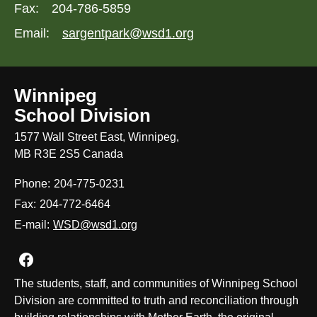
Fax:
204-786-5859
Email:
sargentpark@wsd1.org
Winnipeg
School Division
1577 Wall Street East, Winnipeg,
MB R3E 2S5 Canada
Phone:
204-775-0231
Fax:
204-772-6464
E-mail:
WSD@wsd1.org
Join us on Facebook
The students, staff, and communities of Winnipeg School
Division are committed to truth and reconciliation through