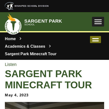
Skip to main content
SARGENT PARK
SCHOOL
Home
Academics & Classes
Sargent Park Minecraft Tour
Listen
SARGENT PARK
MINECRAFT TOUR
May 4, 2023