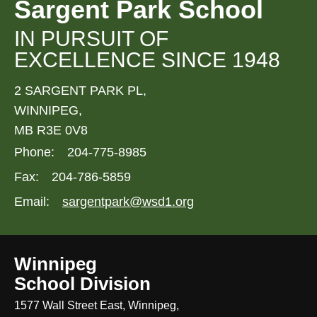
Sargent Park School
IN PURSUIT OF
EXCELLENCE SINCE 1948
2 SARGENT PARK PL,
WINNIPEG,
MB R3E 0V8
Phone:
204-775-8985
Fax:
204-786-5859
Email:
sargentpark@wsd1.org
Winnipeg
School Division
1577 Wall Street East, Winnipeg,