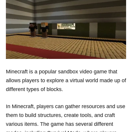
Minecraft is a popular sandbox video game that
allows players to explore a virtual world made up of
different types of blocks.
In Minecraft, players can gather resources and use
them to build structures, create tools, and craft
various items. The game has several different