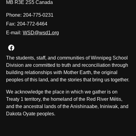
MB R3E 2S5 Canada
Phone:
204-775-0231
Fax:
204-772-6464
E-mail:
WSD@wsd1.org
Join us on Facebook
The students, staff, and communities of Winnipeg School
Division are committed to truth and reconciliation through
building relationships with Mother Earth, the original
peoples of this land, and the stories that bring us together.
We acknowledge the place in which we gather is on
Treaty 1 territory, the homeland of the Red River Métis,
and the ancestral lands of the Anishinaabe, Ininiwak, and
Dakota Oyate peoples.