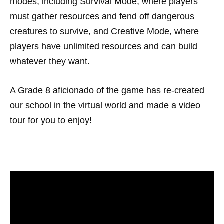
modes, including Survival Mode, where players
must gather resources and fend off dangerous
creatures to survive, and Creative Mode, where
players have unlimited resources and can build
whatever they want.
A Grade 8 aficionado of the game has re-created
our school in the virtual world and made a video
tour for you to enjoy!