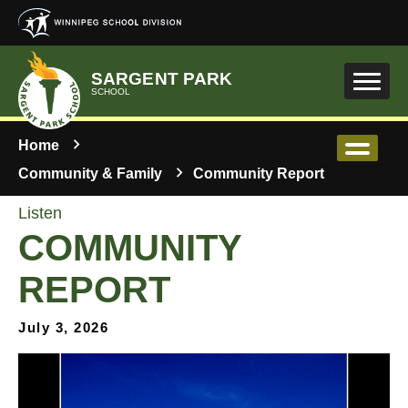
Skip to main content
SARGENT PARK
SCHOOL
Home
Community & Family
Community Report
Listen
COMMUNITY
REPORT
July 3, 2026