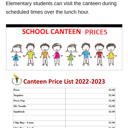
Elementary students can visit the canteen during
scheduled times over the lunch hour.