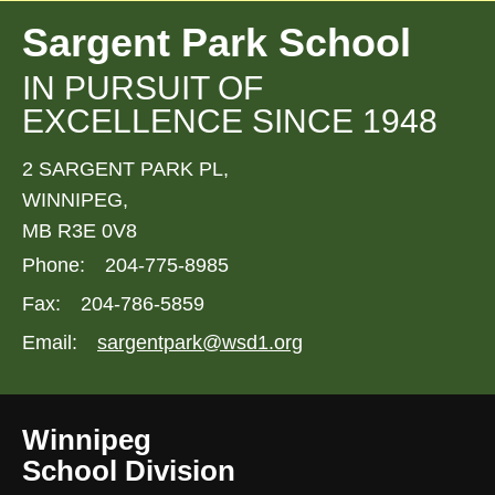
Sargent Park School
IN PURSUIT OF
EXCELLENCE SINCE 1948
2 SARGENT PARK PL,
WINNIPEG,
MB R3E 0V8
Phone:
204-775-8985
Fax:
204-786-5859
Email:
sargentpark@wsd1.org
Winnipeg
School Division