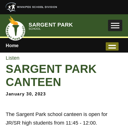
Skip to main content
SARGENT PARK
SCHOOL
Home
Listen
SARGENT PARK
CANTEEN
January 30, 2023
The Sargent Park school canteen is open for
JR/SR high students from 11:45 - 12:00.