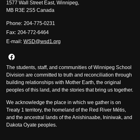
1577 Wall Street East, Winnipeg,
MB R3E 2S5 Canada
Phone:
204-775-0231
Fax:
204-772-6464
E-mail:
WSD@wsd1.org
Join us on Facebook
The students, staff, and communities of Winnipeg School
Division are committed to truth and reconciliation through
building relationships with Mother Earth, the original
peoples of this land, and the stories that bring us together.
We acknowledge the place in which we gather is on
Treaty 1 territory, the homeland of the Red River Métis,
and the ancestral lands of the Anishinaabe, Ininiwak, and
Dakota Oyate peoples.