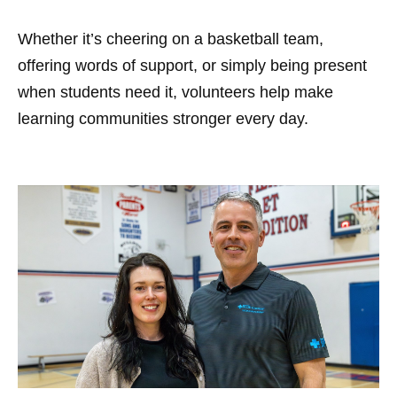
Whether it’s cheering on a basketball team,
offering words of support, or simply being present
when students need it, volunteers help make
learning communities stronger every day.