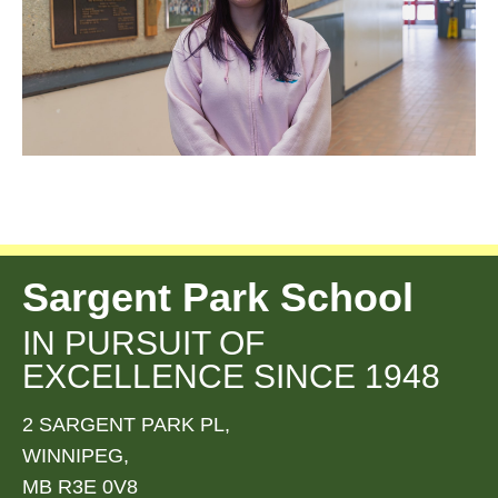
Sargent Park School
IN PURSUIT OF
EXCELLENCE SINCE 1948
2 SARGENT PARK PL,
WINNIPEG,
MB R3E 0V8