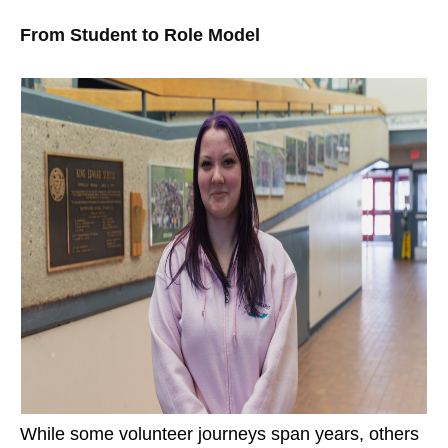
From Student to Role Model
While some volunteer journeys span years, others