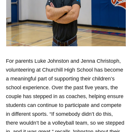
For parents Luke Johnston and Jenna Christoph,
volunteering at Churchill High School has become
a meaningful part of supporting their children’s
school experience. Over the past five years, the
couple has stepped in as coaches, helping ensure
students can continue to participate and compete
in different sports. “If somebody didn’t do this,
there wouldn’t be a volleyball team, so we stepped
in, and it was great,” recalls Johnston about their