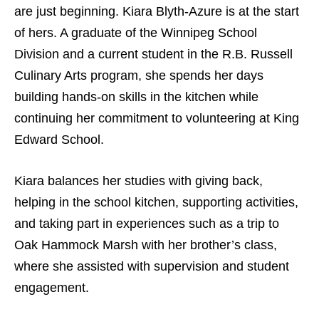
are just beginning. Kiara Blyth-Azure is at the start
of hers. A graduate of the Winnipeg School
Division and a current student in the R.B. Russell
Culinary Arts program, she spends her days
building hands-on skills in the kitchen while
continuing her commitment to volunteering at King
Edward School.
Kiara balances her studies with giving back,
helping in the school kitchen, supporting activities,
and taking part in experiences such as a trip to
Oak Hammock Marsh with her brother’s class,
where she assisted with supervision and student
engagement.