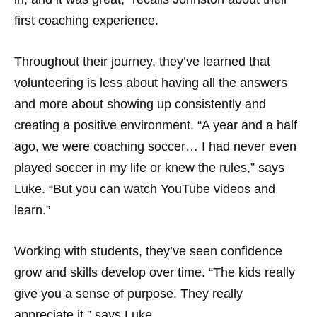
first coaching experience.
Throughout their journey, they’ve learned that
volunteering is less about having all the answers
and more about showing up consistently and
creating a positive environment. “A year and a half
ago, we were coaching soccer… I had never even
played soccer in my life or knew the rules,” says
Luke. “But you can watch YouTube videos and
learn.”
Working with students, they’ve seen confidence
grow and skills develop over time. “The kids really
give you a sense of purpose. They really
appreciate it,” says Luke.