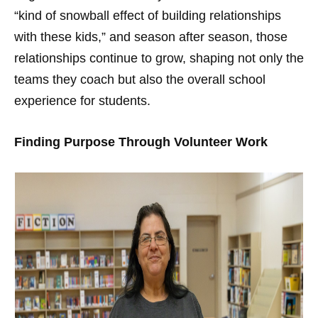
“kind of snowball effect of building relationships
with these kids,” and season after season, those
relationships continue to grow, shaping not only the
teams they coach but also the overall school
experience for students.
Finding Purpose Through Volunteer Work