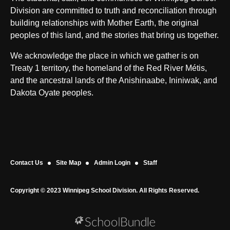
Division are committed to truth and reconciliation through
building relationships with Mother Earth, the original
peoples of this land, and the stories that bring us together.
We acknowledge the place in which we gather is on
Treaty 1 territory, the homeland of the Red River Métis,
and the ancestral lands of the Anishinaabe, Ininiwak, and
Dakota Oyate peoples.
Contact Us
Site Map
Admin Login
Staff
Copyright © 2023 Winnipeg School Division. All Rights Reserved.