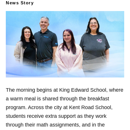
News Story
The morning begins at King Edward School, where
a warm meal is shared through the breakfast
program. Across the city at Kent Road School,
students receive extra support as they work
through their math assignments, and in the