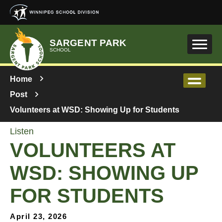
Skip to main content
SARGENT PARK
SCHOOL
Home
Post
Volunteers at WSD: Showing Up for Students
Listen
VOLUNTEERS AT
WSD: SHOWING UP
FOR STUDENTS
April 23, 2026