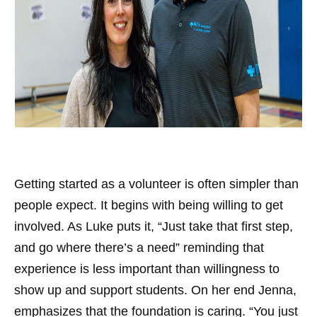
Getting started as a volunteer is often simpler than
people expect. It begins with being willing to get
involved. As Luke puts it, “Just take that first step,
and go where there’s a need” reminding that
experience is less important than willingness to
show up and support students. On her end Jenna,
emphasizes that the foundation is caring. “You just