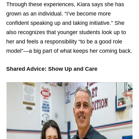
Through these experiences, Kiara says she has
grown as an individual. “I’ve become more
confident speaking up and taking initiative.” She
also recognizes that younger students look up to
her and feels a responsibility “to be a good role
model”—a big part of what keeps her coming back.
Shared Advice: Show Up and Care