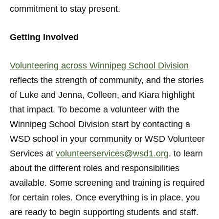
commitment to stay present.
Getting Involved
Volunteering across Winnipeg School Division
reflects the strength of community, and the stories
of Luke and Jenna, Colleen, and Kiara highlight
that impact. To become a volunteer with the
Winnipeg School Division start by contacting a
WSD school in your community or WSD Volunteer
Services at
volunteerservices@wsd1.org
. to learn
about the different roles and responsibilities
available. Some screening and training is required
for certain roles. Once everything is in place, you
are ready to begin supporting students and staff.