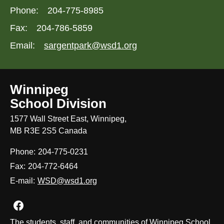
Phone:
204-775-8985
Fax:
204-786-5859
Email:
sargentpark@wsd1.org
Winnipeg
School Division
1577 Wall Street East, Winnipeg,
MB R3E 2S5 Canada
Phone:
204-775-0231
Fax:
204-772-6464
E-mail:
WSD@wsd1.org
Join us on Facebook
The students, staff, and communities of Winnipeg School