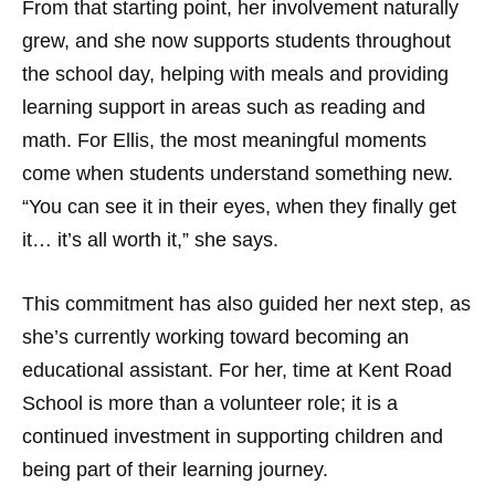
From that starting point, her involvement naturally
grew, and she now supports students throughout
the school day, helping with meals and providing
learning support in areas such as reading and
math. For Ellis, the most meaningful moments
come when students understand something new.
“You can see it in their eyes, when they finally get
it… it’s all worth it,” she says.
This commitment has also guided her next step, as
she’s currently working toward becoming an
educational assistant. For her, time at Kent Road
School is more than a volunteer role; it is a
continued investment in supporting children and
being part of their learning journey.