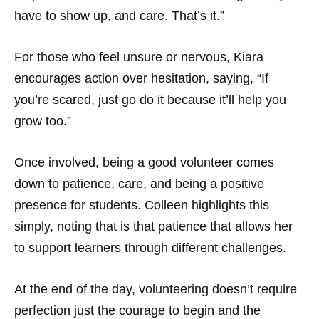
have to show up, and care. That’s it.”
For those who feel unsure or nervous, Kiara
encourages action over hesitation, saying, “If
you’re scared, just go do it because it’ll help you
grow too.”
Once involved, being a good volunteer comes
down to patience, care, and being a positive
presence for students. Colleen highlights this
simply, noting that is that patience that allows her
to support learners through different challenges.
At the end of the day, volunteering doesn’t require
perfection just the courage to begin and the