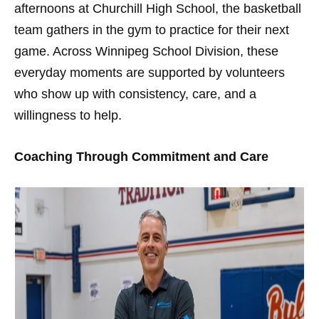
afternoons at Churchill High School, the basketball
team gathers in the gym to practice for their next
game. Across Winnipeg School Division, these
everyday moments are supported by volunteers
who show up with consistency, care, and a
willingness to help.
Coaching Through Commitment and Care