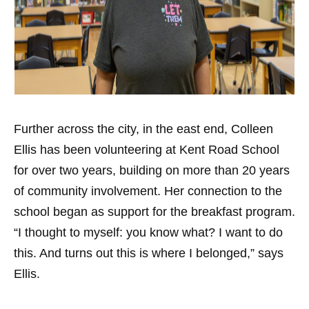
Further across the city, in the east end, Colleen
Ellis has been volunteering at Kent Road School
for over two years, building on more than 20 years
of community involvement. Her connection to the
school began as support for the breakfast program.
“I thought to myself: you know what? I want to do
this. And turns out this is where I belonged,” says
Ellis.