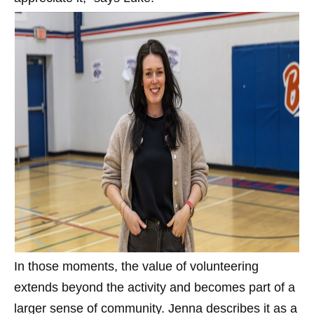
In those moments, the value of volunteering
extends beyond the activity and becomes part of a
larger sense of community. Jenna describes it as a