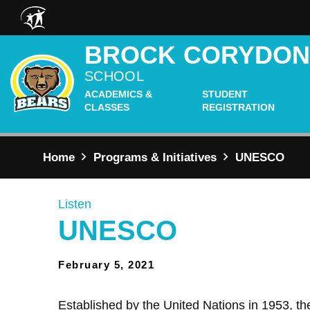
Skip to main content
BROCK CORYDO
SCHOOL
ACADEMICS &
STUDENT
CLASSES
REGISTRATION
Home
Programs & Initiatives
UNESCO
Listen
UNESCO
February 5, 2021
Established by the United Nations in 1953,