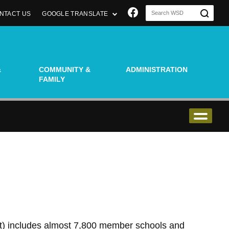
Join us on Faceboo
NTACT US
GOOGLE TRANSLATE
&
COMMUNITY &
ADMINISTRATION
FAMILY
t) includes almost 7,800 member schools and