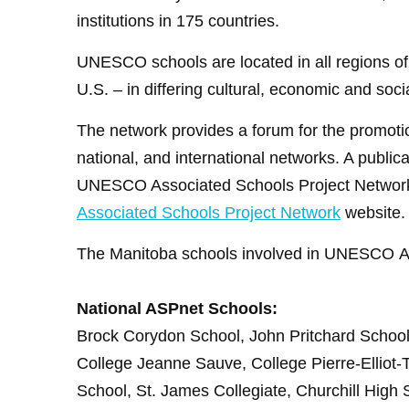
institutions in 175 countries.
UNESCO schools are located in all regions of 
U.S. – in differing cultural, economic and soc
The network provides a forum for the promotio
national, and international networks. A publ
UNESCO Associated Schools Project Network, p
Associated Schools Project Network
website.
The Manitoba schools involved in UNESCO
National ASPnet Schools:
Brock
Corydon School, John Pritchard School, 
College Jeanne Sauve, College Pierre-Elliot-
School, St. James Collegiate, Churchill High