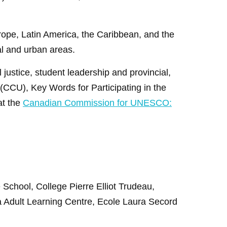
urope, Latin America, the Caribbean, and the
al and urban areas.
justice, student leadership and provincial,
CCU), Key Words for Participating in the
at the
Canadian Commission for UNESCO:
e School,
College Pierre Elliot Trudeau,
a Adult Learning Centre, Ecole Laura Secord