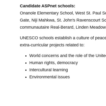
Candidate ASPnet schools:
Onanole Elementary School, West St. Paul Sch
Gate, Niji Mahkwa, St. John's Ravenscourt S
communautaire Real-Berard, Linden Meadows
UNESCO schools establish a culture of peace,
extra-curricular projects related to:
World concerns and the role of the Unit
Human rights, democracy
Intercultural learning
Environmental issues