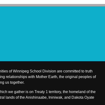
ities of Winnipeg School Division are committed to truth
ing relationships with Mother Earth, the original peoples of
ing us together.
ch we gather is on Treaty 1 territory, the homeland of the
ral lands of the Anishinaabe, Ininiwak, and Dakota Oyate