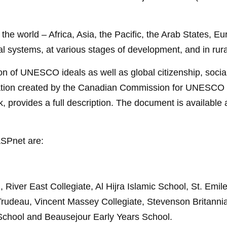
the world – Africa, Asia, the Pacific, the Arab States, E
ial systems, at various stages of development, and in rur
n of UNESCO ideals as well as global citizenship, social 
ication created by the Canadian Commission for UNESCO (
rovides a full description. The document is available 
 ASPnet
are:
River East Collegiate, Al Hijra Islamic School, St. Emil
Trudeau, Vincent Massey Collegiate, Stevenson Britanni
 School and Beausejour Early Years School.