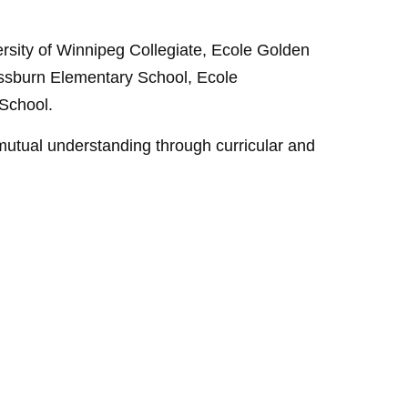
rsity of Winnipeg Collegiate, Ecole Golden
ssburn Elementary School, Ecole
School.
utual understanding through curricular and