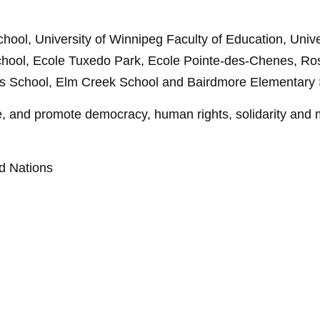
ool, University of Winnipeg Faculty of Education, Unive
chool, Ecole Tuxedo Park, Ecole Pointe-des-Chenes, Ro
 School, Elm Creek School and Bairdmore Elementary 
 and promote democracy, human rights, solidarity and m
ed Nations