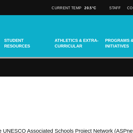
CURRENT TEMP
20.5°C
STAFF
CO
N
STUDENT
ATHLETICS & EXTRA-
PROGRAMS 
RESOURCES
CURRICULAR
INITIATIVES
 the UNESCO Associated Schools Project Network (ASPne