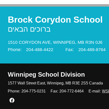
Brock Corydon School
ברוכים הבאים
1510 CORYDON AVE,
WINNIPEG,
MB R3N 0J6
Phone:
204-488-4422
Fax:
204-489-8764
Winnipeg
School Division
1577 Wall Street East, Winnipeg,
MB R3E 2S5 Canada
Phone:
204-775-0231
Fax:
204-772-6464
E-mail:
WS
Join us on Facebook