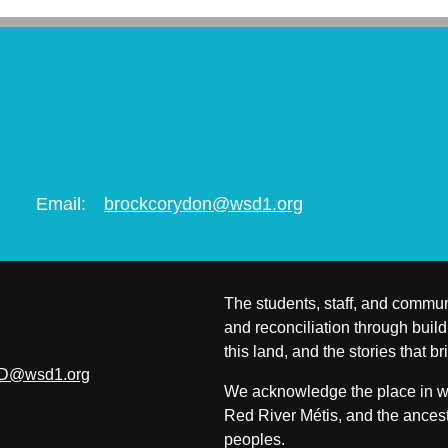
Email:
brockcorydon@wsd1.org
The students, staff, and commun
and reconciliation through build
this land, and the stories that br
D@wsd1.org
We acknowledge the place in whi
Red River Métis, and the ancest
peoples.