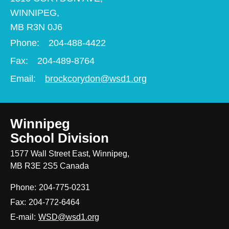
WINNIPEG,
MB R3N 0J6
Phone:
204-488-4422
Fax:
204-489-8764
Email:
brockcorydon@wsd1.org
Winnipeg
School Division
1577 Wall Street East, Winnipeg,
MB R3E 2S5 Canada
Phone:
204-775-0231
Fax:
204-772-6464
E-mail:
WSD@wsd1.org