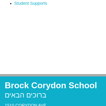
Student Supports
Brock Corydon School
ברוכים הבאים
1510 CORYDON AVE,