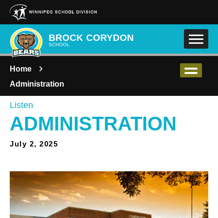
Skip to main content
BROCK CORYDON
SCHOOL
Home
Administration
Listen
ADMINISTRATION
July 2, 2025