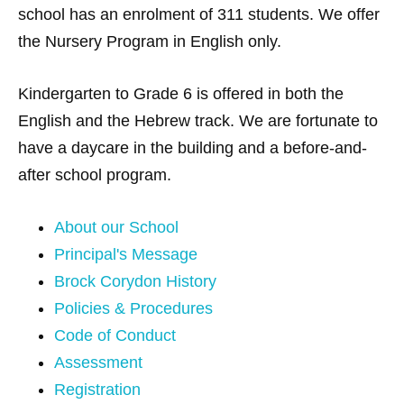
school has an enrolment of 311 students. We offer
the Nursery Program in English only.
Kindergarten to Grade 6 is offered in both the
English and the Hebrew track. We are fortunate to
have a daycare in the building and a before-and-
after school program.
About our School
Principal's Message
Brock Corydon History
Policies & Procedures
Code of Conduct
Assessment
Registration