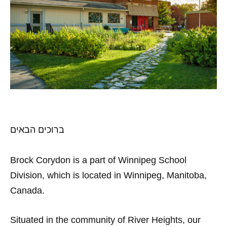
ברוכים הבאים
Brock Corydon is a part of Winnipeg School
Division, which is located in Winnipeg, Manitoba,
Canada.
Situated in the community of River Heights, our