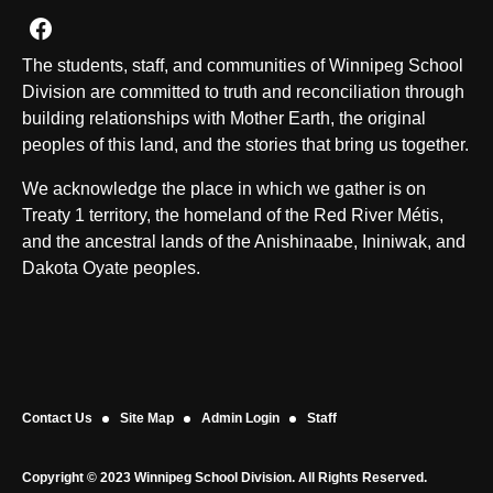
Join us on Facebook
The students, staff, and communities of Winnipeg School
Division are committed to truth and reconciliation through
building relationships with Mother Earth, the original
peoples of this land, and the stories that bring us together.
We acknowledge the place in which we gather is on
Treaty 1 territory, the homeland of the Red River Métis,
and the ancestral lands of the Anishinaabe, Ininiwak, and
Dakota Oyate peoples.
Contact Us
Site Map
Admin Login
Staff
Copyright © 2023 Winnipeg School Division. All Rights Reserved.