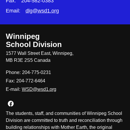
Fax:
204-582-0383
Email:
dlg@wsd1.org
Winnipeg
School Division
1577 Wall Street East, Winnipeg,
MB R3E 2S5 Canada
Phone:
204-775-0231
Fax:
204-772-6464
E-mail:
WSD@wsd1.org
Join us on Facebook
The students, staff, and communities of Winnipeg School
Division are committed to truth and reconciliation through
building relationships with Mother Earth, the original