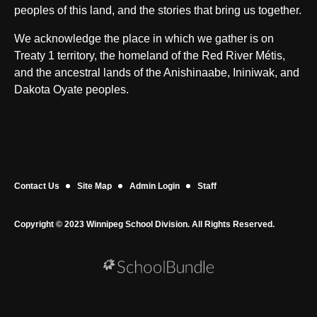
peoples of this land, and the stories that bring us together.
We acknowledge the place in which we gather is on
Treaty 1 territory, the homeland of the Red River Métis,
and the ancestral lands of the Anishinaabe, Ininiwak, and
Dakota Oyate peoples.
Contact Us
Site Map
Admin Login
Staff
Copyright © 2023 Winnipeg School Division. All Rights Reserved.