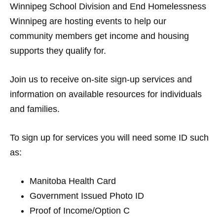
Winnipeg School Division and End Homelessness
Winnipeg are hosting events to help our
community members get income and housing
supports they qualify for.
Join us to receive on-site sign-up services and
information on available resources for individuals
and families.
To sign up for services you will need some ID such
as:
Manitoba Health Card
Government Issued Photo ID
Proof of Income/Option C