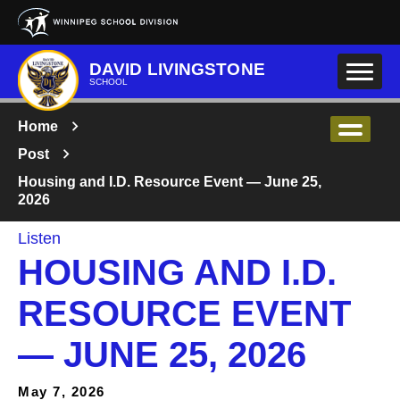
Skip to main content
DAVID LIVINGSTONE
SCHOOL
Home
Post
Housing and I.D. Resource Event — June 25,
2026
Listen
HOUSING AND I.D.
RESOURCE EVENT
— JUNE 25, 2026
May 7, 2026