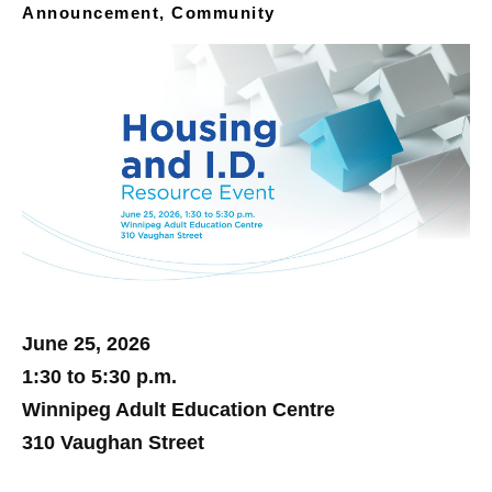
Announcement, Community
June 25, 2026
1:30 to 5:30 p.m.
Winnipeg Adult Education Centre
310 Vaughan Street