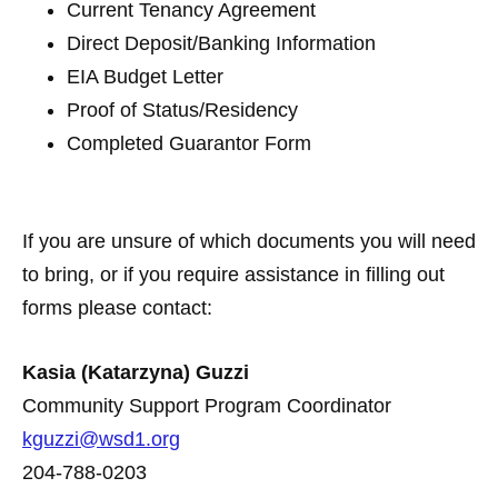
Current Tenancy Agreement
Direct Deposit/Banking Information
EIA Budget Letter
Proof of Status/Residency
Completed Guarantor Form
If you are unsure of which documents you will need
to bring, or if you require assistance in filling out
forms please contact:
Kasia (Katarzyna) Guzzi
Community Support Program Coordinator
kguzzi@wsd1.org
204-788-0203