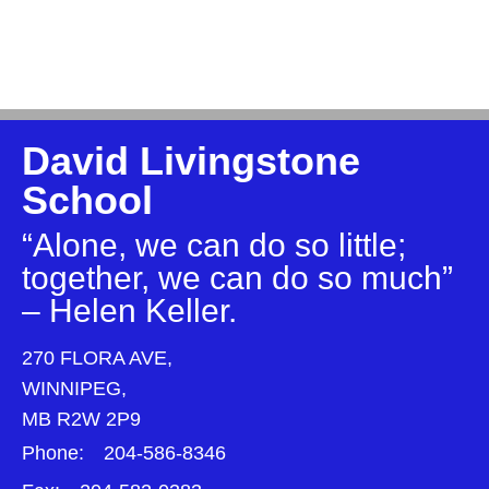
David Livingstone
School
“Alone, we can do so little;
together, we can do so much”
– Helen Keller.
270 FLORA AVE,
WINNIPEG,
MB R2W 2P9
Phone:
204-586-8346