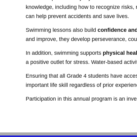
knowledge, including how to recognize risks, 
can help prevent accidents and save lives.
Swimming lessons also build
confidence and
and improve, they develop perseverance, cour
In addition, swimming supports
physical hea
a positive outlet for stress. Water-based activ
Ensuring that all Grade 4 students have access
important life skill regardless of prior experien
Participation in this annual program is an inve