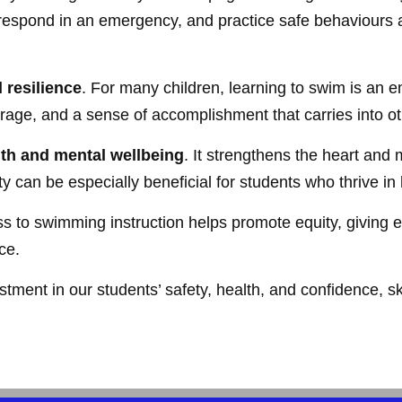
respond in an emergency, and practice safe behaviours ar
 resilience
. For many children, learning to swim is an 
age, and a sense of accomplishment that carries into oth
lth and mental wellbeing
. It strengthens the heart and
ity can be especially beneficial for students who thrive i
 to swimming instruction helps promote equity, giving ev
ce.
stment in our students’ safety, health, and confidence, ski