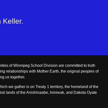
 Keller.
ities of Winnipeg School Division are committed to truth
ing relationships with Mother Earth, the original peoples of
ing us together.
ch we gather is on Treaty 1 territory, the homeland of the
ral lands of the Anishinaabe, Ininiwak, and Dakota Oyate