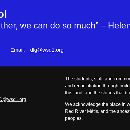
ol
gether, we can do so much” – Helen
Email:
dlg@wsd1.org
The students, staff, and commun
and reconciliation through build
this land, and the stories that br
D@wsd1.org
We acknowledge the place in whi
Red River Métis, and the ancest
peoples.