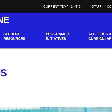
CURRENT TEMP
14.5°C
STAFF
CO
NE
STUDENT
PROGRAMS &
ATHLETICS &
RESOURCES
INITIATIVES
CURRICULAR
TS