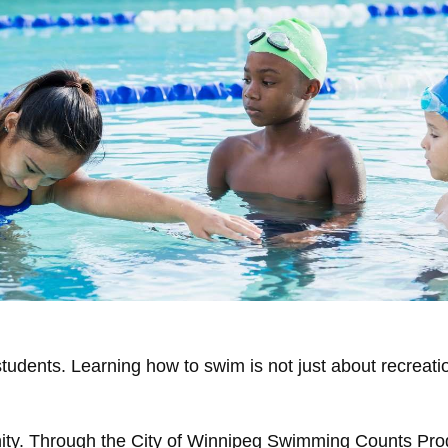
 students. Learning how to swim is not just about recreatio
unity. Through the City of Winnipeg Swimming Counts Pro