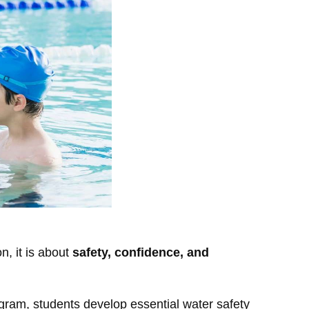
n, it is about
safety, confidence, and
gram, students develop essential water safety