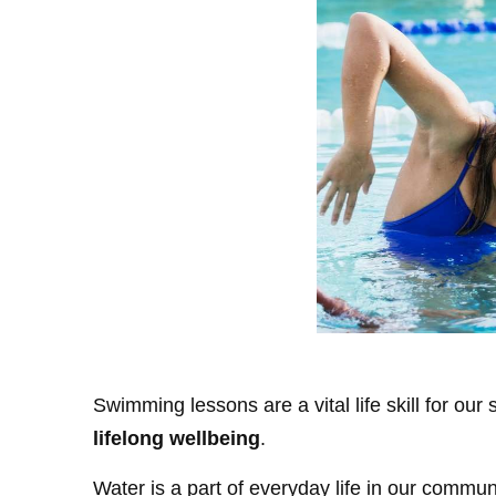
Swimming lessons are a vital life skill for our
lifelong wellbeing
.
Water is a part of everyday life in our comm