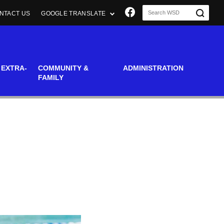
Join us on Faceboo
NTACT US
GOOGLE TRANSLATE
 EXTRA-
COMMUNITY &
ADMINISTRATION
FAMILY