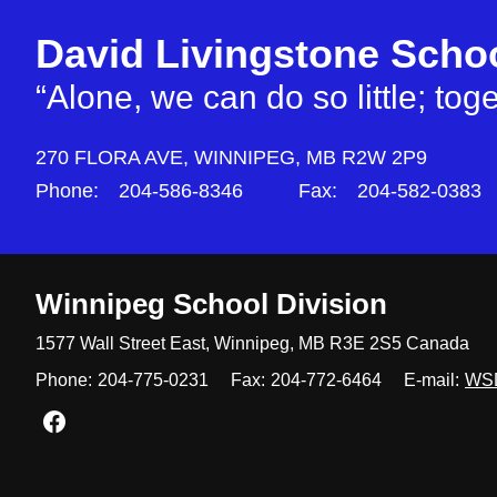
David Livingstone Scho
“Alone, we can do so little; to
270 FLORA AVE,
WINNIPEG,
MB R2W 2P9
Phone:
204-586-8346
Fax:
204-582-0383
Winnipeg
School Division
1577 Wall Street East, Winnipeg,
MB R3E 2S5 Canada
Phone:
204-775-0231
Fax:
204-772-6464
E-mail:
WS
Join us on Facebook