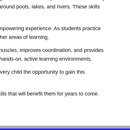
ound pools, lakes, and rivers. These skills
empowering experience. As students practice
er areas of learning.
 muscles, improves coordination, and provides
n hands-on, active learning environments.
ery child the opportunity to gain this
lls that will benefit them for years to come.