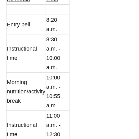
8:20
Entry bell
a.m.
8:30
Instructional
a.m. -
time
10:00
a.m.
10:00
Morning
a.m. -
nutrition/activity
10:55
break
a.m.
11:00
Instructional
a.m. -
time
12:30