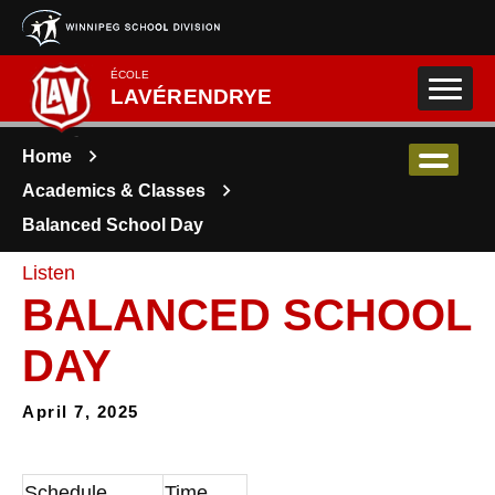
Skip to main content
ÉCOLE
LAVÉRENDRYE
Home
Academics & Classes
Balanced School Day
Listen
BALANCED SCHOOL
DAY
April 7, 2025
Schedule
Time