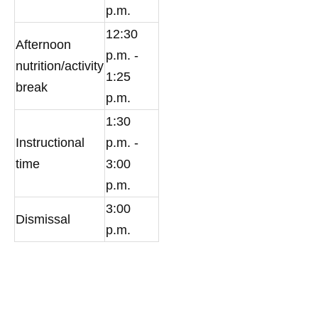
p.m.
12:30
Afternoon
p.m. -
nutrition/activity
1:25
break
p.m.
1:30
Instructional
p.m. -
time
3:00
p.m.
3:00
Dismissal
p.m.