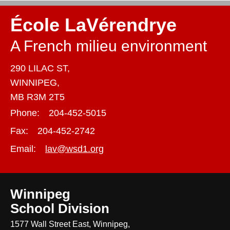
École LaVérendrye
A French milieu environment
290 LILAC ST,
WINNIPEG,
MB R3M 2T5
Phone:
204-452-5015
Fax:
204-452-2742
Email:
lav@wsd1.org
Winnipeg
School Division
1577 Wall Street East, Winnipeg,