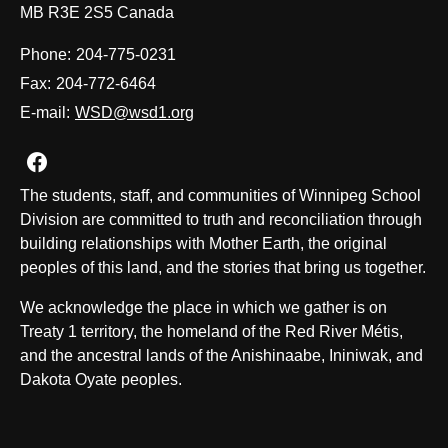
MB R3E 2S5 Canada
Phone:
204-775-0231
Fax:
204-772-6464
E-mail:
WSD@wsd1.org
Join us on Facebook
The students, staff, and communities of Winnipeg School
Division are committed to truth and reconciliation through
building relationships with Mother Earth, the original
peoples of this land, and the stories that bring us together.
We acknowledge the place in which we gather is on
Treaty 1 territory, the homeland of the Red River Métis,
and the ancestral lands of the Anishinaabe, Ininiwak, and
Dakota Oyate peoples.