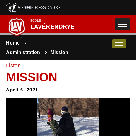
Skip to main content
ÉCOLE
LAVÉRENDRYE
Home
Administration
Mission
Listen
MISSION
April 6, 2021