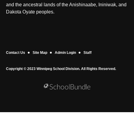
and the ancestral lands of the Anishinaabe, Ininiwak, and
Dakota Oyate peoples.
Contact Us
Site Map
Admin Login
Staff
Copyright © 2023 Winnipeg School Division. All Rights Reserved.
Back to top