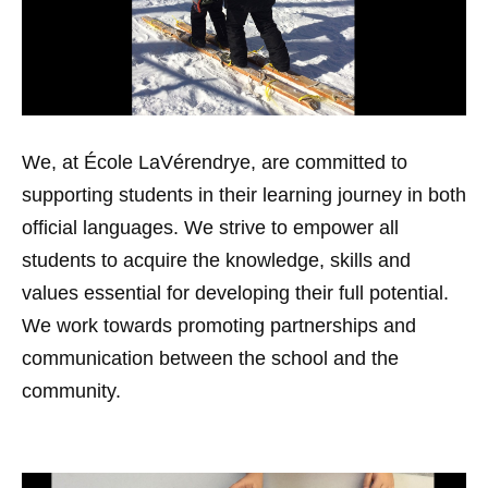
We, at École LaVérendrye, are committed to
supporting students in their learning journey in both
official languages. We strive to empower all
students to acquire the knowledge, skills and
values essential for developing their full potential.
We work towards promoting partnerships and
communication between the school and the
community.