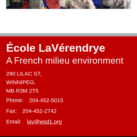
École LaVérendrye
A French milieu environment
290 LILAC ST,
WINNIPEG,
MB R3M 2T5
Phone:
204-452-5015
Fax:
204-452-2742
Email:
lav@wsd1.org