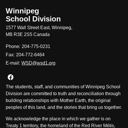
Winnipeg
School Division
1577 Wall Street East, Winnipeg,
MB R3E 2S5 Canada
Phone:
204-775-0231
Fax:
204-772-6464
E-mail:
WSD@wsd1.org
Join us on Facebook
The students, staff, and communities of Winnipeg School
Division are committed to truth and reconciliation through
building relationships with Mother Earth, the original
peoples of this land, and the stories that bring us together.
We acknowledge the place in which we gather is on
Treaty 1 territory, the homeland of the Red River Métis,