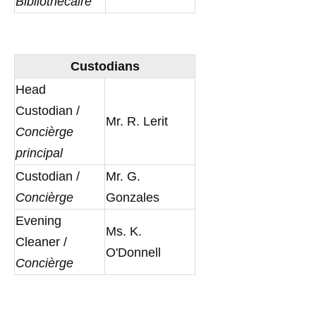
Bibliothécaire
Custodians
Head
Custodian /
Mr. R. Lerit
Concièrge
principal
Custodian /
Mr. G.
Concièrge
Gonzales
Evening
Ms. K.
Cleaner /
O'Donnell
Concièrge