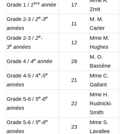
Mme A.
è
re
Grade 1 /
1
année
17
Zmit
e
e
Grade 2-3 /
2
-3
M. M.
11
années
Carter
e
Grade 2-3 /
2
-
Mme M.
12
e
3
années
Hughes
M. O.
e
Grade 4 /
4
année
28
Bassène
e
e
Grade 4-5 / 4
-5
Mme C.
21
années
Gallant
Mme H.
e
e
Grade 5-6 /
5
-6
22
Rudnicki-
années
Smith
e
e
Grade 5-6 /
5
-6
Mme S.
23
années
Lavallee