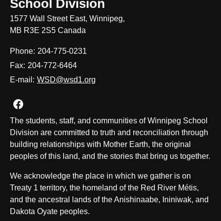
School Division
1577 Wall Street East, Winnipeg,
MB R3E 2S5 Canada
Phone:
204-775-0231
Fax:
204-772-6464
E-mail:
WSD@wsd1.org
Join us on Facebook
The students, staff, and communities of Winnipeg School
Division are committed to truth and reconciliation through
building relationships with Mother Earth, the original
peoples of this land, and the stories that bring us together.
We acknowledge the place in which we gather is on
Treaty 1 territory, the homeland of the Red River Métis,
and the ancestral lands of the Anishinaabe, Ininiwak, and
Dakota Oyate peoples.