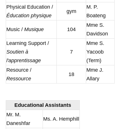
Physical Education /
M. P.
gym
Éducation physique
Boateng
Mme S.
Music /
Musique
104
Davidson
Learning Support /
Mme S.
Soutien à
7
Yacoob
l'apprentissage
(Term)
Resource /
Mme J.
18
Ressource
Allary
Educational Assistants
Mr. M.
Ms. A. Hemphill
Daneshfar