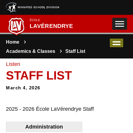
Skip to main content
ÉCOLE
LAVÉRENDRYE
Home
Academics & Classes
Staff List
Listen
STAFF LIST
March 4, 2026
2025 - 2026 École LaVérendrye Staff
Administration