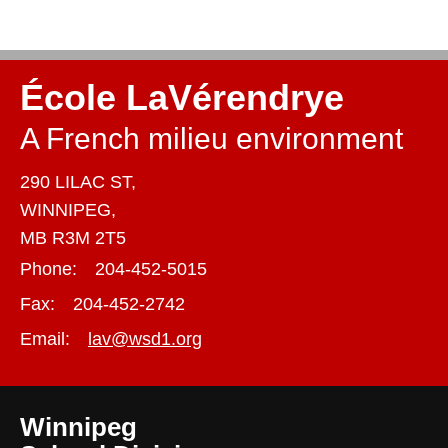
École LaVérendrye
A French milieu environment
290 LILAC ST,
WINNIPEG,
MB R3M 2T5
Phone:
204-452-5015
Fax:
204-452-2742
Email:
lav@wsd1.org
Winnipeg