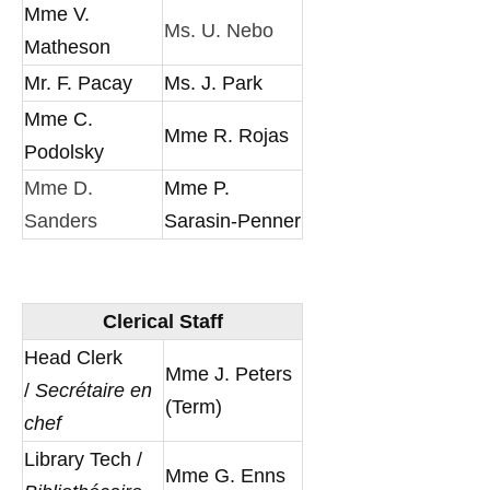
Mme V.
Ms. U. Nebo
Matheson
Mr. F. Pacay
Ms. J. Park
Mme C.
Mme R. Rojas
Podolsky
Mme D.
Mme P.
Sanders
Sarasin-Penner
Clerical Staff
Head Clerk
Mme J. Peters
/
Secrétaire en
(Term)
chef
Library Tech /
Mme G. Enns