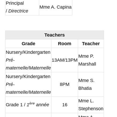
Principal
Mme A. Capina
/
Directrice
Teachers
Grade
Room
Teacher
Nursery/Kindergarten
Mme P.
Pré-
13AM/13PM
Marshall
maternelle/Maternelle
Nursery/Kindergarten
Mme S.
Pré-
8PM
Bhatia
maternelle/Maternelle
Mme L.
è
re
Grade 1 /
1
année
16
Stephenson