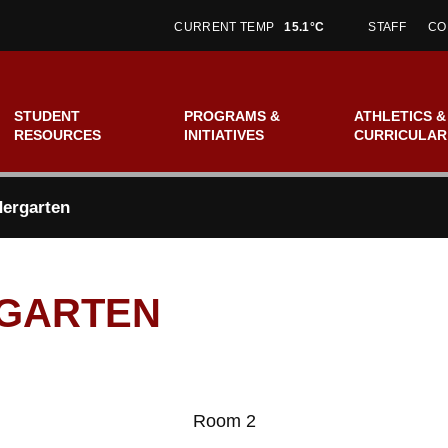
CURRENT TEMP
15.1°C
STAFF
CO
STUDENT
PROGRAMS &
ATHLETICS &
RESOURCES
INITIATIVES
CURRICULAR
ergarten
RGARTEN
Room 2