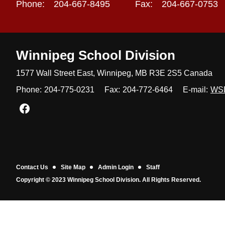
Phone:
204-667-8495
Fax:
204-667-0753
Winnipeg
School Division
1577 Wall Street East, Winnipeg,
MB R3E 2S5 Canada
Phone:
204-775-0231
Fax:
204-772-6464
E-mail:
WS
Join us on Facebook
Contact Us
Site Map
Admin Login
Staff
Copyright © 2023 Winnipeg School Division. All Rights Reserved.
Back to top