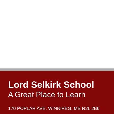
Lord Selkirk School
A Great Place to Learn
170 POPLAR AVE,
WINNIPEG,
MB R2L 2B6