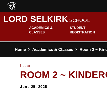
Skip to main content
LORD SELKIRK
SCHOOL
ACADEMICS &
STUDENT
CLASSES
REGISTRATION
Home
Academics & Classes
Room 2 ~ Kind
Listen
ROOM 2 ~ KINDE
June 25, 2025