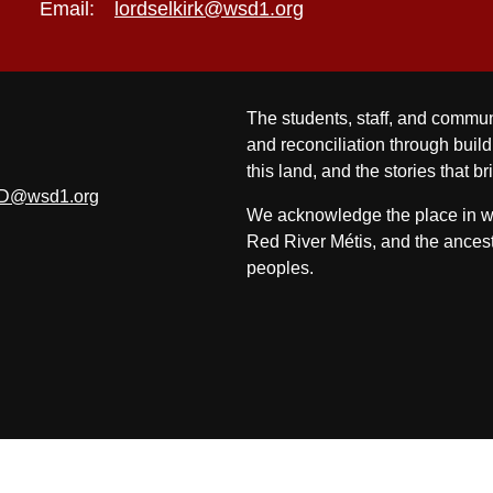
Email:
lordselkirk@wsd1.org
The students, staff, and commun
and reconciliation through build
this land, and the stories that br
D@wsd1.org
We acknowledge the place in whi
Red River Métis, and the ancest
peoples.