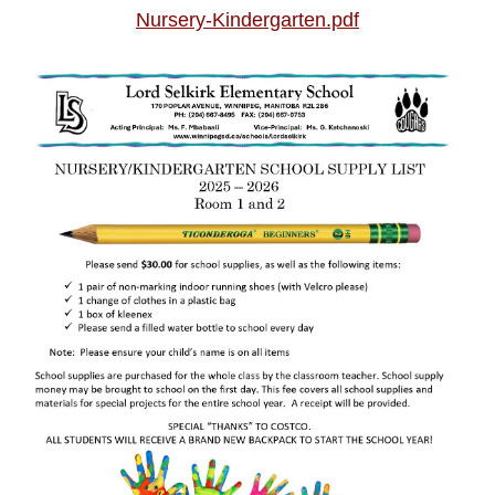
Nursery-Kindergarten.pdf