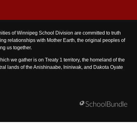
ities of Winnipeg School Division are committed to truth
ing relationships with Mother Earth, the original peoples of
ing us together.
ch we gather is on Treaty 1 territory, the homeland of the
ral lands of the Anishinaabe, Ininiwak, and Dakota Oyate