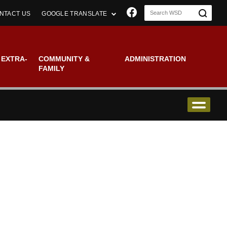
Join us on Faceboo
NTACT US
GOOGLE TRANSLATE
 EXTRA-
COMMUNITY &
ADMINISTRATION
FAMILY