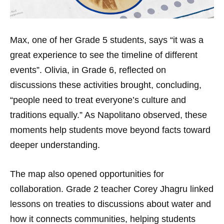
Max, one of her Grade 5 students, says “it was a
great experience to see the timeline of different
events”. Olivia, in Grade 6, reflected on
discussions these activities brought, concluding,
“people need to treat everyone’s culture and
traditions equally.” As Napolitano observed, these
moments help students move beyond facts toward
deeper understanding.
The map also opened opportunities for
collaboration. Grade 2 teacher Corey Jhagru linked
lessons on treaties to discussions about water and
how it connects communities, helping students