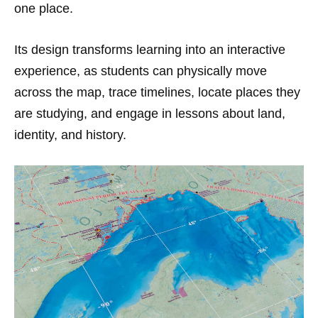
one place.
Its design transforms learning into an interactive
experience, as students can physically move
across the map, trace timelines, locate places they
are studying, and engage in lessons about land,
identity, and history.