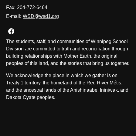
Fax:
204-772-6464
E-mail:
WSD@wsd1.org
Join us on Facebook
The students, staff, and communities of Winnipeg School
Division are committed to truth and reconciliation through
building relationships with Mother Earth, the original
peoples of this land, and the stories that bring us together.
We acknowledge the place in which we gather is on
Treaty 1 territory, the homeland of the Red River Métis,
and the ancestral lands of the Anishinaabe, Ininiwak, and
Dakota Oyate peoples.