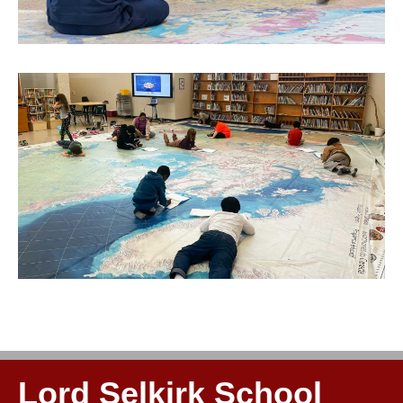
Lord Selkirk School