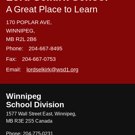
A Great Place to Learn
170 POPLAR AVE,
WINNIPEG,
MB R2L 2B6
Phone:
204-667-8495
Fax:
204-667-0753
Email:
lordselkirk@wsd1.org
Winnipeg
School Division
1577 Wall Street East, Winnipeg,
MB R3E 2S5 Canada
Phone:
204-775-0231