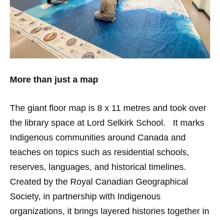
More than just a map
The giant floor map is 8 x 11 metres and took over
the library space at Lord Selkirk School. It marks
Indigenous communities around Canada and
teaches on topics such as residential schools,
reserves, languages, and historical timelines.
Created by the Royal Canadian Geographical
Society, in partnership with Indigenous
organizations, it brings layered histories together in