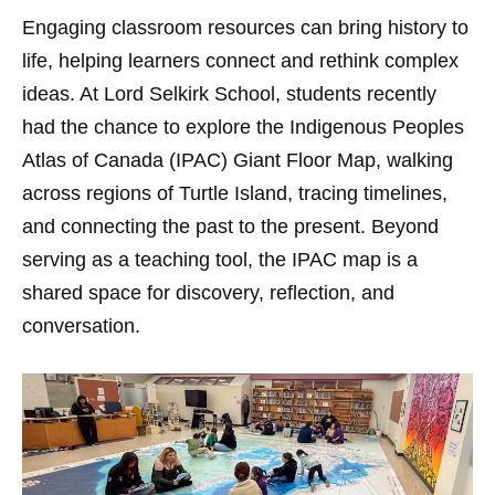
Engaging classroom resources can bring history to
life, helping learners connect and rethink complex
ideas. At Lord Selkirk School, students recently
had the chance to explore the Indigenous Peoples
Atlas of Canada (IPAC) Giant Floor Map, walking
across regions of Turtle Island, tracing timelines,
and connecting the past to the present. Beyond
serving as a teaching tool, the IPAC map is a
shared space for discovery, reflection, and
conversation.