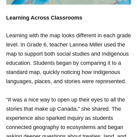
Learning Across Classrooms
Learning with the map looks different in each grade
level. In Grade 6, teacher Lannea Miller used the
map to support both social studies and Indigenous
education. Students began by comparing it to a
standard map, quickly noticing how Indigenous
languages, places, and stories were represented.
“It was a nice way to open up their eyes to all the
stories that make up Canada,” she shared. The
experience also sparked inquiry as students
connected geography to ecosystems and began
asking deeper questions about treaties, land, and