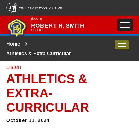
Skip to main content
ÉCOLE
ROBERT H. SMITH
SCHOOL
Home
Athletics & Extra-Curricular
Listen
ATHLETICS &
EXTRA-
CURRICULAR
October 11, 2024