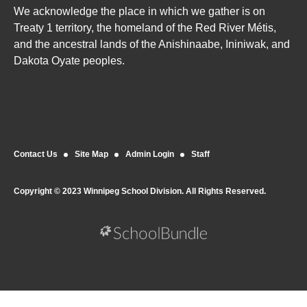
We acknowledge the place in which we gather is on
Treaty 1 territory, the homeland of the Red River Métis,
and the ancestral lands of the Anishinaabe, Ininiwak, and
Dakota Oyate peoples.
Contact Us
Site Map
Admin Login
Staff
Copyright © 2023 Winnipeg School Division. All Rights Reserved.
Back to top