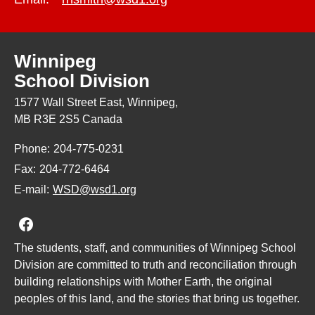
Winnipeg
School Division
1577 Wall Street East, Winnipeg,
MB R3E 2S5 Canada
Phone:
204-775-0231
Fax:
204-772-6464
E-mail:
WSD@wsd1.org
Join us on Facebook
The students, staff, and communities of Winnipeg School
Division are committed to truth and reconciliation through
building relationships with Mother Earth, the original
peoples of this land, and the stories that bring us together.