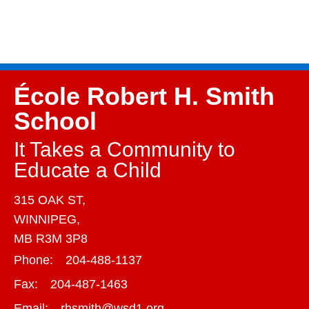
École Robert H. Smith
School
It Takes a Community to
Educate a Child
315 OAK ST,
WINNIPEG,
MB R3M 3P8
Phone:
204-488-1137
Fax:
204-487-1463
Email:
rhsmith@wsd1.org