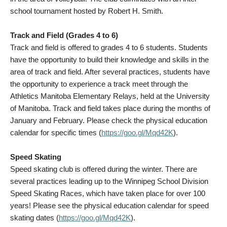
school tournament hosted by Robert H. Smith.
Track and Field (Grades 4 to 6)
Track and field is offered to grades 4 to 6 students. Students
have the opportunity to build their knowledge and skills in the
area of track and field. After several practices, students have
the opportunity to experience a track meet through the
Athletics Manitoba Elementary Relays, held at the University
of Manitoba. Track and field takes place during the months of
January and February. Please check the physical education
calendar for specific times (
https://goo.gl/Mqd42K
).
Speed Skating
Speed skating club is offered during the winter. There are
several practices leading up to the Winnipeg School Division
Speed Skating Races, which have taken place for over 100
years! Please see the physical education calendar for speed
skating dates (
https://goo.gl/Mqd42K
).