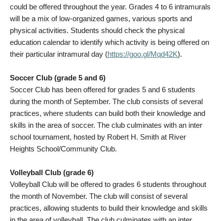
could be offered throughout the year. Grades 4 to 6 intramurals
will be a mix of low-organized games, various sports and
physical activities. Students should check the physical
education calendar to identify which activity is being offered on
their particular intramural day (
https://goo.gl/Mqd42K
).
Soccer Club (grade 5 and 6)
Soccer Club has been offered for grades 5 and 6 students
during the month of September. The club consists of several
practices, where students can build both their knowledge and
skills in the area of soccer. The club culminates with an inter
school tournament, hosted by Robert H. Smith at River
Heights School/Community Club.
Volleyball Club (grade 6)
Volleyball Club will be offered to grades 6 students throughout
the month of November. The club will consist of several
practices, allowing students to build their knowledge and skills
in the area of volleyball. The club culminates with an inter