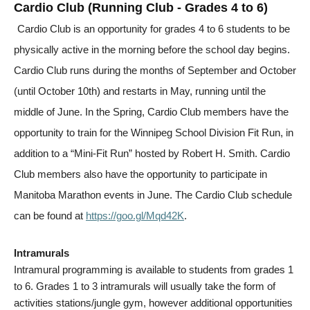
Cardio Club (Running Club - Grades 4 to 6)
Cardio Club is an opportunity for grades 4 to 6 students to be
physically active in the morning before the school day begins.
Cardio Club runs during the months of September and October
(until October 10th) and restarts in May, running until the
middle of June. In the Spring, Cardio Club members have the
opportunity to train for the Winnipeg School Division Fit Run, in
addition to a “Mini-Fit Run” hosted by Robert H. Smith. Cardio
Club members also have the opportunity to participate in
Manitoba Marathon events in June. The Cardio Club schedule
can be found at
https://goo.gl/Mqd42K
.
Intramurals
Intramural programming is available to students from grades 1
to 6. Grades 1 to 3 intramurals will usually take the form of
activities stations/jungle gym, however additional opportunities