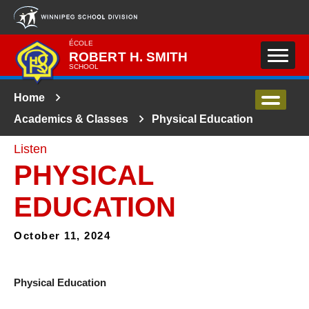
Skip to main content
ÉCOLE
ROBERT H. SMITH
SCHOOL
Home
Academics & Classes
Physical Education
Listen
PHYSICAL
EDUCATION
October 11, 2024
Physical Education