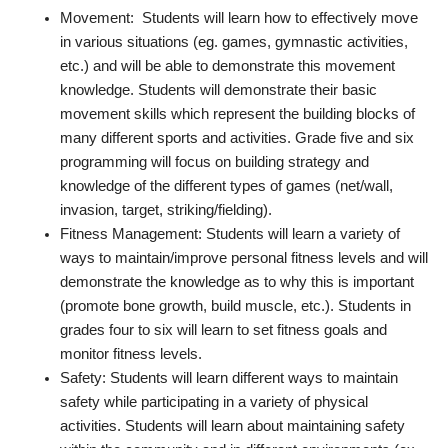
Movement: Students will learn how to effectively move
in various situations (eg. games, gymnastic activities,
etc.) and will be able to demonstrate this movement
knowledge. Students will demonstrate their basic
movement skills which represent the building blocks of
many different sports and activities. Grade five and six
programming will focus on building strategy and
knowledge of the different types of games (net/wall,
invasion, target, striking/fielding).
Fitness Management: Students will learn a variety of
ways to maintain/improve personal fitness levels and will
demonstrate the knowledge as to why this is important
(promote bone growth, build muscle, etc.). Students in
grades four to six will learn to set fitness goals and
monitor fitness levels.
Safety: Students will learn different ways to maintain
safety while participating in a variety of physical
activities. Students will learn about maintaining safety