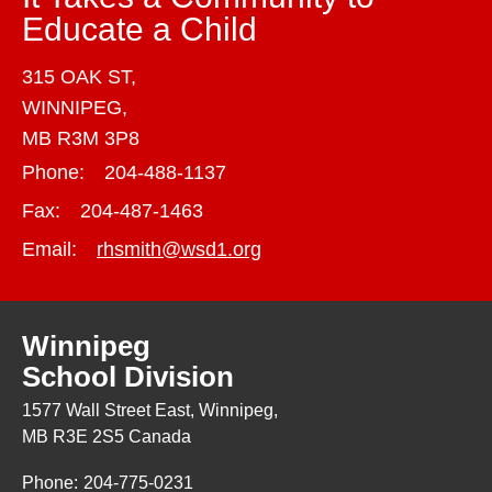
Educate a Child
315 OAK ST,
WINNIPEG,
MB R3M 3P8
Phone:
204-488-1137
Fax:
204-487-1463
Email:
rhsmith@wsd1.org
Winnipeg
School Division
1577 Wall Street East, Winnipeg,
MB R3E 2S5 Canada
Phone:
204-775-0231