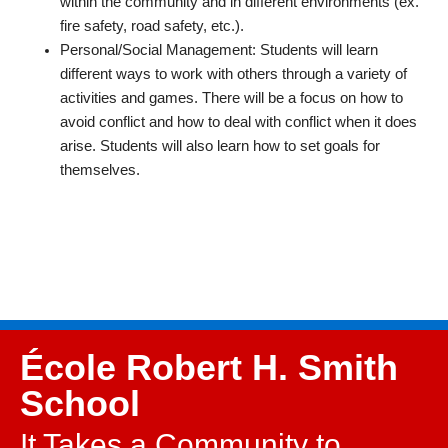
within the community and in different environments (ex.
fire safety, road safety, etc.).
Personal/Social Management: Students will learn
different ways to work with others through a variety of
activities and games. There will be a focus on how to
avoid conflict and how to deal with conflict when it does
arise. Students will also learn how to set goals for
themselves.
École Robert H. Smith
School
It Takes a Community to