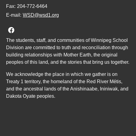
Fax:
204-772-6464
E-mail:
WSD@wsd1.org
Join us on Facebook
The students, staff, and communities of Winnipeg School
Division are committed to truth and reconciliation through
building relationships with Mother Earth, the original
peoples of this land, and the stories that bring us together.
We acknowledge the place in which we gather is on
Treaty 1 territory, the homeland of the Red River Métis,
and the ancestral lands of the Anishinaabe, Ininiwak, and
Dakota Oyate peoples.