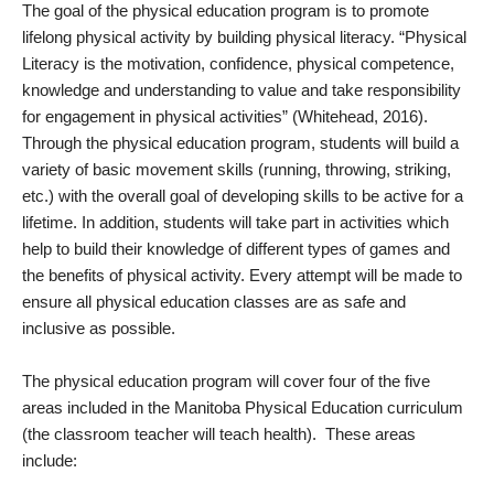
The goal of the physical education program is to promote
lifelong physical activity by building physical literacy. “Physical
Literacy is the motivation, confidence, physical competence,
knowledge and understanding to value and take responsibility
for engagement in physical activities” (Whitehead, 2016).
Through the physical education program, students will build a
variety of basic movement skills (running, throwing, striking,
etc.) with the overall goal of developing skills to be active for a
lifetime. In addition, students will take part in activities which
help to build their knowledge of different types of games and
the benefits of physical activity. Every attempt will be made to
ensure all physical education classes are as safe and
inclusive as possible.
The physical education program will cover four of the five
areas included in the Manitoba Physical Education curriculum
(the classroom teacher will teach health). These areas
include: