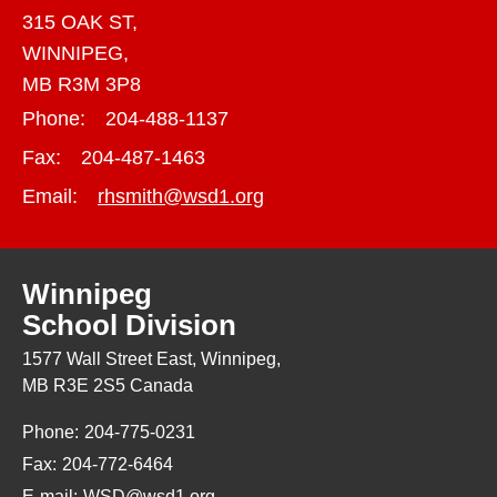
315 OAK ST,
WINNIPEG,
MB R3M 3P8
Phone:
204-488-1137
Fax:
204-487-1463
Email:
rhsmith@wsd1.org
Winnipeg
School Division
1577 Wall Street East, Winnipeg,
MB R3E 2S5 Canada
Phone:
204-775-0231
Fax:
204-772-6464
E-mail:
WSD@wsd1.org