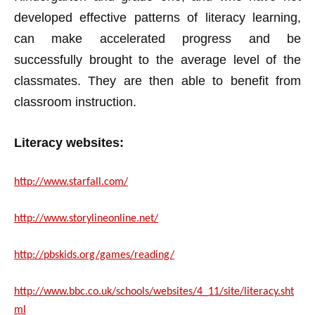
developed effective patterns of literacy learning,
can make accelerated progress and be
successfully brought to the average level of the
classmates. They are then able to benefit from
classroom instruction.
Literacy websites:
http://www.starfall.com/
http://www.storylineonline.net/
http://pbskids.org/games/reading/
http://www.bbc.co.uk/schools/websites/4_11/site/literacy.sht
ml