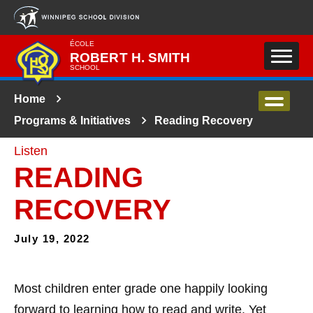
Skip to main content
ÉCOLE
ROBERT H. SMITH
SCHOOL
Home
Programs & Initiatives
Reading Recovery
Listen
READING
RECOVERY
July 19, 2022
Most children
enter grade one happily looking
forward to learning how to read and write. Yet