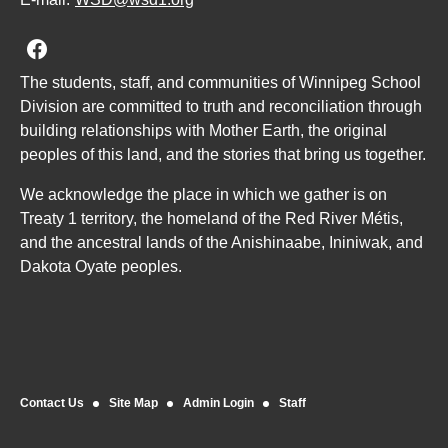
Join us on Facebook
The students, staff, and communities of Winnipeg School
Division are committed to truth and reconciliation through
building relationships with Mother Earth, the original
peoples of this land, and the stories that bring us together.
We acknowledge the place in which we gather is on
Treaty 1 territory, the homeland of the Red River Métis,
and the ancestral lands of the Anishinaabe, Ininiwak, and
Dakota Oyate peoples.
Contact Us
Site Map
Admin Login
Staff