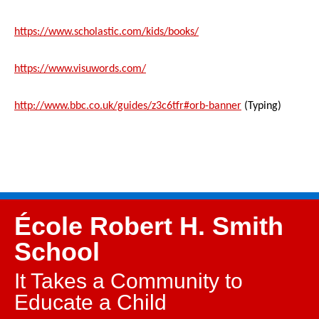
https://www.scholastic.com/kids/books/
https://www.visuwords.com/
http://www.bbc.co.uk/guides/z3c6tfr#orb-banner
(Typing)
École Robert H. Smith
School
It Takes a Community to
Educate a Child