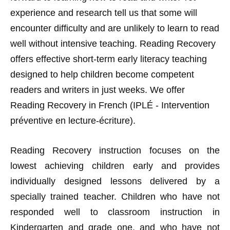
experience and research tell us that some will
encounter difficulty and are unlikely to learn to read
well without intensive teaching. Reading Recovery
offers effective short-term early literacy teaching
designed to help children become competent
readers and writers in just weeks. We offer
Reading Recovery in French (IPLÉ - Intervention
préventive en lecture-écriture).
Reading Recovery instruction focuses on the
lowest achieving children early and provides
individually designed lessons delivered by a
specially trained teacher. Children who have not
responded well to classroom instruction in
Kindergarten and grade one, and who have not