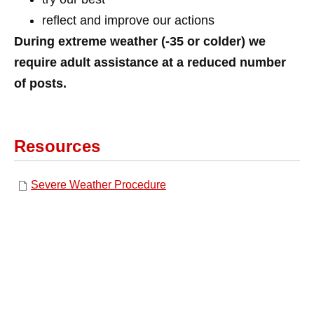
reflect and improve our actions
During extreme weather (-35 or colder) we
require adult assistance at a reduced number
of posts.
Resources
Severe Weather Procedure