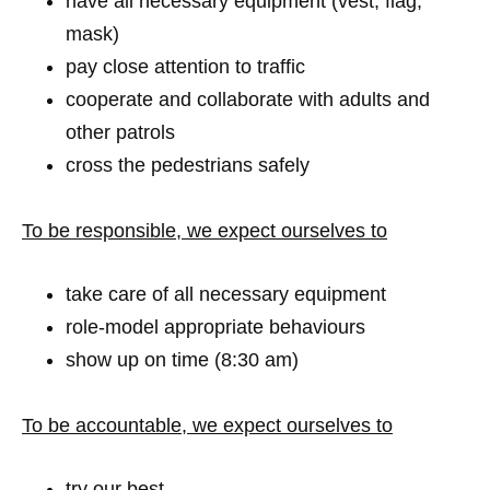
have all necessary equipment (vest, flag,
mask)
pay close attention to traffic
cooperate and collaborate with adults and
other patrols
cross the pedestrians safely
To be responsible, we expect ourselves to
take care of all necessary equipment
role-model appropriate behaviours
show up on time (8:30 am)
To be accountable, we expect ourselves to
try our best