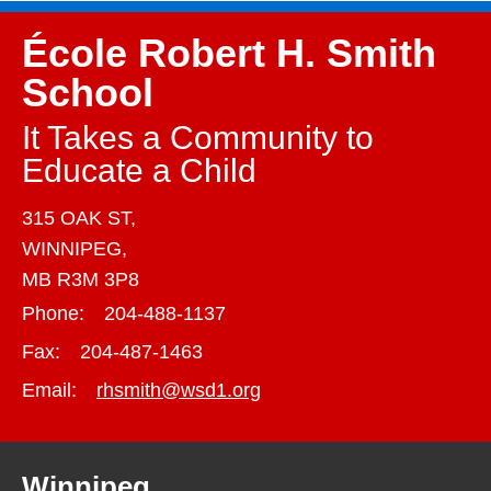
École Robert H. Smith
School
It Takes a Community to
Educate a Child
315 OAK ST,
WINNIPEG,
MB R3M 3P8
Phone:
204-488-1137
Fax:
204-487-1463
Email:
rhsmith@wsd1.org
Winnipeg