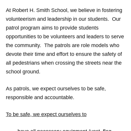
At Robert H. Smith School, we believe in fostering
volunteerism and leadership in our students. Our
patrol program aims to provide students
opportunities to be volunteers and leaders to serve
the community. The patrols are role models who
devote their time and effort to ensure the safety of
all pedestrians when crossing the streets near the
school ground.
As patrols, we expect ourselves to be safe,
responsible and accountable.
To be safe, we expect ourselves to