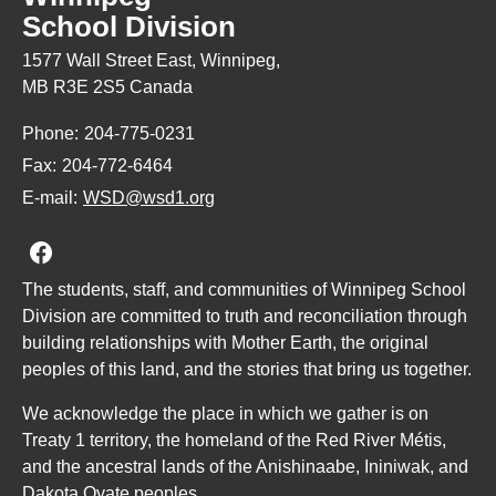
School Division
1577 Wall Street East, Winnipeg,
MB R3E 2S5 Canada
Phone:
204-775-0231
Fax:
204-772-6464
E-mail:
WSD@wsd1.org
Join us on Facebook
The students, staff, and communities of Winnipeg School
Division are committed to truth and reconciliation through
building relationships with Mother Earth, the original
peoples of this land, and the stories that bring us together.
We acknowledge the place in which we gather is on
Treaty 1 territory, the homeland of the Red River Métis,
and the ancestral lands of the Anishinaabe, Ininiwak, and
Dakota Oyate peoples.