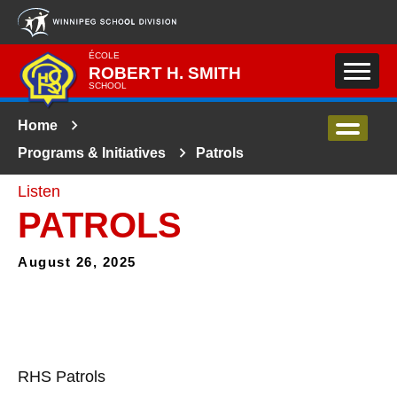
Skip to main content
ÉCOLE
ROBERT H. SMITH
SCHOOL
Home
Programs & Initiatives
Patrols
Listen
PATROLS
August 26, 2025
RHS Patrols