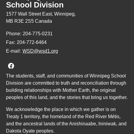
School Division
1577 Wall Street East, Winnipeg,
MB R3E 2S5 Canada
Phone:
204-775-0231
Fax:
204-772-6464
E-mail:
WSD@wsd1.org
Join us on Facebook
The students, staff, and communities of Winnipeg School
Division are committed to truth and reconciliation through
building relationships with Mother Earth, the original
peoples of this land, and the stories that bring us together.
We acknowledge the place in which we gather is on
Treaty 1 territory, the homeland of the Red River Métis,
and the ancestral lands of the Anishinaabe, Ininiwak, and
Dakota Oyate peoples.