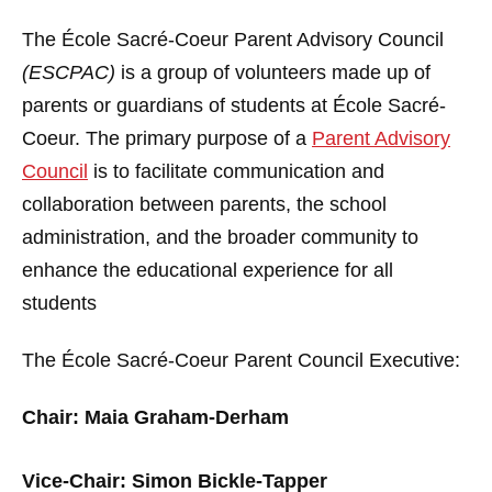
The École Sacré-Coeur Parent Advisory Council
(ESCPAC)
is a group of volunteers made up of
parents or guardians of students at École Sacré-
Coeur. The primary purpose of a
Parent Advisory
Council
is to facilitate communication and
collaboration between parents, the school
administration, and the broader community to
enhance the educational experience for all
students
The École Sacré-Coeur Parent Council Executive:
Chair: Maia Graham-Derham
Vice-Chair: Simon Bickle-Tapper