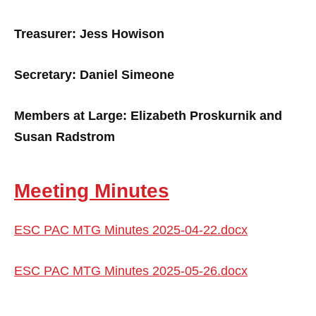
Treasurer: Jess Howison
Secretary: Daniel Simeone
Members at Large: Elizabeth Proskurnik and
Susan Radstrom
Meeting Minutes
ESC PAC MTG Minutes 2025-04-22.docx
ESC PAC MTG Minutes 2025-05-26.docx