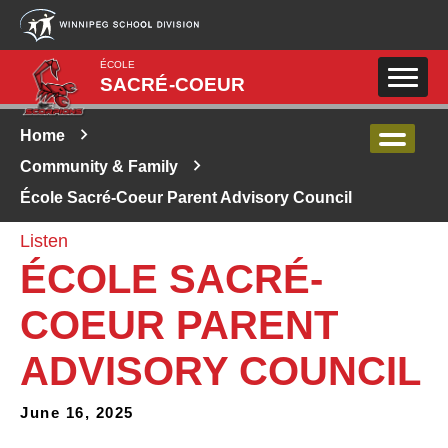
Skip to main content
ÉCOLE
SACRÉ-COEUR
Home
Community & Family
École Sacré-Coeur Parent Advisory Council
Listen
ÉCOLE SACRÉ-
COEUR PARENT
ADVISORY COUNCIL
June 16, 2025