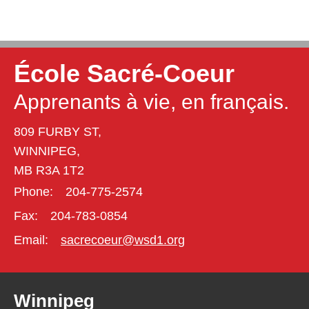
École Sacré-Coeur
Apprenants à vie, en français.
809 FURBY ST,
WINNIPEG,
MB R3A 1T2
Phone:
204-775-2574
Fax:
204-783-0854
Email:
sacrecoeur@wsd1.org
Winnipeg