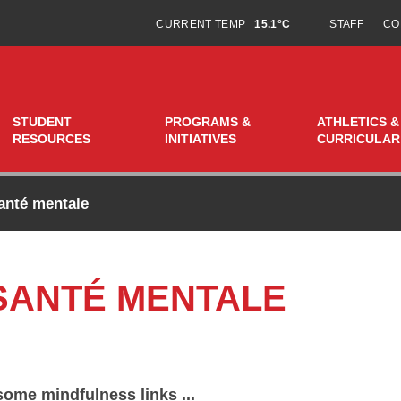
CURRENT TEMP
15.1°C
STAFF
CO
STUDENT
PROGRAMS &
ATHLETICS &
RESOURCES
INITIATIVES
CURRICULAR
anté mentale
 SANTÉ MENTALE
some mindfulness links ...