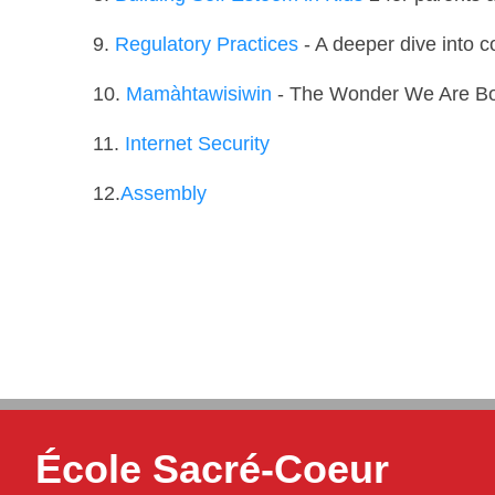
9.
Regulatory Practices
- A deeper dive into c
10.
Mamàhtawisiwin
- The Wonder We Are B
11.
Internet Security
12.
Assembly
École Sacré-Coeur