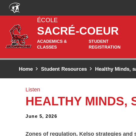
Skip to main content
ÉCOLE
SACRÉ-COEUR
ACADEMICS &
STUDENT
CLASSES
REGISTRATION
Home
Student Resources
Healthy Minds, s
Listen
HEALTHY MINDS,
June 5, 2026
Zones of regulation, Kelso strategies and 