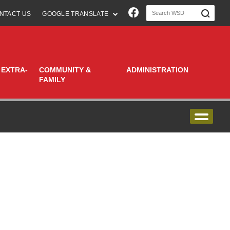
Join us on Faceboo
NTACT US
GOOGLE TRANSLATE
 EXTRA-
COMMUNITY &
ADMINISTRATION
FAMILY