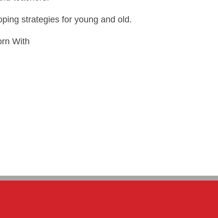
oping strategies for young and old.
orn With