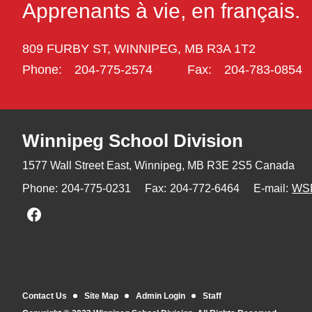
Apprenants à vie, en français.
809 FURBY ST,
WINNIPEG,
MB R3A 1T2
Phone:
204-775-2574
Fax:
204-783-0854
Winnipeg
School Division
1577 Wall Street East, Winnipeg,
MB R3E 2S5 Canada
Phone:
204-775-0231
Fax:
204-772-6464
E-mail:
WS
Join us on Facebook
Contact Us
Site Map
Admin Login
Staff