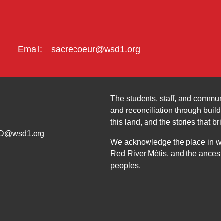
Email:
sacrecoeur@wsd1.org
The students, staff, and commun
and reconciliation through build
this land, and the stories that br
D@wsd1.org
We acknowledge the place in whi
Red River Métis, and the ancest
peoples.