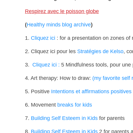
Respirez avec le poisson globe
(
Healthy minds blog archive
)
1.
Cliquez ici
: for a presentation on zones of 
2. Cliquez ici pour les
Stratégies de Kelso
, co
3.
Cliquez ici :
5 Mindfulness tools,
pour une p
4. Art therapy: How to draw:
(my favorite self
5. Positive
Intentions et affirmations positives
6. Movement
breaks for kids
7.
Building Self Esteem in Kids
for parents
8.
Building Self Esteem in Kids
2 for parents 