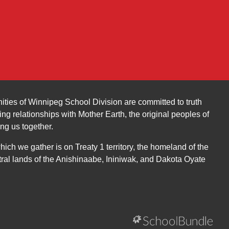
ities of Winnipeg School Division are committed to truth
ing relationships with Mother Earth, the original peoples of
ing us together.
ch we gather is on Treaty 1 territory, the homeland of the
ral lands of the Anishinaabe, Ininiwak, and Dakota Oyate