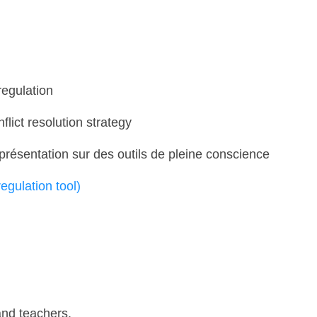
regulation
nflict resolution strategy
résentation sur des outils de pleine conscience
 regulation tool)
and teachers.