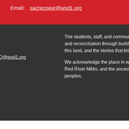
Email:
sacrecoeur@wsd1.org
The students, staff, and commun
and reconciliation through build
this land, and the stories that br
D@wsd1.org
We acknowledge the place in whi
Red River Métis, and the ancest
peoples.