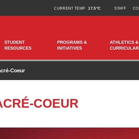
CURRENT TEMP
17.5°C
STAFF
CO
STUDENT
PROGRAMS &
ATHLETICS &
RESOURCES
INITIATIVES
CURRICULAR
acré-Coeur
ACRÉ-COEUR