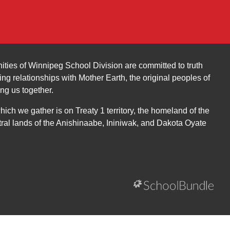
ities of Winnipeg School Division are committed to truth
ing relationships with Mother Earth, the original peoples of
ing us together.
ch we gather is on Treaty 1 territory, the homeland of the
ral lands of the Anishinaabe, Ininiwak, and Dakota Oyate