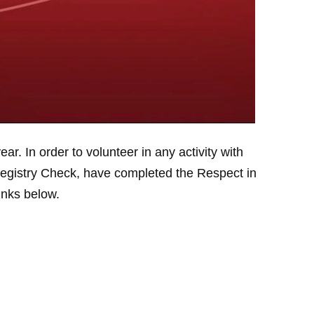
. In order to volunteer in any activity with
Registry Check, have completed the Respect in
links below.