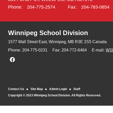
Phone:
204-775-2574
Fax:
204-783-0854
Winnipeg
School Division
1577 Wall Street East, Winnipeg,
MB R3E 2S5 Canada
Phone:
204-775-0231
Fax:
204-772-6464
E-mail:
WS
Join us on Facebook
Contact Us
Site Map
Admin Login
Staff
Copyright © 2023 Winnipeg School Division. All Rights Reserved.
Back to top