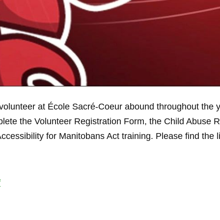
volunteer at École Sacré-Coeur abound throughout the year
lete the Volunteer Registration Form, the Child Abuse 
essibility for Manitobans Act training. Please find the 
f