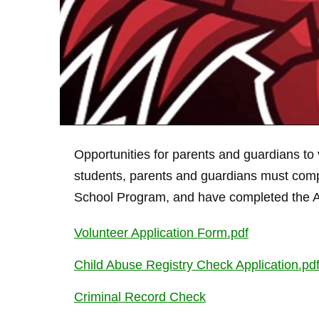
Opportunities for parents and guardians to 
students, parents and guardians must comp
School Program, and have completed the Acc
Volunteer Application Form.pdf
Child Abuse Registry Check Application.pd
Criminal Record Check