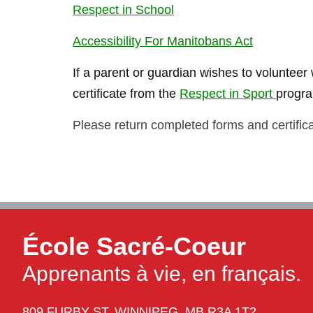
Respect in School
Accessibility For Manitobans Act
If a parent or guardian wishes to volunteer w
certificate from the
Respect in Sport
progr
Please return completed forms and certificat
École Sacré-Coeur
Apprenants à vie, en français.
809 FURBY ST,
WINNIPEG,
MB R3A 1T2