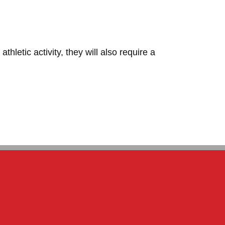
hletic activity, they will also require a