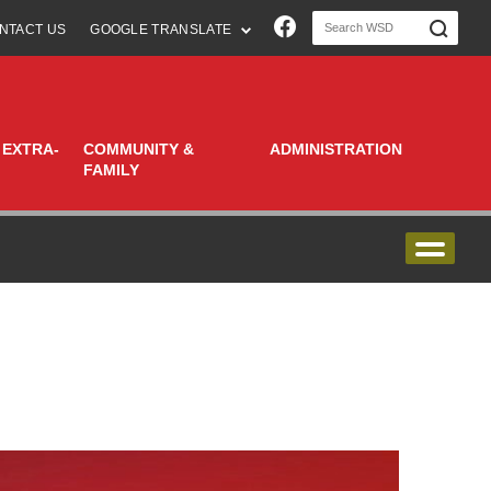
Join us on Faceboo
NTACT US
GOOGLE TRANSLATE
 EXTRA-
COMMUNITY &
ADMINISTRATION
FAMILY