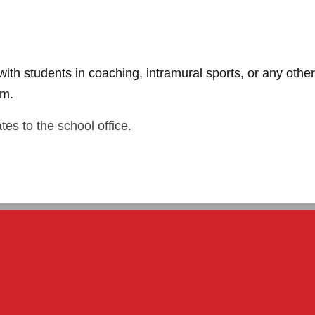
ith students in coaching, intramural sports, or any other at
am.
es to the school office.