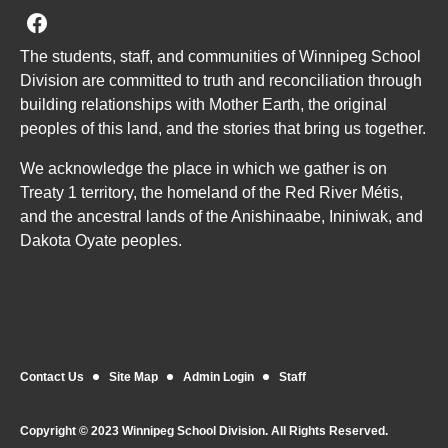
Join us on Facebook
The students, staff, and communities of Winnipeg School
Division are committed to truth and reconciliation through
building relationships with Mother Earth, the original
peoples of this land, and the stories that bring us together.
We acknowledge the place in which we gather is on
Treaty 1 territory, the homeland of the Red River Métis,
and the ancestral lands of the Anishinaabe, Ininiwak, and
Dakota Oyate peoples.
Contact Us
Site Map
Admin Login
Staff
Copyright © 2023 Winnipeg School Division. All Rights Reserved.