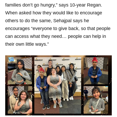
families don’t go hungry,” says 10-year Regan.
When asked how they would like to encourage
others to do the same, Sehajpal says he
encourages “everyone to give back, so that people
can access what they need… people can help in
their own little ways.”