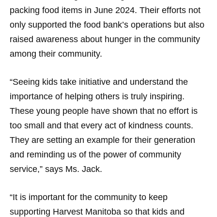
packing food items in June 2024. Their efforts not
only supported the food bank’s operations but also
raised awareness about hunger in the community
among their community.
“Seeing kids take initiative and understand the
importance of helping others is truly inspiring.
These young people have shown that no effort is
too small and that every act of kindness counts.
They are setting an example for their generation
and reminding us of the power of community
service,” says Ms. Jack.
“It is important for the community to keep
supporting Harvest Manitoba so that kids and