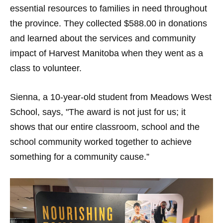
essential resources to families in need throughout
the province. They collected $588.00 in donations
and learned about the services and community
impact of Harvest Manitoba when they went as a
class to volunteer.
Sienna, a 10-year-old student from Meadows West
School, says, "The award is not just for us; it
shows that our entire classroom, school and the
school community worked together to achieve
something for a community cause.”