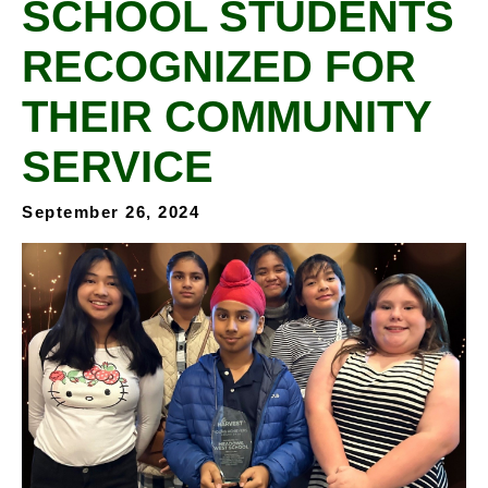
SCHOOL STUDENTS
RECOGNIZED FOR
THEIR COMMUNITY
SERVICE
September 26, 2024