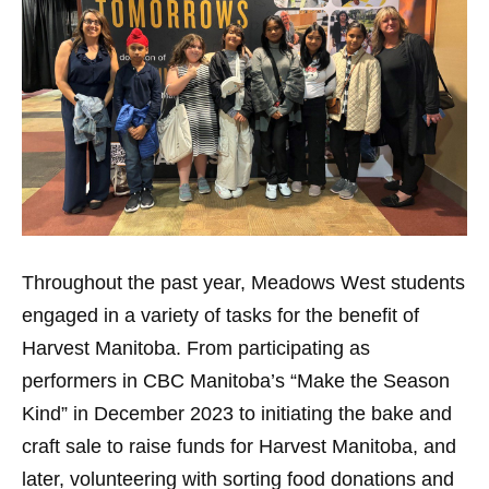
Throughout the past year, Meadows West students
engaged in a variety of tasks for the benefit of
Harvest Manitoba. From participating as
performers in CBC Manitoba’s “Make the Season
Kind” in December 2023 to initiating the bake and
craft sale to raise funds for Harvest Manitoba, and
later, volunteering with sorting food donations and