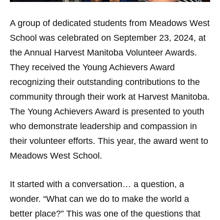
A group of dedicated students from Meadows West
School was celebrated on September 23, 2024, at
the Annual Harvest Manitoba Volunteer Awards.
They received the Young Achievers Award
recognizing their outstanding contributions to the
community through their work at Harvest Manitoba.
The Young Achievers Award is presented to youth
who demonstrate leadership and compassion in
their volunteer efforts. This year, the award went to
Meadows West School.
It started with a conversation… a question, a
wonder. “What can we do to make the world a
better place?” This was one of the questions that