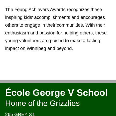
The Young Achievers Awards recognizes these
inspiring kids' accomplishments and encourages
others to engage in their communities. With their
enthusiasm and passion for helping others, these
young volunteers are poised to make a lasting
impact on Winnipeg and beyond.
École George V School
Home of the Grizzlies
265 GREY ST,