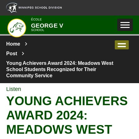
Skip to main content
ÉCOLE
GEORGE V
SCHOOL
Home
Post
Young Achievers Award 2024: Meadows West
School Students Recognized for Their
Community Service
Listen
YOUNG ACHIEVERS
AWARD 2024:
MEADOWS WEST