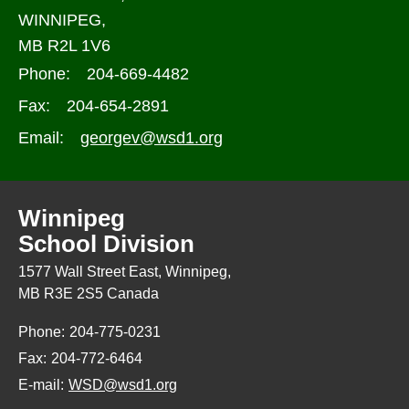
WINNIPEG,
MB R2L 1V6
Phone:
204-669-4482
Fax:
204-654-2891
Email:
georgev@wsd1.org
Winnipeg
School Division
1577 Wall Street East, Winnipeg,
MB R3E 2S5 Canada
Phone:
204-775-0231
Fax:
204-772-6464
E-mail:
WSD@wsd1.org