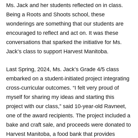
Ms. Jack and her students reflected on in class.
Being a Roots and Shoots school, these
wonderings are something that our students are
encouraged to reflect and act on. It was these
conversations that sparked the initiative for Ms.
Jack’s class to support Harvest Manitoba.
Last Spring, 2024, Ms. Jack’s Grade 4/5 class
embarked on a student-initiated project integrating
cross-curricular outcomes. “I felt very proud of
myself for sharing my ideas and starting this
project with our class,” said 10-year-old Ravneet,
one of the award recipients. The project included a
bake and craft sale, and proceeds were donated to
Harvest Manitoba, a food bank that provides