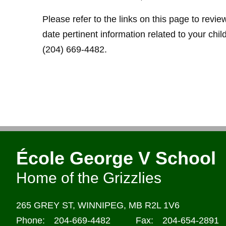
Please refer to the links on this page to revi
date pertinent information related to your chil
(204) 669-4482.
École George V School
Home of the Grizzlies
265 GREY ST,
WINNIPEG,
MB R2L 1V6
Phone:
204-669-4482
Fax:
204-654-2891