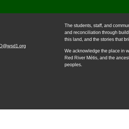
The students, staff, and commun
and reconciliation through build
this land, and the stories that br
D@wsd1.org
We acknowledge the place in whi
Red River Métis, and the ancest
peoples.