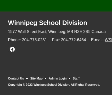
Winnipeg
School Division
1577 Wall Street East, Winnipeg,
MB R3E 2S5 Canada
Phone:
204-775-0231
Fax:
204-772-6464
E-mail:
WS
Join us on Facebook
Contact Us
Site Map
Admin Login
Staff
Copyright © 2023 Winnipeg School Division. All Rights Reserved.
Back to top