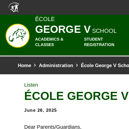
Skip to main content
ÉCOLE
GEORGE V
SCHOOL
ACADEMICS &
STUDENT
CLASSES
REGISTRATION
Home
Administration
École George V Sch
Listen
ÉCOLE GEORGE 
June 26, 2025
Dear Parents/Guardians,