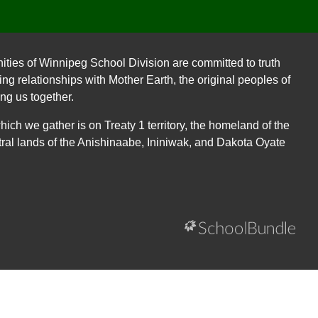
ities of Winnipeg School Division are committed to truth
ing relationships with Mother Earth, the original peoples of
ing us together.
ch we gather is on Treaty 1 territory, the homeland of the
ral lands of the Anishinaabe, Ininiwak, and Dakota Oyate