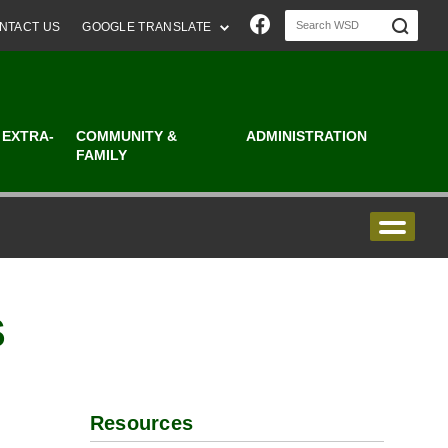
Join us on Faceboo
NTACT US
GOOGLE TRANSLATE
 EXTRA-
COMMUNITY &
ADMINISTRATION
FAMILY
S
Resources