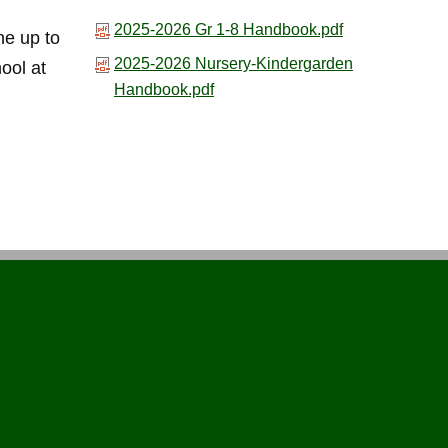
2025-2026 Gr 1-8 Handbook.pdf
he up to
2025-2026 Nursery-Kindergarden
hool at
Handbook.pdf