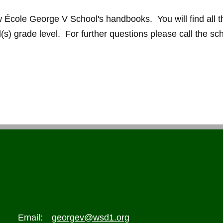
ew École George V School's handbooks. You will find all t
d(s) grade level. For further questions please call the sc
Email:
georgev@wsd1.org