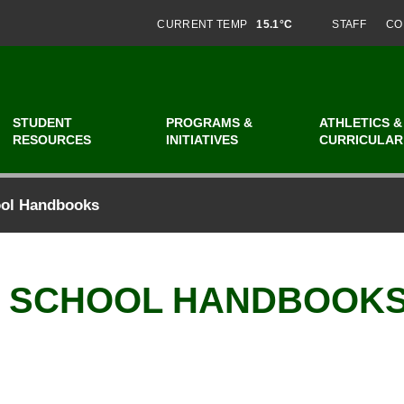
CURRENT TEMP
15.1°C
STAFF
CO
STUDENT
PROGRAMS &
ATHLETICS &
RESOURCES
INITIATIVES
CURRICULAR
ool Handbooks
V SCHOOL HANDBOOK