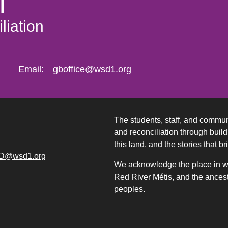
l
liation
Email:
gboffice@wsd1.org
The students, staff, and commun
and reconciliation through build
this land, and the stories that br
D@wsd1.org
We acknowledge the place in whi
Red River Métis, and the ancest
peoples.