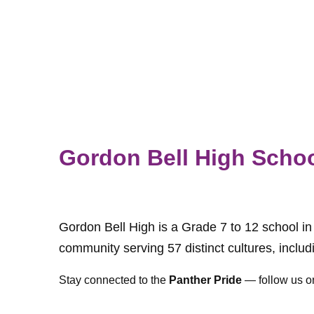
Gordon Bell High Scho
Gordon Bell High is a Grade 7 to 12 school i
community serving 57 distinct cultures, inclu
Stay connected to the
Panther Pride
— follow us o