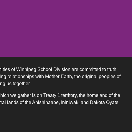
ities of Winnipeg School Division are committed to truth
ing relationships with Mother Earth, the original peoples of
ing us together.
ch we gather is on Treaty 1 territory, the homeland of the
ral lands of the Anishinaabe, Ininiwak, and Dakota Oyate