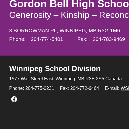
Gordon Bell High Schoo
Generosity – Kinship – Reconci
3 BORROWMAN PL,
WINNIPEG,
MB R3G 1M6
Phone:
204-774-5401
Fax:
204-783-9469
Winnipeg
School Division
1577 Wall Street East, Winnipeg,
MB R3E 2S5 Canada
Phone:
204-775-0231
Fax:
204-772-6464
E-mail:
WS
Join us on Facebook