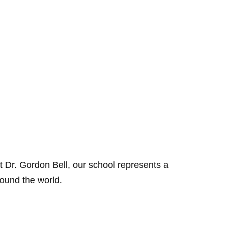
 Dr. Gordon Bell, our school represents a
round the world.