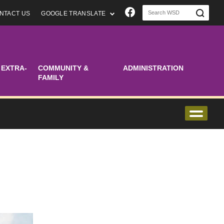
Join us on Faceboo
NTACT US
GOOGLE TRANSLATE
 EXTRA-
COMMUNITY &
ADMINISTRATION
FAMILY