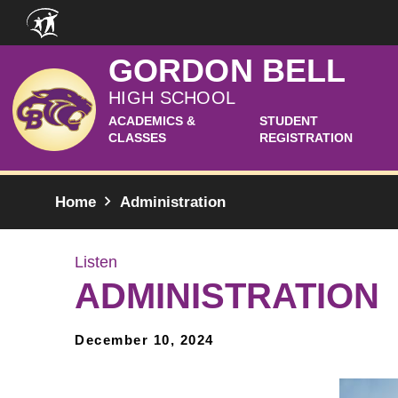
Skip to main content
GORDON BELL
HIGH SCHOOL
ACADEMICS &
STUDENT
CLASSES
REGISTRATION
Home
Administration
Listen
ADMINISTRATION
December 10, 2024