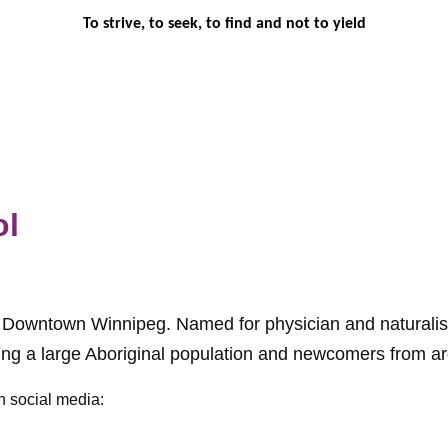
To strive, to seek, to find and not to yield
ol
n Downtown Winnipeg. Named for physician and naturalist
ding a large Aboriginal population and newcomers from a
n social media: