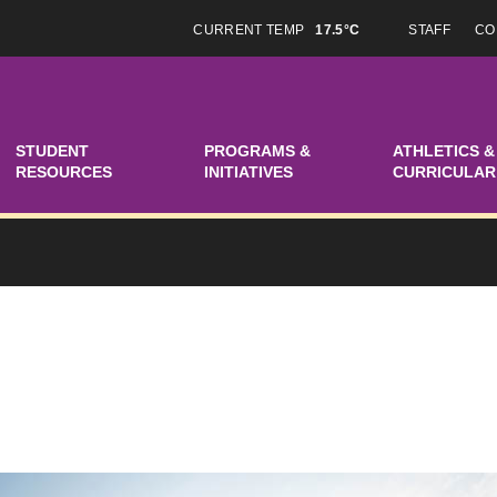
CURRENT TEMP
17.5°C
STAFF
CO
STUDENT
PROGRAMS &
ATHLETICS &
RESOURCES
INITIATIVES
CURRICULAR