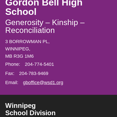
Gordon Bell High
School
Generosity – Kinship –
Reconciliation
3 BORROWMAN PL,
WINNIPEG,
MB R3G 1M6
Phone:
204-774-5401
Fax:
204-783-9469
Email:
gboffice@wsd1.org
Winnipeg
School Division