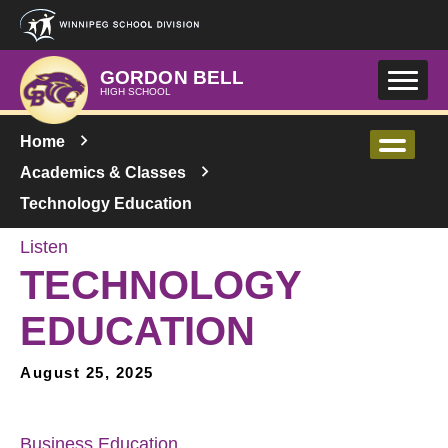
Skip to main content
GORDON BELL
HIGH SCHOOL
Home
Academics & Classes
Technology Education
Listen
TECHNOLOGY
EDUCATION
August 25, 2025
Business Education