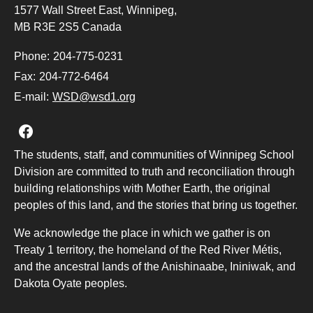
1577 Wall Street East, Winnipeg,
MB R3E 2S5 Canada
Phone:
204-775-0231
Fax:
204-772-6464
E-mail:
WSD@wsd1.org
Join us on Facebook
The students, staff, and communities of Winnipeg School
Division are committed to truth and reconciliation through
building relationships with Mother Earth, the original
peoples of this land, and the stories that bring us together.
We acknowledge the place in which we gather is on
Treaty 1 territory, the homeland of the Red River Métis,
and the ancestral lands of the Anishinaabe, Ininiwak, and
Dakota Oyate peoples.