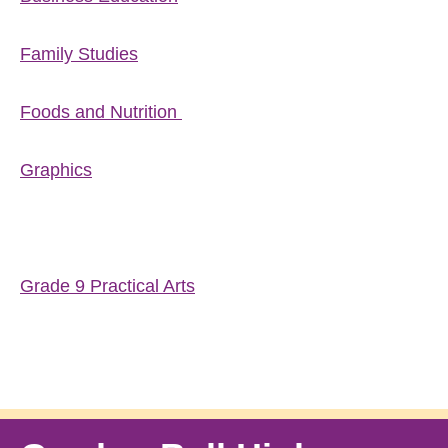
Family Studies
Foods and Nutrition
Graphics
Grade 9 Practical Arts