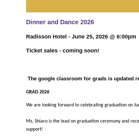
Dinner and Dance 2026
Radisson Hotel - June 25, 2026 @ 6:00pm
Ticket sales - coming soon!
The google classroom for grads is updated re
GRAD 2026
We are looking forward to celebrating graduation on J
Ms. Shiaro is the lead on graduation ceremony and recept
support!