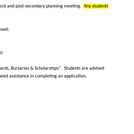
heck and post-secondary planning meeting.
Any students
s well.
s!
ards, Bursaries & Scholarships". Students are advised
 need assistance in completing an application.