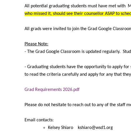
All potential graduating students must have met with 
who missed it, should see their counsellor ASAP to sch
All grads were invited to join the Grad Google Classroo
Please Note:
- The Grad Google Classroom is updated regularly. Stud
- Graduating students have the opportunity to apply fo
to read the criteria carefully and apply for any that the
Grad Requirements 2026.pdf
Please do not hesitate to reach out to any of the staff 
Email contacts:
Kelsey Shiaro kshiaro@wsd1.org