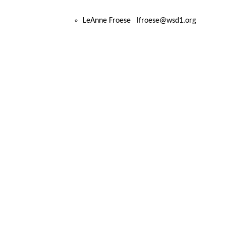
LeAnne Froese lfroese@wsd1.org