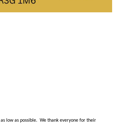
s as low as possible. We thank everyone for their