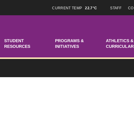
CURRENT TEMP
22.7°C
STAFF
CO
STUDENT
PROGRAMS &
ATHLETICS &
RESOURCES
INITIATIVES
CURRICULAR