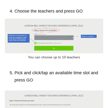
Choose the teachers and press GO
You can choose up to 10 teachers
Pick and click/tap an available time slot and 
press GO