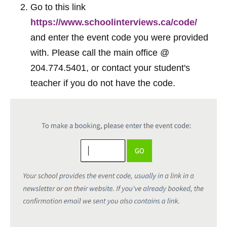
Go to this link
https://www.schoolinterviews.ca/code/
and enter the event code you were provided
with. Please call the main office @
204.774.5401, or contact your student's
teacher if you do not have the code.