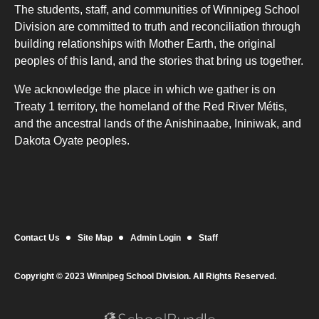
The students, staff, and communities of Winnipeg School
Division are committed to truth and reconciliation through
building relationships with Mother Earth, the original
peoples of this land, and the stories that bring us together.
We acknowledge the place in which we gather is on
Treaty 1 territory, the homeland of the Red River Métis,
and the ancestral lands of the Anishinaabe, Ininiwak, and
Dakota Oyate peoples.
Contact Us
Site Map
Admin Login
Staff
Copyright © 2023 Winnipeg School Division. All Rights Reserved.