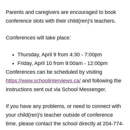
Parents and caregivers are encouraged to book
conference slots with their child(ren)'s teachers.
Conferences will take place:
Thursday, April 9 from 4:30 - 7:00pm
Friday, April 10 from 9:00am - 12:00pm
Conferences can be scheduled by visiting
https://www.schoolinterviews.ca/
and following the
instructions sent out via School Messenger.
If you have any problems, or need to connect with
your child(ren)'s teacher outside of conference
time, please contact the school directly at 204-774-