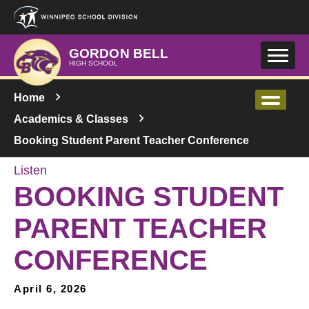
Skip to main content
GORDON BELL
HIGH SCHOOL
Home
Academics & Classes
Booking Student Parent Teacher Conference
Listen
BOOKING STUDENT
PARENT TEACHER
CONFERENCE
April 6, 2026