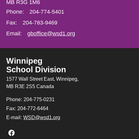
MB R3G 1M6
Phone:
204-774-5401
Fax:
204-783-9469
Email:
gboffice@wsd1.org
Winnipeg
School Division
1577 Wall Street East, Winnipeg,
MB R3E 2S5 Canada
Phone:
204-775-0231
Fax:
204-772-6464
E-mail:
WSD@wsd1.org
Join us on Facebook