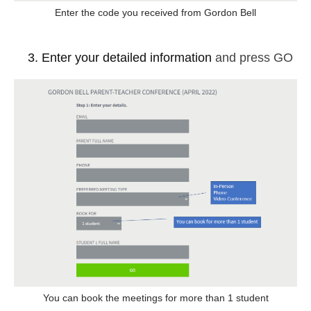
Enter the code you received from Gordon Bell
Enter your detailed information
and press GO
You can book the meetings for more than 1 student