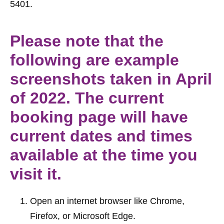
5401.
Please note that the
following are example
screenshots taken in April
of 2022. The current
booking page will have
current dates and times
available at the time you
visit it.
Open an internet browser like Chrome, 
Firefox, or Microsoft Edge.