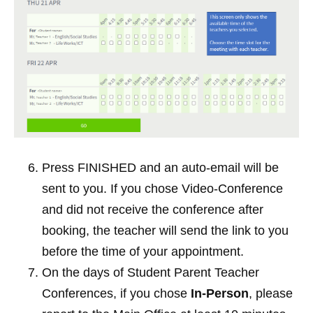
Press FINISHED and an auto-email will be 
sent to you. If you chose Video-Conference 
and did not receive the conference after 
booking, the teacher will send the link to you 
before the time of your appointment. 
On the days of Student Parent Teacher 
Conferences, if you chose 
In-Person
, please 