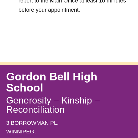
report to the Main Office at least 10 minutes 
before your appointment. 
Gordon Bell High
School
Generosity – Kinship –
Reconciliation
3 BORROWMAN PL,
WINNIPEG,