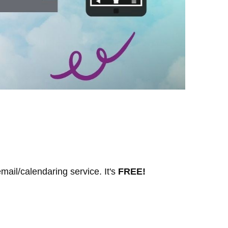
mail/calendaring service. It's
FREE!