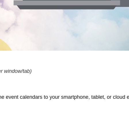
r window/tab)
ne event calendars to your smartphone, tablet, or cloud e