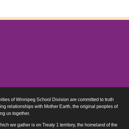
ities of Winnipeg School Division are committed to truth
ing relationships with Mother Earth, the original peoples of
ing us together.
ch we gather is on Treaty 1 territory, the homeland of the