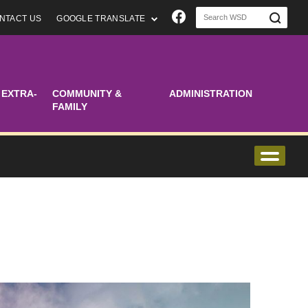
Join us on Faceboo
NTACT US
GOOGLE TRANSLATE
 EXTRA-
COMMUNITY &
ADMINISTRATION
FAMILY