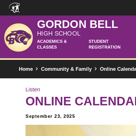
Skip to main content
GORDON BELL
HIGH SCHOOL
ACADEMICS &
STUDENT
CLASSES
REGISTRATION
Home
Community & Family
Online Calend
Listen
ONLINE CALENDA
September 23, 2025