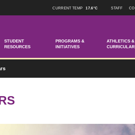
CURRENT TEMP
17.6°C
STAFF
CO
STUDENT
PROGRAMS &
ATHLETICS &
RESOURCES
INITIATIVES
CURRICULAR
ars
RS