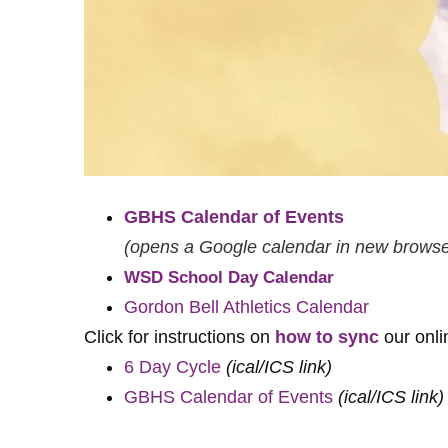
GBHS Calendar of Events
(opens a Google calendar in new browse
WSD School Day Calendar
Gordon Bell Athletics Calendar
Click
for instructions on
how to sync
our onli
6 Day Cycle
(ical/ICS link)
GBHS Calendar of Events
(ical/ICS link)