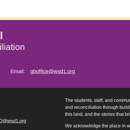
l
liation
Email:
gboffice@wsd1.org
The students, staff, and commun
and reconciliation through build
this land, and the stories that br
D@wsd1.org
We acknowledge the place in whi