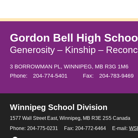
Gordon Bell High Schoo
Generosity – Kinship – Reconci
3 BORROWMAN PL,
WINNIPEG,
MB R3G 1M6
Phone:
204-774-5401
Fax:
204-783-9469
Winnipeg
School Division
1577 Wall Street East, Winnipeg,
MB R3E 2S5 Canada
Phone:
204-775-0231
Fax:
204-772-6464
E-mail:
WS