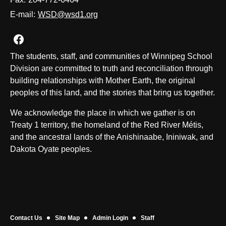
E-mail:
WSD@wsd1.org
Join us on Facebook
The students, staff, and communities of Winnipeg School
Division are committed to truth and reconciliation through
building relationships with Mother Earth, the original
peoples of this land, and the stories that bring us together.
We acknowledge the place in which we gather is on
Treaty 1 territory, the homeland of the Red River Métis,
and the ancestral lands of the Anishinaabe, Ininiwak, and
Dakota Oyate peoples.
Contact Us
Site Map
Admin Login
Staff