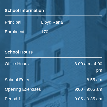
School Information
Principal
Lloyd Rana
Enrolment
170
School Hours
Office Hours
8:00 am - 4:00
pm
School Entry
8:55 am
Opening Exercises
9:00 - 9:05 am
Period 1
9:05 - 9:35 am