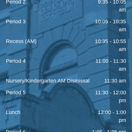
Period 2
9:35 - 10:05
am
Period 3
10:05 - 10:35
am
Recess (AM)
10:35 - 10:55
am
Period 4
11:00 - 11:30
am
Nursery/Kindergarten AM Dismissal
11:30 am
Period 5
11:30 - 12:00
pm
Lunch
12:00 - 1:00
pm
Period 6
1:05 - 1:35 pm