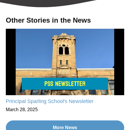
Other Stories in the News
Principal Sparling School's Newsletter
March 28, 2025
More News