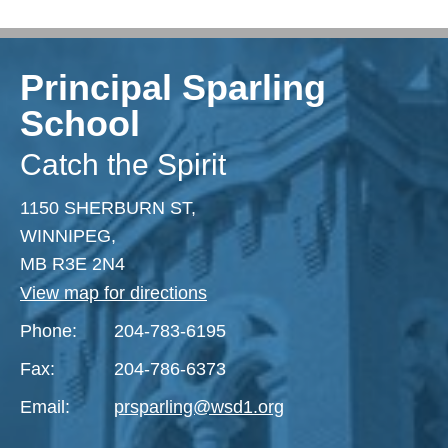
Principal Sparling
School
Catch the Spirit
1150 SHERBURN ST,
WINNIPEG,
MB R3E 2N4
View map for directions
Phone:
204-783-6195
Fax:
204-786-6373
Email:
prsparling@wsd1.org