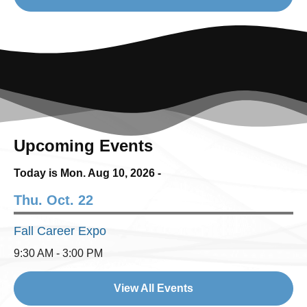
Upcoming Events
Today is Mon.
Aug 10, 2026
-
Thu. Oct. 22
Fall Career Expo
9:30 AM - 3:00 PM
View All Events