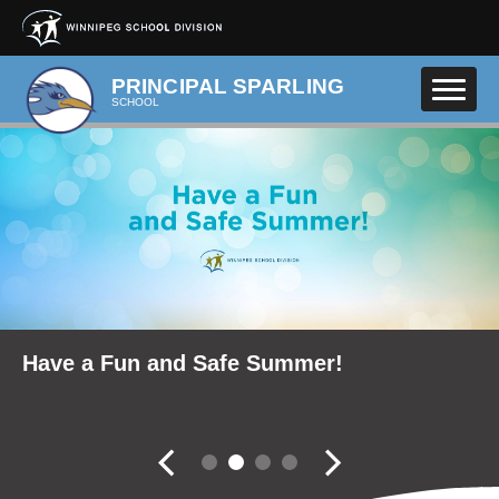
Skip to main content
PRINCIPAL SPARLING
SCHOOL
School Community Reports
Have a Fun and Safe Summer!
School Trustee Elections
Fall Career Expo
Slider controler