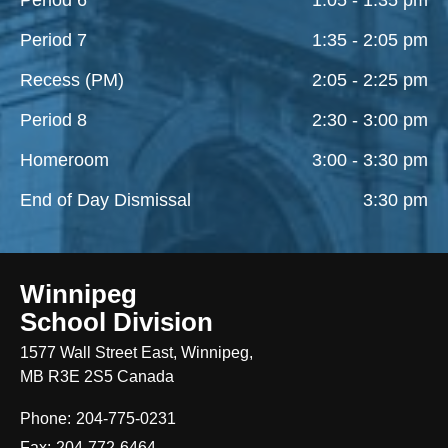
Period 7
1:35 - 2:05 pm
Recess (PM)
2:05 - 2:25 pm
Period 8
2:30 - 3:00 pm
Homeroom
3:00 - 3:30 pm
End of Day Dismissal
3:30 pm
Winnipeg
School Division
1577 Wall Street East, Winnipeg,
MB R3E 2S5 Canada
Phone:
204-775-0231
Fax:
204-772-6464