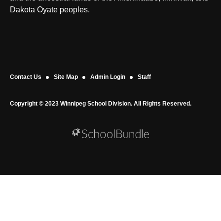
Dakota Oyate peoples.
Contact Us
Site Map
Admin Login
Staff
Copyright © 2023 Winnipeg School Division. All Rights Reserved.
Back to top