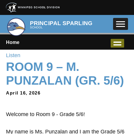
Skip to main content
PRINCIPAL SPARLING
SCHOOL
Home
Listen
ROOM 9 – M.
PUNZALAN (GR. 5/6)
April 16, 2026
Welcome to Room 9 - Grade 5/6!
My name is Ms. Punzalan and I am the Grade 5/6