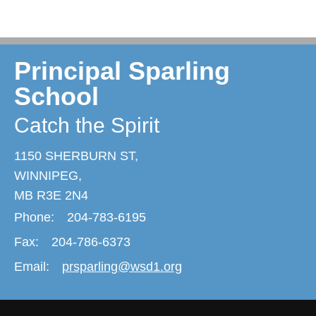
Principal Sparling
School
Catch the Spirit
1150 SHERBURN ST,
WINNIPEG,
MB R3E 2N4
Phone:
204-783-6195
Fax:
204-786-6373
Email:
prsparling@wsd1.org