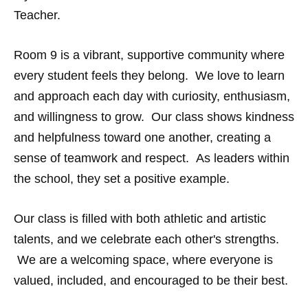
Teacher.
Room 9 is a vibrant, supportive community where
every student feels they belong. We love to learn
and approach each day with curiosity, enthusiasm,
and willingness to grow. Our class shows kindness
and helpfulness toward one another, creating a
sense of teamwork and respect. As leaders within
the school, they set a positive example.
Our class is filled with both athletic and artistic
talents, and we celebrate each other's strengths.
We are a welcoming space, where everyone is
valued, included, and encouraged to be their best.