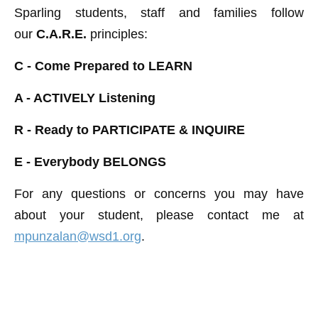
Sparling students, staff and families follow
our
C.A.R.E.
principles:
C - Come Prepared to LEARN
A - ACTIVELY Listening
R - Ready to PARTICIPATE & INQUIRE
E - Everybody BELONGS
For any questions or concerns you may have
about your student, please contact me at
mpunzalan@wsd1.org
.