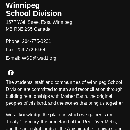
Winnipeg
School Division
1577 Wall Street East, Winnipeg,
MB R3E 2S5 Canada
Phone:
204-775-0231
Fax:
204-772-6464
E-mail:
WSD@wsd1.org
Join us on Facebook
The students, staff, and communities of Winnipeg School
Division are committed to truth and reconciliation through
building relationships with Mother Earth, the original
peoples of this land, and the stories that bring us together.
We acknowledge the place in which we gather is on
Treaty 1 territory, the homeland of the Red River Métis,
and the ancestral lands of the Anishinaabe, Ininiwak, and