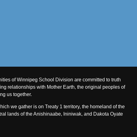
ities of Winnipeg School Division are committed to truth
ing relationships with Mother Earth, the original peoples of
ing us together.
ch we gather is on Treaty 1 territory, the homeland of the
ral lands of the Anishinaabe, Ininiwak, and Dakota Oyate