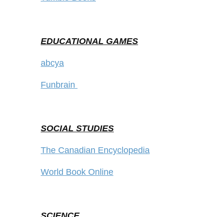
EDUCATIONAL GAMES
abcya
Funbrain
SOCIAL STUDIES
The Canadian Encyclopedia
World Book Online
SCIENCE