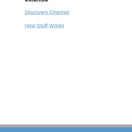
Discovery Channel
How Stuff Works