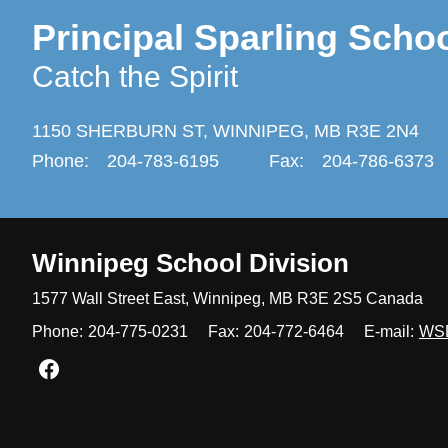
Principal Sparling Scho
Catch the Spirit
1150 SHERBURN ST,
WINNIPEG,
MB R3E 2N4
Phone:
204-783-6195
Fax:
204-786-6373
Winnipeg
School Division
1577 Wall Street East, Winnipeg,
MB R3E 2S5 Canada
Phone:
204-775-0231
Fax:
204-772-6464
E-mail:
WS
Join us on Facebook