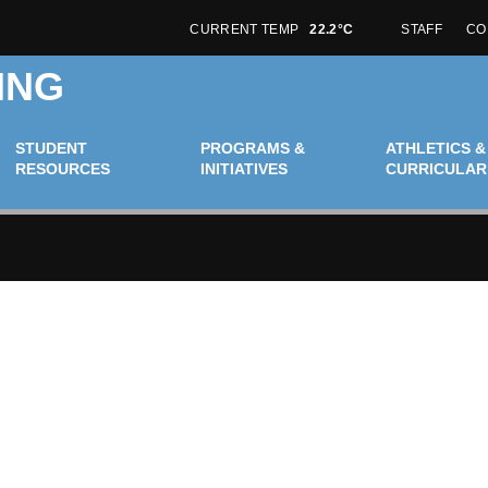
CURRENT TEMP
22.2°C
STAFF
CO
ING
STUDENT
PROGRAMS &
ATHLETICS &
RESOURCES
INITIATIVES
CURRICULAR