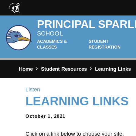
Skip to main content
PRINCIPAL SPARL
SCHOOL
ACADEMICS &
STUDENT
CLASSES
REGISTRATION
Home
Student Resources
Learning Links
Listen
LEARNING LINKS
October 1, 2021
Click on a link below to choose your site.