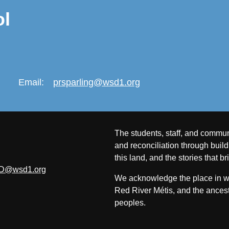
ol
Email:
prsparling@wsd1.org
The students, staff, and commun
and reconciliation through build
this land, and the stories that br
D@wsd1.org
We acknowledge the place in whi
Red River Métis, and the ancest
peoples.