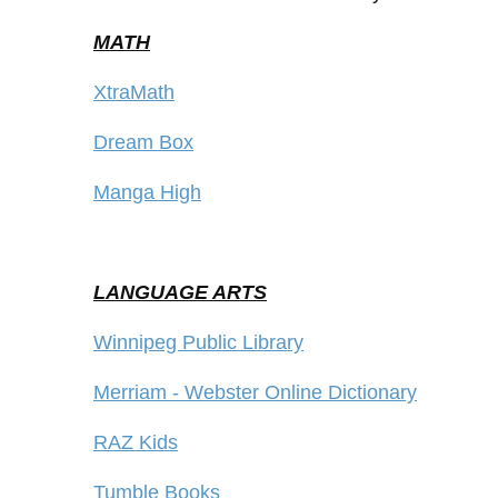
MATH
XtraMath
Dream Box
Manga High
LANGUAGE ARTS
Winnipeg Public Library
Merriam - Webster Online Dictionary
RAZ Kids
Tumble Books