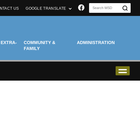
Join us on Faceboo
NTACT US
GOOGLE TRANSLATE
 EXTRA-
COMMUNITY &
ADMINISTRATION
FAMILY