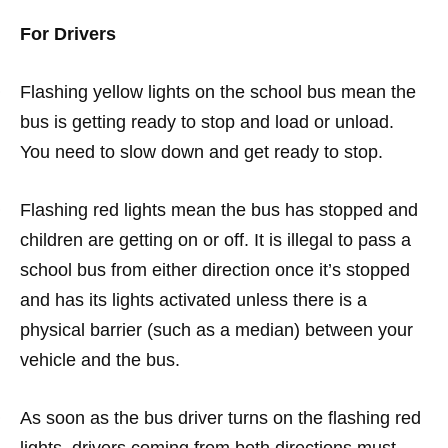
For Drivers
·
Flashing yellow lights on the school bus mean the
bus is getting ready to stop and load or unload.
You need to slow down and get ready to stop.
·
Flashing red lights mean the bus has stopped and
children are getting on or off. It is illegal to pass a
school bus from either direction once it’s stopped
and has its lights activated unless there is a
physical barrier (such as a median) between your
vehicle and the bus.
·
As soon as the bus driver turns on the flashing red