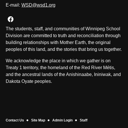
E-mail:
WSD@wsd1.org
Join us on Facebook
The students, staff, and communities of Winnipeg School
Division are committed to truth and reconciliation through
building relationships with Mother Earth, the original
peoples of this land, and the stories that bring us together.
We acknowledge the place in which we gather is on
Treaty 1 territory, the homeland of the Red River Métis,
and the ancestral lands of the Anishinaabe, Ininiwak, and
Dakota Oyate peoples.
Contact Us
Site Map
Admin Login
Staff