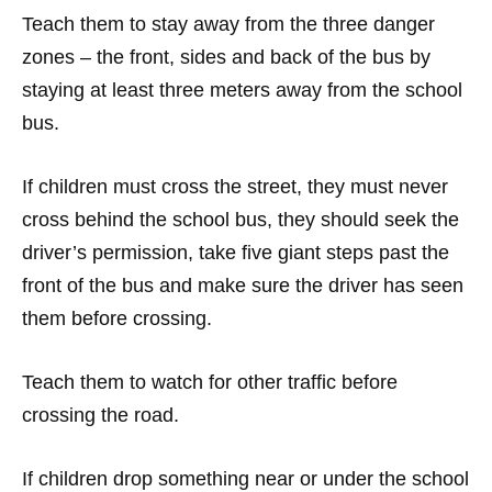
·
Teach them to stay away from the three danger
zones – the front, sides and back of the bus by
staying at least three meters away from the school
bus.
·
If children must cross the street, they must never
cross behind the school bus, they should seek the
driver’s permission, take five giant steps past the
front of the bus and make sure the driver has seen
them before crossing.
·
Teach them to watch for other traffic before
crossing the road.
·
If children drop something near or under the school