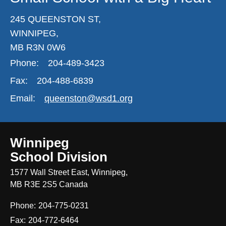
245 QUEENSTON ST,
WINNIPEG,
MB R3N 0W6
Phone:
204-489-3423
Fax:
204-488-6839
Email:
queenston@wsd1.org
Winnipeg
School Division
1577 Wall Street East, Winnipeg,
MB R3E 2S5 Canada
Phone:
204-775-0231
Fax:
204-772-6464