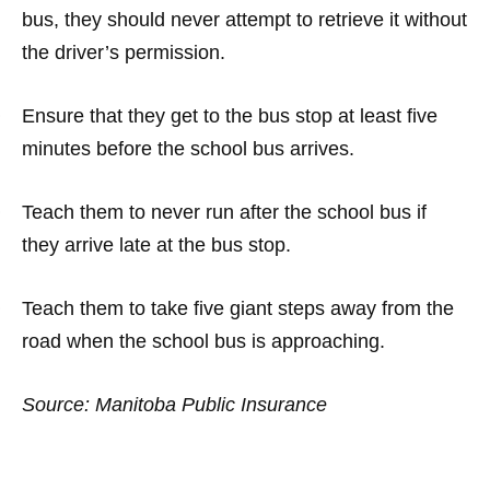
bus, they should never attempt to retrieve it without
the driver’s permission.
·
Ensure that they get to the bus stop at least five
minutes before the school bus arrives.
·
Teach them to never run after the school bus if
they arrive late at the bus stop.
·
Teach them to take five giant steps away from the
road when the school bus is approaching.
Source: Manitoba Public Insurance