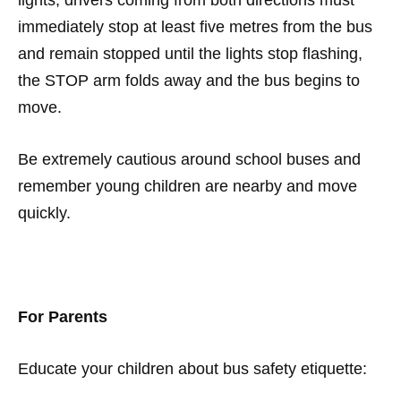
lights, drivers coming from both directions must
immediately stop at least five metres from the bus
and remain stopped until the lights stop flashing,
the STOP arm folds away and the bus begins to
move.
·
Be extremely cautious around school buses and
remember young children are nearby and move
quickly.
For Parents
·
Educate your children about bus safety etiquette: