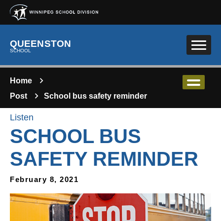
Skip to main content
QUEENSTON
SCHOOL
Home
Post
School bus safety reminder
Listen
SCHOOL BUS
SAFETY REMINDER
February 8, 2021