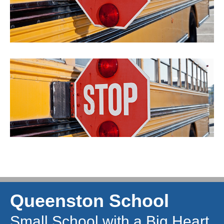
Queenston School
Small School with a Big Heart