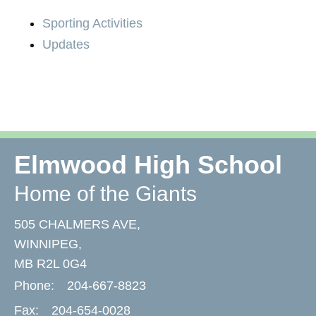
Sporting Activities
Updates
Elmwood High School
Home of the Giants
505 CHALMERS AVE,
WINNIPEG,
MB R2L 0G4
Phone:
204-667-8823
Fax:
204-654-0028