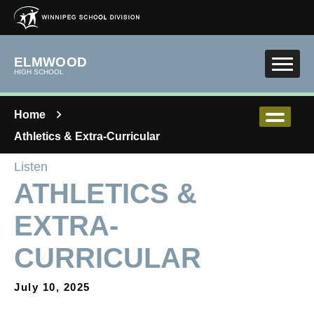
Skip to main content
ELMWOOD
HIGH SCHOOL
Home
Athletics & Extra-Curricular
Listen
ATHLETICS &
EXTRA-
CURRICULAR
July 10, 2025