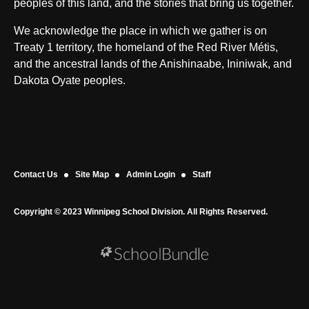
peoples of this land, and the stories that bring us together.
We acknowledge the place in which we gather is on
Treaty 1 territory, the homeland of the Red River Métis,
and the ancestral lands of the Anishinaabe, Ininiwak, and
Dakota Oyate peoples.
Contact Us
Site Map
Admin Login
Staff
Copyright © 2023 Winnipeg School Division. All Rights Reserved.