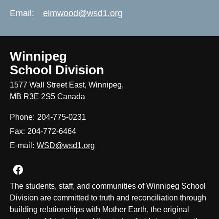
Email:
elmwood@wsd1.org
Winnipeg
School Division
1577 Wall Street East, Winnipeg,
MB R3E 2S5 Canada
Phone:
204-775-0231
Fax:
204-772-6464
E-mail:
WSD@wsd1.org
Join us on Facebook
The students, staff, and communities of Winnipeg School
Division are committed to truth and reconciliation through
building relationships with Mother Earth, the original