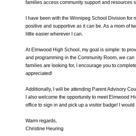
families access community support and resources so 
I have been with the Winnipeg School Division for ne
positive and supportive as it can be. As a mom of t
little easier wherever I can.
At Elmwood High School, my goal is simple: to provi
and programming in the Community Room, we can he
families are looking for, I encourage you to complet
appreciated!
Additionally, I will be attending Parent Advisory Co
I also welcome the opportunity to meet Elmwood High
office to sign in and pick up a visitor badge! I would
Warm regards,
Christine Heuring