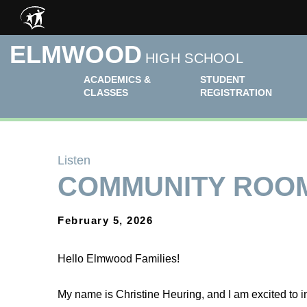
Skip to main content
ELMWOOD
HIGH SCHOOL
ACADEMICS &
STUDENT
CLASSES
REGISTRATION
Listen
COMMUNITY ROO
February 5, 2026
Hello Elmwood Families!
My name is Christine Heuring, and I am excited to