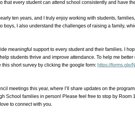
that every student can attend school consistently and have the
arly ten years, and I truly enjoy working with students, familie
wo boys, I also understand the challenges of raising a family, w
de meaningful support to every student and their families. I hop
lp students thrive and improve attendance. To help me better 
e this short survey by clicking the google form:
https://forms.
uncil meetings this year, where I’ll share updates on the progra
 School families in person! Please feel free to stop by Room 110
 love to connect with you.