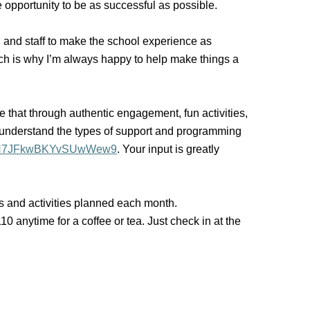
 opportunity to be as successful as possible.
s, and staff to make the school experience as
hich is why I’m always happy to help make things a
e that through authentic engagement, fun activities,
understand the types of support and programming
gle/N7JFkwBKYvSUwWew9
. Your input is greatly
ms and activities planned each month.
 anytime for a coffee or tea. Just check in at the