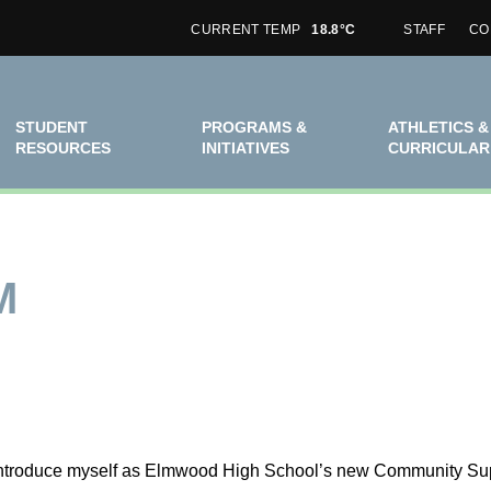
CURRENT TEMP
18.8°C
STAFF
CO
STUDENT
PROGRAMS &
ATHLETICS &
RESOURCES
INITIATIVES
CURRICULAR
M
 introduce myself as Elmwood High School’s new Community Suppo