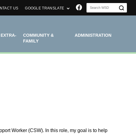
Join us on Faceboo
NTACT US
GOOGLE TRANSLATE
 EXTRA-
COMMUNITY &
ADMINISTRATION
FAMILY
rt Worker (CSW). In this role, my goal is to help