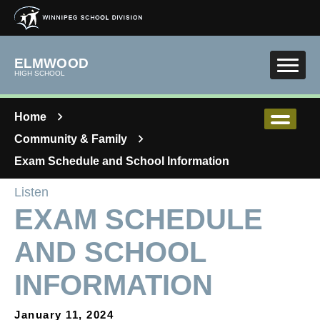
Skip to main content
ELMWOOD
HIGH SCHOOL
Home
Community & Family
Exam Schedule and School Information
Listen
EXAM SCHEDULE
AND SCHOOL
INFORMATION
January 11, 2024