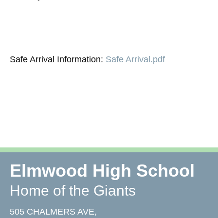
Safe Arrival Information:
Safe Arrival.pdf
Elmwood High School
Home of the Giants
505 CHALMERS AVE,