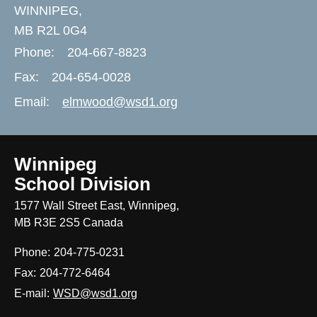
WINNIPEG,
MB R2L 0G4
Phone:
204-667-8823
Fax:
204-654-0028
Email:
elmwood@wsd1.org
Winnipeg
School Division
1577 Wall Street East, Winnipeg,
MB R3E 2S5 Canada
Phone:
204-775-0231
Fax:
204-772-6464
E-mail:
WSD@wsd1.org