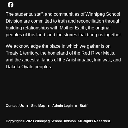
Join us on Facebook
The students, staff, and communities of Winnipeg School
Division are committed to truth and reconciliation through
building relationships with Mother Earth, the original
peoples of this land, and the stories that bring us together.
We acknowledge the place in which we gather is on
Treaty 1 territory, the homeland of the Red River Métis,
and the ancestral lands of the Anishinaabe, Ininiwak, and
Dakota Oyate peoples.
Contact Us
Site Map
Admin Login
Staff
Copyright © 2023 Winnipeg School Division. All Rights Reserved.