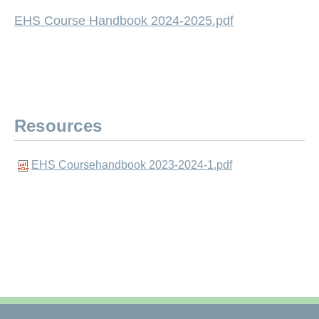
EHS Course Handbook 2024-2025.pdf
Resources
EHS Coursehandbook 2023-2024-1.pdf