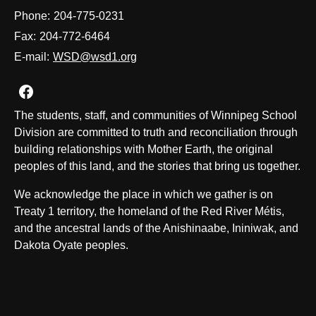
Phone:
204-775-0231
Fax:
204-772-6464
E-mail:
WSD@wsd1.org
Join us on Facebook
The students, staff, and communities of Winnipeg School
Division are committed to truth and reconciliation through
building relationships with Mother Earth, the original
peoples of this land, and the stories that bring us together.
We acknowledge the place in which we gather is on
Treaty 1 territory, the homeland of the Red River Métis,
and the ancestral lands of the Anishinaabe, Ininiwak, and
Dakota Oyate peoples.