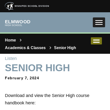
Skip to main content
ELMWOOD
HIGH SCHOOL
Home
Academics & Classes
Senior High
Listen
SENIOR HIGH
February 7, 2024
Download and view the Senior High course
handbook here: