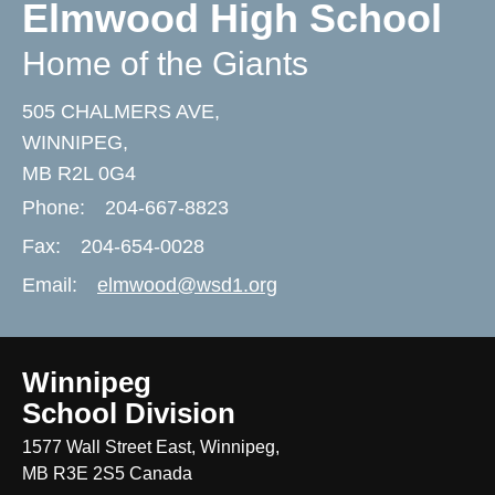
Elmwood High School
Home of the Giants
505 CHALMERS AVE,
WINNIPEG,
MB R2L 0G4
Phone:
204-667-8823
Fax:
204-654-0028
Email:
elmwood@wsd1.org
Winnipeg
School Division
1577 Wall Street East, Winnipeg,
MB R3E 2S5 Canada