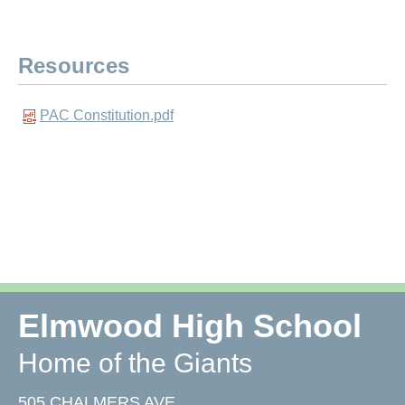
Resources
PAC Constitution.pdf
Elmwood High School
Home of the Giants
505 CHALMERS AVE,