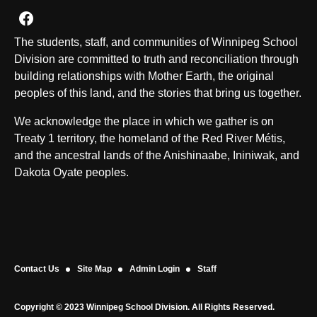
Join us on Facebook
The students, staff, and communities of Winnipeg School
Division are committed to truth and reconciliation through
building relationships with Mother Earth, the original
peoples of this land, and the stories that bring us together.
We acknowledge the place in which we gather is on
Treaty 1 territory, the homeland of the Red River Métis,
and the ancestral lands of the Anishinaabe, Ininiwak, and
Dakota Oyate peoples.
Contact Us
Site Map
Admin Login
Staff
Copyright © 2023 Winnipeg School Division. All Rights Reserved.