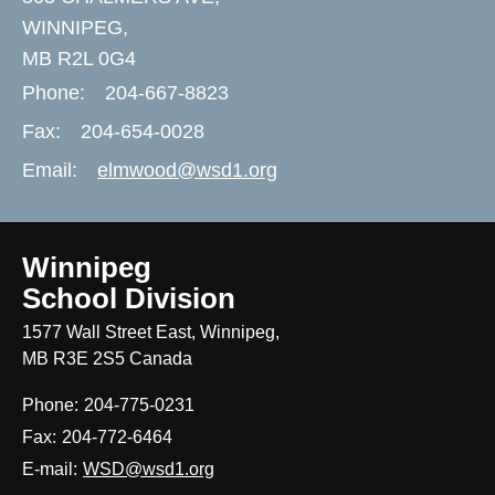
WINNIPEG,
MB R2L 0G4
Phone:
204-667-8823
Fax:
204-654-0028
Email:
elmwood@wsd1.org
Winnipeg
School Division
1577 Wall Street East, Winnipeg,
MB R3E 2S5 Canada
Phone:
204-775-0231
Fax:
204-772-6464
E-mail:
WSD@wsd1.org