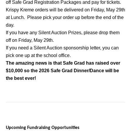
off Safe Grad Registration Packages and pay for tickets.
Krispy Kreme orders will be delivered on Friday, May 29th
at Lunch. Please pick your order up before the end of the
day.
If you have any Silent Auction Prizes, please drop them
off on Friday, May 29th.
If you need a Silent Auction sponsorship letter, you can
pick one up at the school office.
The amazing news is that Safe Grad has raised over
$10,000 so the 2026 Safe Grad Dinner/Dance will be
the best ever!
Upcoming Fundraising Opportunities