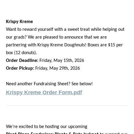
Krispy Kreme
Want to reward yourself with a sweet treat while helping out
our grads? We are pleased to announce that we are
partnering with Krispy Kreme Doughnuts! Boxes are $15 per
box (12 donuts).
Order Deadline:
Friday, May 15th, 2026
Order Pickup:
Friday, May 29th, 2026
Need another Fundraising Sheet? See below!
Krispy Kreme Order Form.pdf
We’re excited to be hosting our upcoming