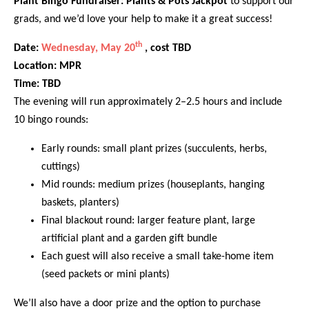
Plant Bingo Fundraiser: Plants & Pots Jackpot
to support our
grads, and we’d love your help to make it a great success!
th
Date:
Wednesday, May 20
, cost TBD
Location: MPR
Time: TBD
The evening will run approximately 2–2.5 hours and include
10 bingo rounds:
Early rounds: small plant prizes (succulents, herbs,
cuttings)
Mid rounds: medium prizes (houseplants, hanging
baskets, planters)
Final blackout round: larger feature plant, large
artificial plant and a garden gift bundle
Each guest will also receive a small take-home item
(seed packets or mini plants)
We’ll also have a door prize and the option to purchase