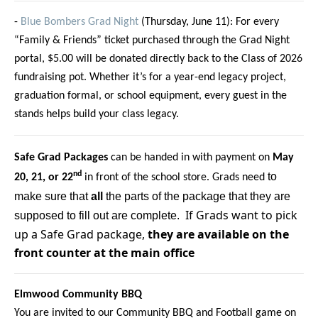
-
Blue Bombers Grad Night
(Thursday, June 11): For every
“Family & Friends” ticket purchased through the Grad Night
portal, $5.00 will be donated directly back to the Class of 2026
fundraising pot. Whether it’s for a year-end legacy project,
graduation formal, or school equipment, every guest in the
stands helps build your class legacy.
Safe Grad Packages
can be handed in with payment on
May
nd
to
20, 21, or 22
in front of the school store. Grads need
make sure that
all
the parts of the package that they are
If Grads want to pick
supposed to fill out are complete.
up a Safe Grad package,
they are available on the
front counter at the main office
Elmwood Community BBQ
You are invited to our Community BBQ and Football game on