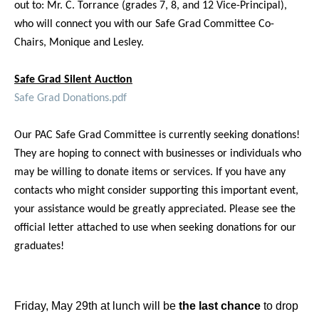
out to: Mr. C. Torrance (grades 7, 8, and 12 Vice-Principal),
who will connect you with our Safe Grad Committee Co-
Chairs, Monique and Lesley.
Safe Grad Silent Auction
Safe Grad Donations.pdf
Our PAC Safe Grad Committee is currently seeking donations!
They are hoping to connect with businesses or individuals who
may be willing to donate items or services. If you have any
contacts who might consider supporting this important event,
your assistance would be greatly appreciated. Please see the
official letter attached to use when seeking donations for our
graduates!
Friday, May 29th at lunch will be
the last chance
to drop