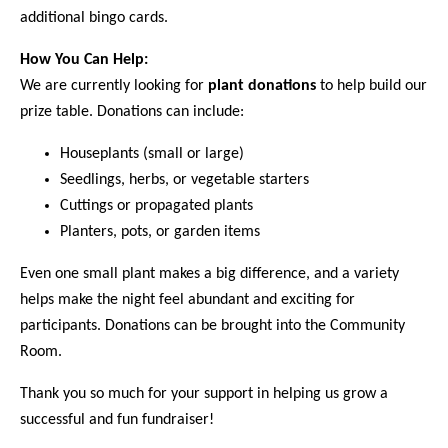
additional bingo cards.
How You Can Help:
We are currently looking for
plant donations
to help build our
prize table. Donations can include:
Houseplants (small or large)
Seedlings, herbs, or vegetable starters
Cuttings or propagated plants
Planters, pots, or garden items
Even one small plant makes a big difference, and a variety
helps make the night feel abundant and exciting for
participants. Donations can be brought into the Community
Room.
Thank you so much for your support in helping us grow a
successful and fun fundraiser!