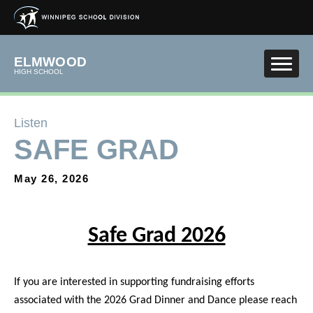
Skip to main content
ELMWOOD
HIGH SCHOOL
Listen
SAFE GRAD
May 26, 2026
Safe Grad 2026
If you are interested in supporting fundraising efforts
associated with the 2026 Grad Dinner and Dance please reach