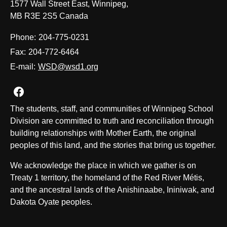
1577 Wall Street East, Winnipeg,
MB R3E 2S5 Canada
Phone:
204-775-0231
Fax:
204-772-6464
E-mail:
WSD@wsd1.org
Join us on Facebook
The students, staff, and communities of Winnipeg School
Division are committed to truth and reconciliation through
building relationships with Mother Earth, the original
peoples of this land, and the stories that bring us together.
We acknowledge the place in which we gather is on
Treaty 1 territory, the homeland of the Red River Métis,
and the ancestral lands of the Anishinaabe, Ininiwak, and
Dakota Oyate peoples.