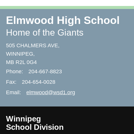
Elmwood High School
Home of the Giants
505 CHALMERS AVE,
WINNIPEG,
MB R2L 0G4
Phone:
204-667-8823
Fax:
204-654-0028
Email:
elmwood@wsd1.org
Winnipeg
School Division