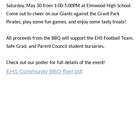
Saturday, May 30 from 1:00-5:00PM at Elmwood High School.
Come out to cheer on our Giants against the Grant Park
Pirates, play some fun games, and enjoy some tasty treats!
All proceeds from the BBQ will support the EHS Football Team,
Safe Grad, and Parent Council student bursaries.
Check out our poster for full details of the event!
EHS Community BBQ flyer.pdf