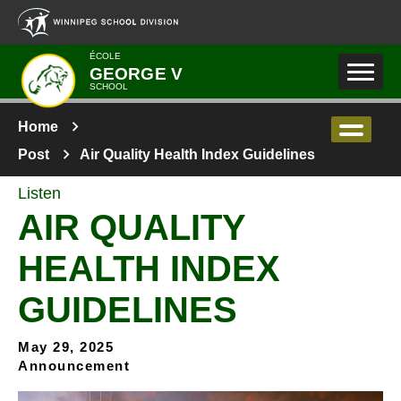
Skip to main content
ÉCOLE
GEORGE V
SCHOOL
Home
Post
Air Quality Health Index Guidelines
Listen
AIR QUALITY
HEALTH INDEX
GUIDELINES
May 29, 2025
Announcement