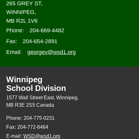
265 GREY ST,
WINNIPEG,
MB R2L 1V6
Phone:
204-669-4482
Fax:
204-654-2891
Email:
georgev@wsd1.org
Winnipeg
School Division
1577 Wall Street East, Winnipeg,
MB R3E 2S5 Canada
Phone:
204-775-0231
Fax:
204-772-6464
E-mail:
WSD@wsd1.org