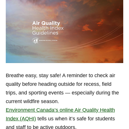
Breathe easy, stay safe! A reminder to check air
quality before heading outside for recess, field
trips, and sporting events — especially during the
current wildfire season.
Environment Canada’s online Air Quality Health
Index (AQHI)
tells us when it’s safe for students
and staff to be active outdoors.