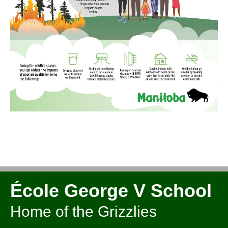
École George V School
Home of the Grizzlies