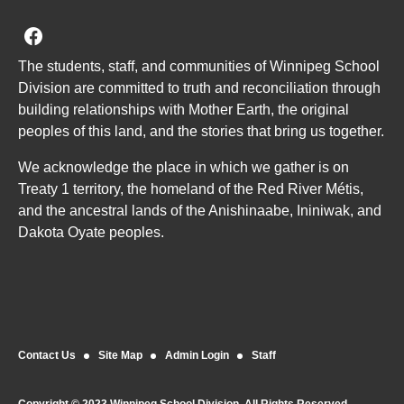
Join us on Facebook
The students, staff, and communities of Winnipeg School
Division are committed to truth and reconciliation through
building relationships with Mother Earth, the original
peoples of this land, and the stories that bring us together.
We acknowledge the place in which we gather is on
Treaty 1 territory, the homeland of the Red River Métis,
and the ancestral lands of the Anishinaabe, Ininiwak, and
Dakota Oyate peoples.
Contact Us
Site Map
Admin Login
Staff