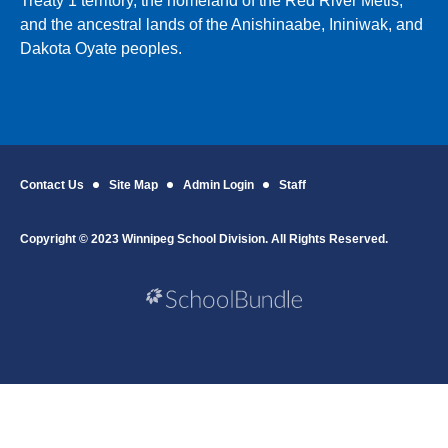
Treaty 1 territory, the homeland of the Red River Métis,
and the ancestral lands of the Anishinaabe, Ininiwak, and
Dakota Oyate peoples.
Contact Us
Site Map
Admin Login
Staff
Copyright © 2023 Winnipeg School Division. All Rights Reserved.
Back to top