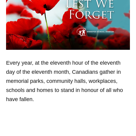
Every year, at the eleventh hour of the eleventh
day of the eleventh month, Canadians gather in
memorial parks, community halls, workplaces,
schools and homes to stand in honour of all who
have fallen.