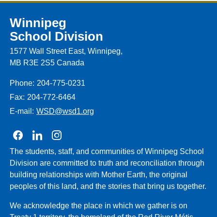
Winnipeg
School Division
1577 Wall Street East, Winnipeg,
MB R3E 2S5 Canada
Phone:
204-775-0231
Fax:
204-772-6464
E-mail:
WSD@wsd1.org
Join us on Facebook
Join us on Linkedin
Join us on Instagram
The students, staff, and communities of Winnipeg School
Division are committed to truth and reconciliation through
building relationships with Mother Earth, the original
peoples of this land, and the stories that bring us together.
We acknowledge the place in which we gather is on