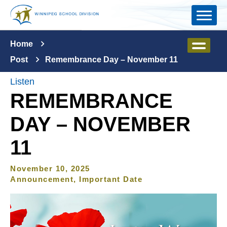
Skip to main content
Home
Post
Remembrance Day – November 11
Listen
REMEMBRANCE
DAY – NOVEMBER
11
November 10, 2025
Announcement, Important Date