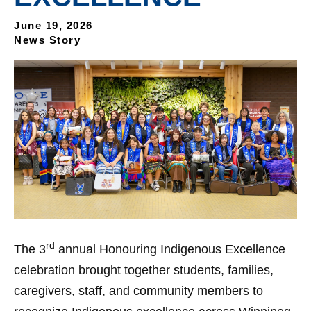
June 19, 2026
News Story
rd
The 3
annual Honouring Indigenous Excellence
celebration brought together students, families,
caregivers, staff, and community members to