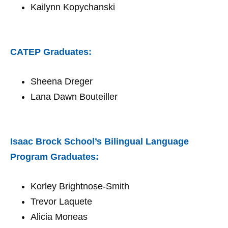
Kailynn Kopychanski
CATEP Graduates:
Sheena Dreger
Lana Dawn Bouteiller
Isaac Brock School’s Bilingual Language
Program Graduates:
Korley Brightnose-Smith
Trevor Laquete
Alicia Moneas