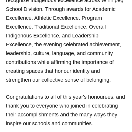
recognize Indigenous excellence across Winnipeg
School Division. Through awards for Academic
Excellence, Athletic Excellence, Program
Excellence, Traditional Excellence, Overall
Indigenous Excellence, and Leadership
Excellence, the evening celebrated achievement,
leadership, culture, language, and community
contributions while affirming the importance of
creating spaces that honour identity and
strengthen our collective sense of belonging.
Congratulations to all of this year's honourees, and
thank you to everyone who joined in celebrating
their accomplishments and the many ways they
inspire our schools and communities.