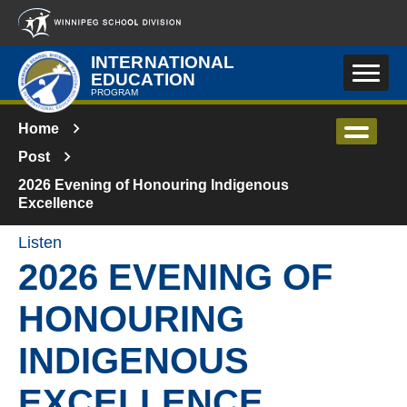
Skip to main content
INTERNATIONAL
EDUCATION
PROGRAM
Home
Post
2026 Evening of Honouring Indigenous
Excellence
Listen
2026 EVENING OF
HONOURING
INDIGENOUS
EXCELLENCE