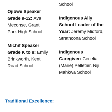
School
Ojibwe Speaker
Indigenous Ally
Grade 9-12:
Ava
School Leader of the
Meconse, Grant
Year:
Jeremy Midford,
Park High School
Strathcona School
Michif Speaker
Indigenous
Grade K to 8:
Emily
Caregiver:
Cecelia
Brinkworth, Kent
(Marie) Pelletier, Niji
Road School
Mahkwa School
Traditional Excellence: