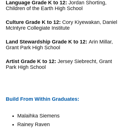
Language Grade K to 12:
Jordan Shorting,
Children of the Earth High School
Culture Grade K to 12:
Cory Kiyewakan, Daniel
McIntyre Collegiate Institute
Land Stewardship Grade K to 12:
Arin Millar,
Grant Park High School
Artist Grade K to 12:
Jersey Siebrecht, Grant
Park High School
Build From Within Graduates:
Malaihka Siemens
Rainey Raven