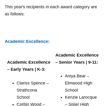
This year's recipients in each award category are
as follows:
Academic Excellence:
Academic Excellence
Academic Excellence
– Senior Years | 9-11:
– Early Years | K-3:
Aniya Bear –
Clariss Spence –
Elmwood High
Strathcona
School
School
Kenzie Larocque
Corbin Wood –
– Sisler High