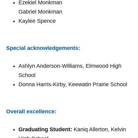
Ezekiel Monkman
Gabriel Monkman
Kaylee Spence
Special acknowledgements:
Ashlyn Anderson-Williams, Elmwood High
School
Donna Harris-Kirby, Keewatin Prairie School
Overall excellence:
Graduating Student:
Kaniq Allerton, Kelvin