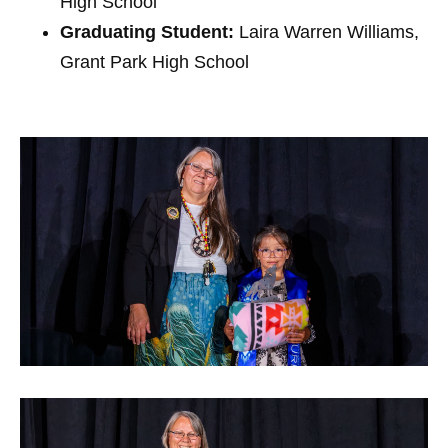
High School
Graduating Student:
Laira Warren Williams,
Grant Park High School