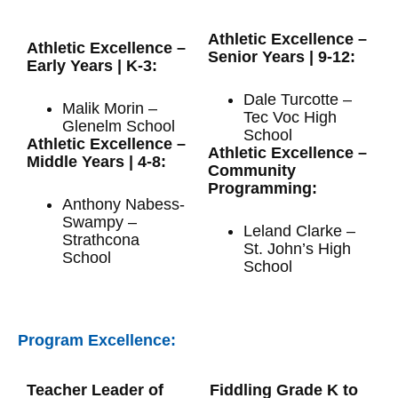
Athletic Excellence –
Athletic Excellence –
Senior Years | 9-12:
Early Years | K-3:
Dale Turcotte –
Malik Morin –
Tec Voc High
Glenelm School
School
Athletic Excellence –
Athletic Excellence –
Middle Years | 4-8:
Community
Programming:
Anthony Nabess-
Swampy –
Leland Clarke –
Strathcona
St. John’s High
School
School
Program Excellence:
Teacher Leader of
Fiddling Grade K to