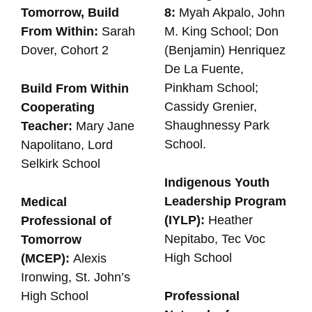
Tomorrow, Build
8:
Myah Akpalo, John
From Within:
Sarah
M. King School; Don
Dover, Cohort 2
(Benjamin) Henriquez
De La Fuente,
Pinkham School;
Build From Within
Cassidy Grenier,
Cooperating
Shaughnessy Park
Teacher:
Mary Jane
School.
Napolitano, Lord
Selkirk School
Indigenous Youth
Leadership Program
Medical
(IYLP):
Heather
Professional of
Nepitabo, Tec Voc
Tomorrow
High School
(MCEP):
Alexis
Ironwing, St. John’s
High School
Professional