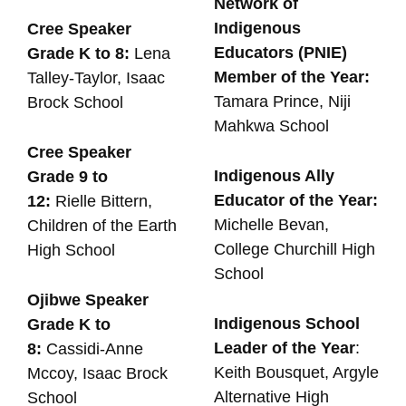
Network of
Indigenous
Cree Speaker
Educators (PNIE)
Grade K to 8:
Lena
Member of the Year:
Talley-Taylor, Isaac
Tamara Prince, Niji
Brock School
Mahkwa School
Cree Speaker
Indigenous Ally
Grade 9 to
Educator of the Year:
12:
Rielle Bittern,
Michelle Bevan,
Children of the Earth
College Churchill High
High School
School
Ojibwe Speaker
Indigenous School
Grade K to
Leader of the Year
:
8:
Cassidi-Anne
Keith Bousquet, Argyle
Mccoy, Isaac Brock
Alternative High
School