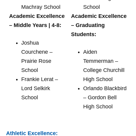
Machray School
School
Academic Excellence
Academic Excellence
– Middle Years | 4-8:
– Graduating
Students:
Joshua
Courchene –
Aiden
Prairie Rose
Temmerman –
School
College Churchill
Frankie Lerat –
High School
Lord Selkirk
Orlando Blackbird
School
– Gordon Bell
High School
Athletic Excellence: