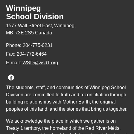
Winnipeg
School Division
1577 Wall Street East, Winnipeg,
MB R3E 2S5 Canada
Phone:
204-775-0231
Fax:
204-772-6464
E-mail:
WSD@wsd1.org
Join us on Facebook
The students, staff, and communities of Winnipeg School
Division are committed to truth and reconciliation through
building relationships with Mother Earth, the original
peoples of this land, and the stories that bring us together.
We acknowledge the place in which we gather is on
Treaty 1 territory, the homeland of the Red River Métis,