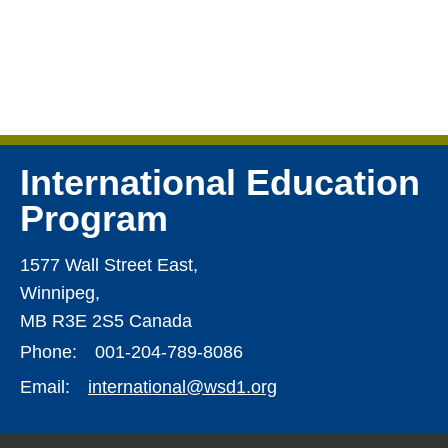
International Education
Program
1577 Wall Street East,
Winnipeg,
MB R3E 2S5 Canada
Phone:
001-204-789-8086
Email:
international@wsd1.org