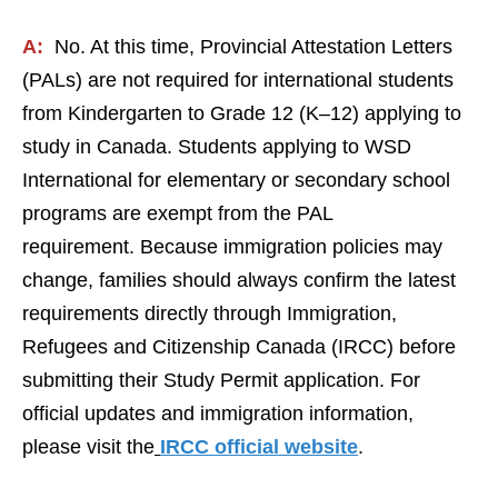
A:
No. At this time, Provincial Attestation Letters
(PALs) are not required for international students
from Kindergarten to Grade 12 (K–12) applying to
study in Canada. Students applying to WSD
International for elementary or secondary school
programs are exempt from the PAL
requirement. Because immigration policies may
change, families should always confirm the latest
requirements directly through Immigration,
Refugees and Citizenship Canada (IRCC) before
submitting their Study Permit application. For
official updates and immigration information,
please visit the
IRCC official website
.