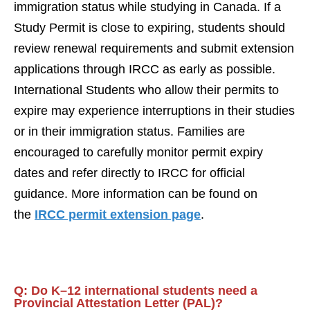
immigration status while studying in Canada. If a
Study Permit is close to expiring, students should
review renewal requirements and submit extension
applications through IRCC as early as possible.
International Students who allow their permits to
expire may experience interruptions in their studies
or in their immigration status. Families are
encouraged to carefully monitor permit expiry
dates and refer directly to IRCC for official
guidance. More information can be found on
the
IRCC permit extension page
.
Q:
Do K–12 international students need a
Provincial Attestation Letter (PAL)?