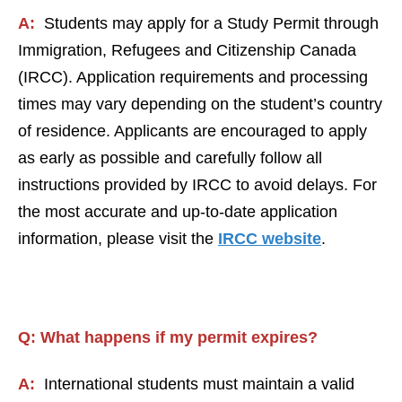
A:
Students may apply for a Study Permit through
Immigration, Refugees and Citizenship Canada
(IRCC). Application requirements and processing
times may vary depending on the student’s country
of residence. Applicants are encouraged to apply
as early as possible and carefully follow all
instructions provided by IRCC to avoid delays. For
the most accurate and up-to-date application
information, please visit the
IRCC website
.
Q:
What happens if my permit expires
?
A:
International students must maintain a valid