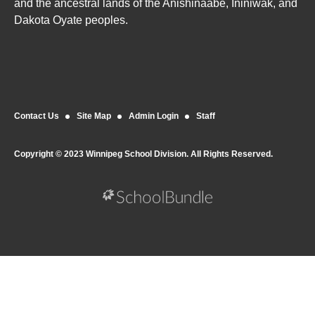
and the ancestral lands of the Anishinaabe, Ininiwak, and
Dakota Oyate peoples.
Contact Us
Site Map
Admin Login
Staff
Copyright © 2023 Winnipeg School Division. All Rights Reserved.
Back to top