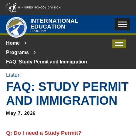
Skip to main content
INTERNATIONAL
EDUCATION
PROGRAM
Home
Programs
FAQ: Study Permit and Immigration
Listen
FAQ: STUDY PERMIT
AND IMMIGRATION
May 7, 2026
Q:
Do I need a Study Permit
?