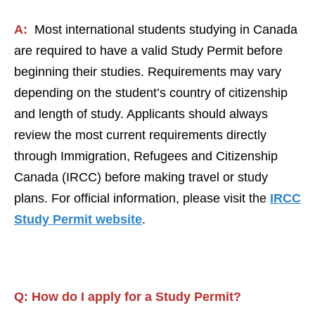
A:
Most international students studying in Canada
are required to have a valid Study Permit before
beginning their studies. Requirements may vary
depending on the student’s country of citizenship
and length of study. Applicants should always
review the most current requirements directly
through Immigration, Refugees and Citizenship
Canada (IRCC) before making travel or study
plans. For official information, please visit the
IRCC
Study Permit website
.
Q:
How do I apply for a
St
udy Permit
?