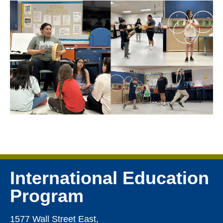
International Education
Program
1577 Wall Street East,