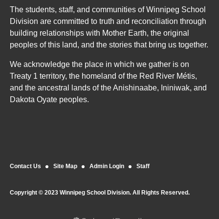
The students, staff, and communities of Winnipeg School
Division are committed to truth and reconciliation through
building relationships with Mother Earth, the original
peoples of this land, and the stories that bring us together.
We acknowledge the place in which we gather is on
Treaty 1 territory, the homeland of the Red River Métis,
and the ancestral lands of the Anishinaabe, Ininiwak, and
Dakota Oyate peoples.
Contact Us
Site Map
Admin Login
Staff
Copyright © 2023 Winnipeg School Division. All Rights Reserved.