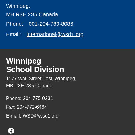
Winnipeg,
MB R3E 2S5 Canada
Phone:
001-204-789-8086
Email:
international@wsd1.org
Winnipeg
School Division
1577 Wall Street East, Winnipeg,
MB R3E 2S5 Canada
Phone:
204-775-0231
Fax:
204-772-6464
E-mail:
WSD@wsd1.org
Join us on Facebook