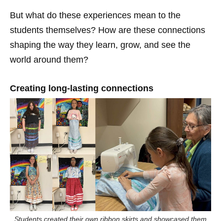
But what do these experiences mean to the
students themselves? How are these connections
shaping the way they learn, grow, and see the
world around them?
Creating long-lasting connections
Students created their own ribbon skirts and showcased them