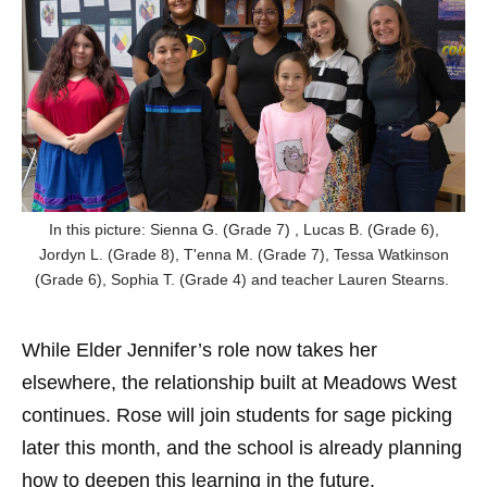
In this picture: Sienna G. (Grade 7) , Lucas B. (Grade 6),
Jordyn L. (Grade 8), T'enna M. (Grade 7), Tessa Watkinson
(Grade 6), Sophia T. (Grade 4) and teacher Lauren Stearns.
While Elder Jennifer’s role now takes her
elsewhere, the relationship built at Meadows West
continues. Rose will join students for sage picking
later this month, and the school is already planning
how to deepen this learning in the future.