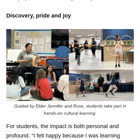
Discovery, pride and joy
Guided by Elder Jennifer and Rose, students take part in
hands-on cultural learning.
For students, the impact is both personal and
profound. “I felt happy because I was learning