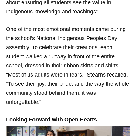
about ensuring all students see the value in
Indigenous knowledge and teachings”
One of the most emotional moments came during
the school’s National Indigenous Peoples Day
assembly. To celebrate their creations, each
student walked a runway in front of the entire
school, dressed in their ribbon skirts and shirts.
“Most of us adults were in tears,” Stearns recalled.
“To see their joy, their pride, and the way the whole
community stood behind them, it was
unforgettable.”
Looking Forward with Open Hearts