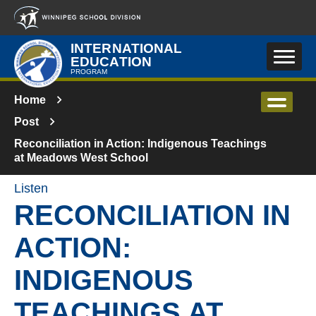
Skip to main content
INTERNATIONAL
EDUCATION
PROGRAM
Home
Post
Reconciliation in Action: Indigenous Teachings
at Meadows West School
Listen
RECONCILIATION IN
ACTION:
INDIGENOUS
TEACHINGS AT