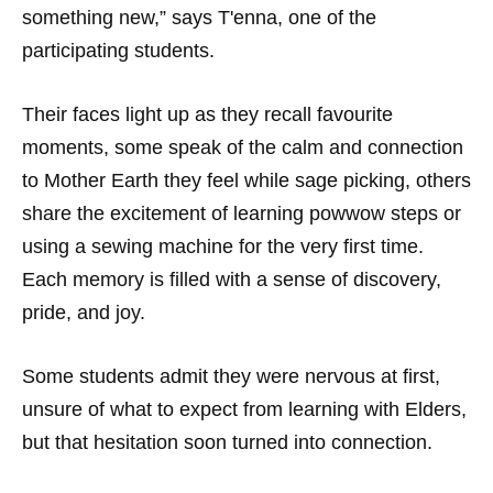
something new,” says T'enna, one of the
participating students.
Their faces light up as they recall favourite
moments, some speak of the calm and connection
to Mother Earth they feel while sage picking, others
share the excitement of learning powwow steps or
using a sewing machine for the very first time.
Each memory is filled with a sense of discovery,
pride, and joy.
Some students admit they were nervous at first,
unsure of what to expect from learning with Elders,
but that hesitation soon turned into connection.