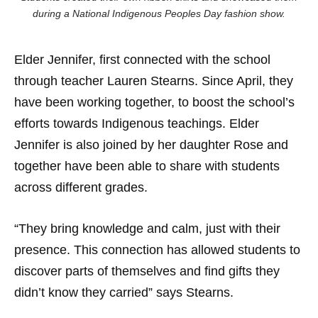
during a National Indigenous Peoples Day fashion show.
Elder Jennifer, first connected with the school
through teacher Lauren Stearns. Since April, they
have been working together, to boost the school’s
efforts towards Indigenous teachings. Elder
Jennifer is also joined by her daughter Rose and
together have been able to share with students
across different grades.
“They bring knowledge and calm, just with their
presence. This connection has allowed students to
discover parts of themselves and find gifts they
didn’t know they carried” says Stearns.