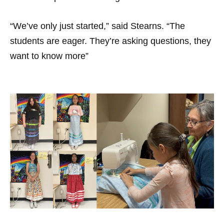
“We’ve only just started,” said Stearns. “The
students are eager. They’re asking questions, they
want to know more”