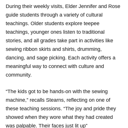
During their weekly visits, Elder Jennifer and Rose
guide students through a variety of cultural
teachings. Older students explore teepee
teachings, younger ones listen to traditional
stories, and all grades take part in activities like
sewing ribbon skirts and shirts, drumming,
dancing, and sage picking. Each activity offers a
meaningful way to connect with culture and
community.
“The kids got to be hands-on with the sewing
machine,” recalls Stearns, reflecting on one of
these teaching sessions. “The joy and pride they
showed when they wore what they had created
was palpable. Their faces just lit up”