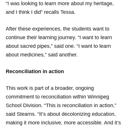
“I was looking to learn more about my heritage,
and I think I did” recalls Tessa.
After these experiences, the students want to
continue their learning journey. “I want to learn
about sacred pipes,” said one. “I want to learn
about medicines,” said another.
Reconciliation in action
This work is part of a broader, ongoing
commitment to reconciliation within Winnipeg
School Division. “This is reconciliation in action,”
said Stearns. “It’s about decolonizing education,
making it more inclusive, more accessible. And it’s