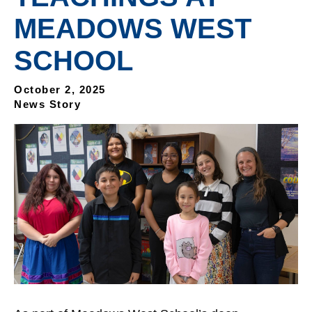
MEADOWS WEST
SCHOOL
October 2, 2025
News Story