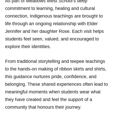
As part of Meadows West School’s deep
commitment to learning, healing and cultural
connection, Indigenous teachings are brought to
life through an ongoing relationship with Elder
Jennifer and her daughter Rose. Each visit helps
students feel seen, valued, and encouraged to
explore their identities.
From traditional storytelling and teepee teachings
to the hands-on making of ribbon skirts and shirts,
this guidance nurtures pride, confidence, and
belonging. These shared experiences often lead to
meaningful moments when students wear what
they have created and feel the support of a
community that honours their journey.