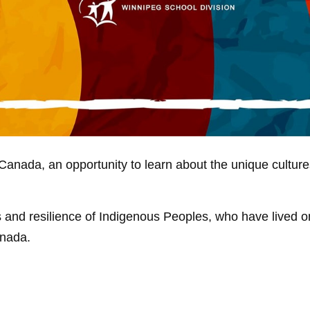
anada, an opportunity to learn about the unique cultures
ts and resilience of Indigenous Peoples, who have lived
anada.