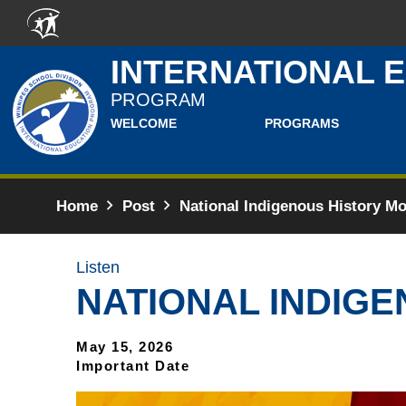
Skip to main content
INTERNATIONAL 
PROGRAM
WELCOME
PROGRAMS
Home
Post
National Indigenous History Mo
Listen
NATIONAL INDIGE
May 15, 2026
Important Date