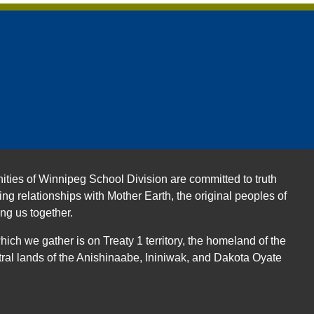
ities of Winnipeg School Division are committed to truth
ing relationships with Mother Earth, the original peoples of
ing us together.
ch we gather is on Treaty 1 territory, the homeland of the
ral lands of the Anishinaabe, Ininiwak, and Dakota Oyate