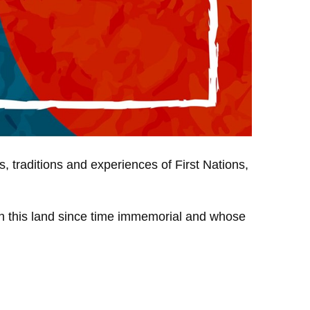
, traditions and experiences of First Nations,
 on this land since time immemorial and whose