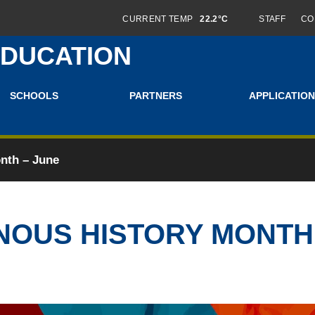
CURRENT TEMP
22.2°C
STAFF
CO
EDUCATION
SCHOOLS
PARTNERS
APPLICATION
nth – June
NOUS HISTORY MONTH