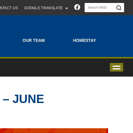
Join us on Faceboo
NTACT US
GOOGLE TRANSLATE
OUR TEAM
HOMESTAY
 – JUNE