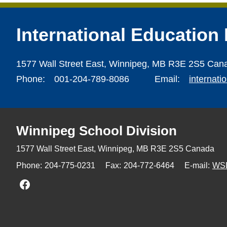
International Education
1577 Wall Street East,
Winnipeg,
MB R3E 2S5 Can
Phone:
001-204-789-8086
Email:
internat
Winnipeg
School Division
1577 Wall Street East, Winnipeg,
MB R3E 2S5 Canada
Phone:
204-775-0231
Fax:
204-772-6464
E-mail:
WS
Join us on Facebook