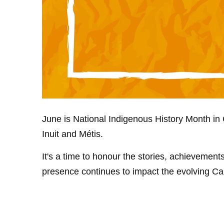
June is National Indigenous History Month in C
Inuit and Métis.
It's a time to honour the stories, achievemen
presence continues to impact the evolving C