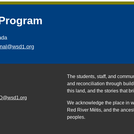
 Program
ada
ional@wsd1.org
The students, staff, and commun
and reconciliation through build
this land, and the stories that br
D@wsd1.org
We acknowledge the place in whi
Red River Métis, and the ancest
peoples.