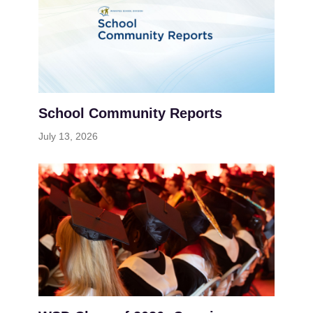
School Community Reports
July 13, 2026