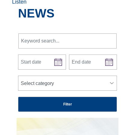
Listen
NEWS
Keyword search.
Start date
End date
news categories
Select category