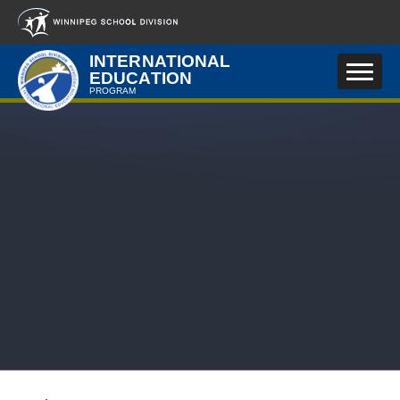
Skip to main content
INTERNATIONAL
EDUCATION
PROGRAM