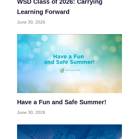
WSD Class of 2026: Carrying
Learning Forward
June 30, 2026
Have a Fun and Safe Summer!
June 30, 2026