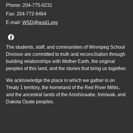
Phone:
204-775-0231
Fax:
204-772-6464
E-mail:
WSD@wsd1.org
Join us on Facebook
The students, staff, and communities of Winnipeg School
Division are committed to truth and reconciliation through
building relationships with Mother Earth, the original
peoples of this land, and the stories that bring us together.
We acknowledge the place in which we gather is on
Treaty 1 territory, the homeland of the Red River Métis,
and the ancestral lands of the Anishinaabe, Ininiwak, and
Dakota Oyate peoples.