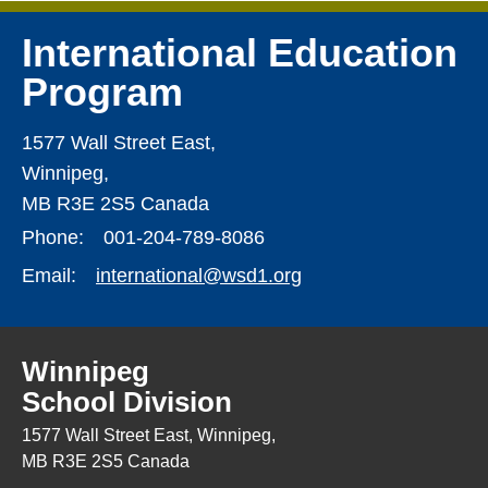
International Education
Program
1577 Wall Street East,
Winnipeg,
MB R3E 2S5 Canada
Phone:
001-204-789-8086
Email:
international@wsd1.org
Winnipeg
School Division
1577 Wall Street East, Winnipeg,
MB R3E 2S5 Canada