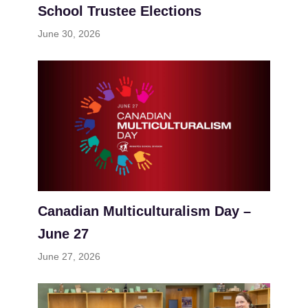
School Trustee Elections
June 30, 2026
Canadian Multiculturalism Day –
June 27
June 27, 2026