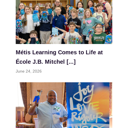
Métis Learning Comes to Life at
École J.B. Mitchel [...]
June 24, 2026