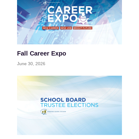
Fall Career Expo
June 30, 2026