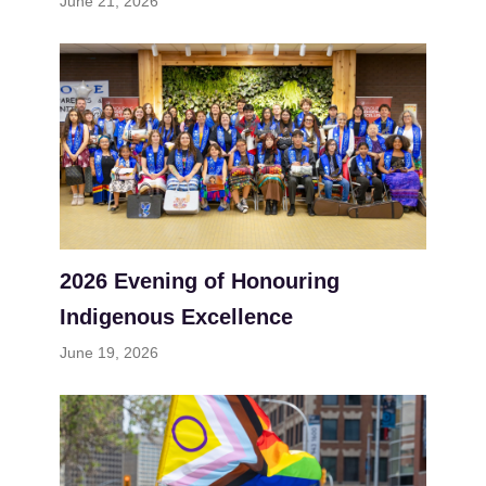
June 21, 2026
2026 Evening of Honouring
Indigenous Excellence
June 19, 2026