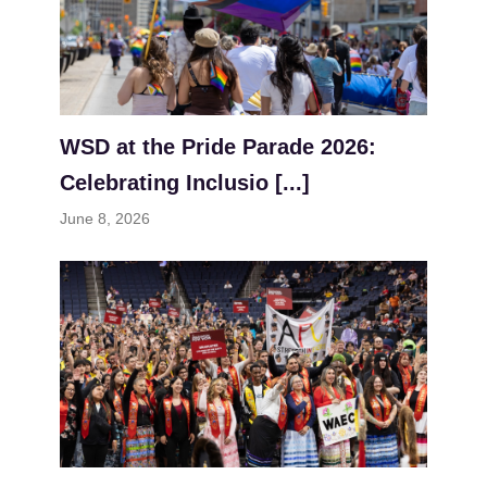
WSD at the Pride Parade 2026:
Celebrating Inclusio [...]
June 8, 2026