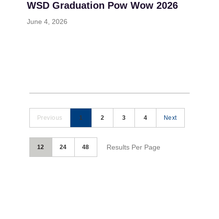
WSD Graduation Pow Wow 2026
June 4, 2026
Previous
1
2
3
4
Next
Results Per Page
12
24
48