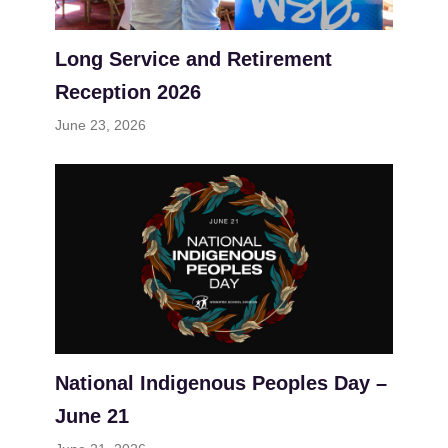
Long Service and Retirement
Reception 2026
June 23, 2026
National Indigenous Peoples Day –
June 21