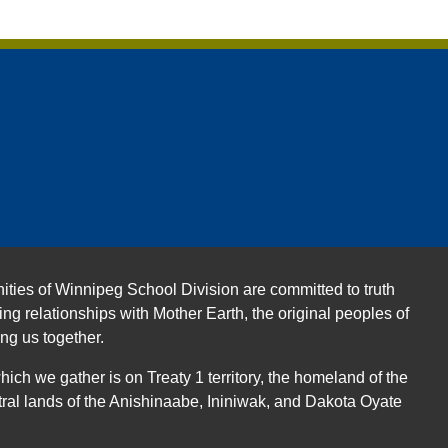
ities of Winnipeg School Division are committed to truth
ing relationships with Mother Earth, the original peoples of
ing us together.
ch we gather is on Treaty 1 territory, the homeland of the
ral lands of the Anishinaabe, Ininiwak, and Dakota Oyate