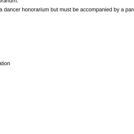
orarium.
e a dancer honorarium but must be accompanied by a pare
ation