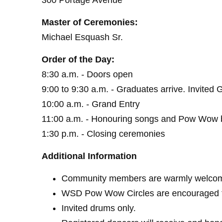
300 Portage Avenue
Master of Ceremonies:
Michael Esquash Sr.
Order of the Day:
8:30 a.m. - Doors open
9:00 to 9:30 a.m. - Graduates arrive. Invited
10:00 a.m. - Grand Entry
11:00 a.m. - Honouring songs and Pow Wow 
1:30 p.m. - Closing ceremonies
Additional Information
Community members are warmly welcome
WSD Pow Wow Circles are encouraged to
Invited drums only.