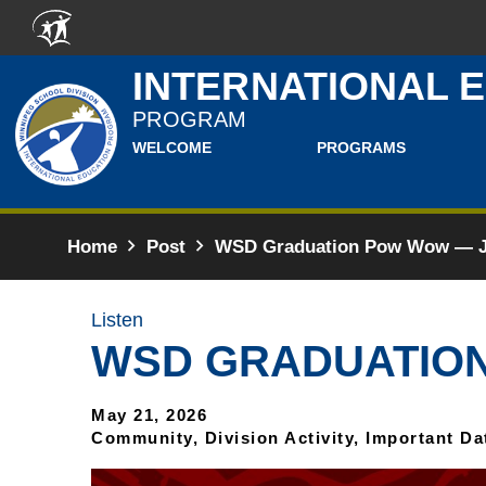
Skip to main content
INTERNATIONAL 
PROGRAM
WELCOME
PROGRAMS
Home
Post
WSD Graduation Pow Wow — Ju
Listen
WSD GRADUATION
May 21, 2026
Community, Division Activity, Important Da