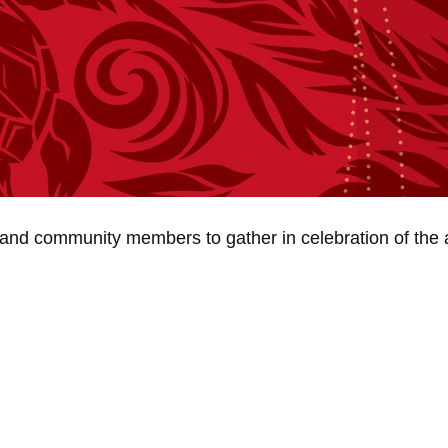
ies and community members to gather in celebration of the