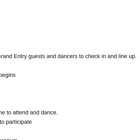
 Grand Entry guests and dancers to check in and line up.
begins
 to attend and dance.
 participate