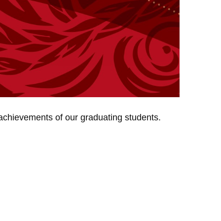
 achievements of our graduating students.