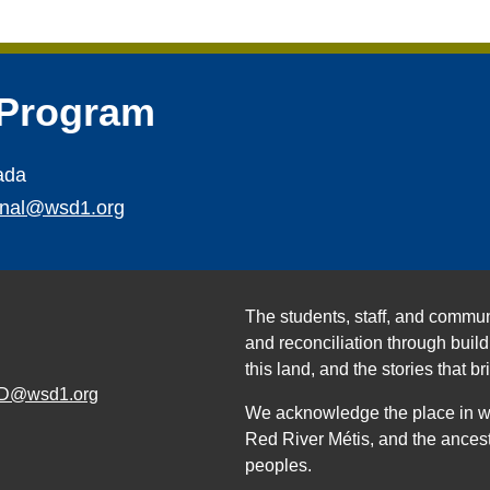
 Program
ada
ional@wsd1.org
The students, staff, and commun
and reconciliation through build
this land, and the stories that br
D@wsd1.org
We acknowledge the place in whi
Red River Métis, and the ancest
peoples.