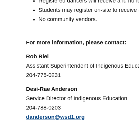
Registered dancers will receive and hon
Students may register on-site to receiv
No community vendors.
For more information, please contact:
Rob Riel
Assistant Superintendent of Indigenous Educ
204-775-0231
Desi-Rae Anderson
Service Director of Indigenous Education
204-788-0203
danderson@wsd1.org