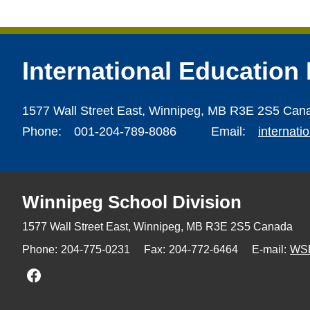
International Education
1577 Wall Street East,
Winnipeg,
MB R3E 2S5 Can
Phone:
001-204-789-8086
Email:
internat
Winnipeg
School Division
1577 Wall Street East, Winnipeg,
MB R3E 2S5 Canada
Phone:
204-775-0231
Fax:
204-772-6464
E-mail:
WS
Join us on Facebook