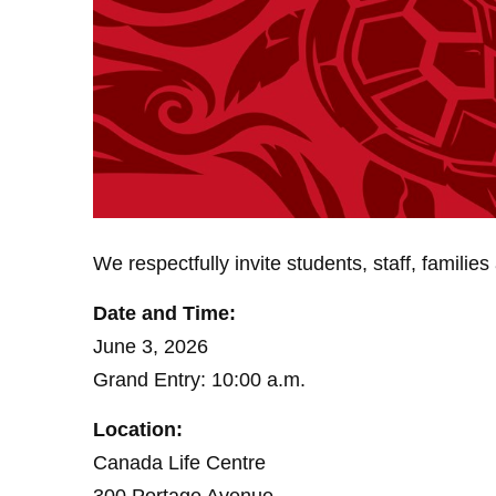
We respectfully invite students, staff, famil
Date and Time:
June 3, 2026
Grand Entry: 10:00 a.m.
Location:
Canada Life Centre