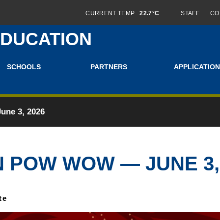
CURRENT TEMP
22.7°C
STAFF
CO
EDUCATION
SCHOOLS
PARTNERS
APPLICATION
ne 3, 2026
 POW WOW — JUNE 3, 
te