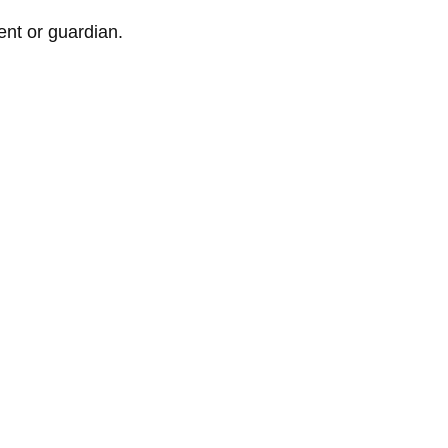
nt or guardian.