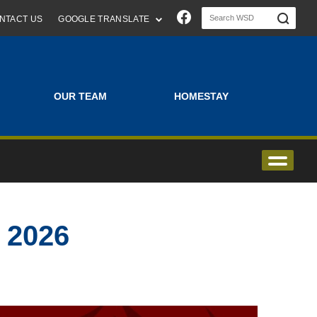
Join us on Faceboo
NTACT US
GOOGLE TRANSLATE
OUR TEAM
HOMESTAY
2026