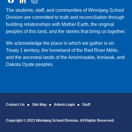
Join us on Facebook
Join us on Linkedin
Join us on Instagram
The students, staff, and communities of Winnipeg School
Division are committed to truth and reconciliation through
building relationships with Mother Earth, the original
peoples of this land, and the stories that bring us together.
We acknowledge the place in which we gather is on
Treaty 1 territory, the homeland of the Red River Métis,
and the ancestral lands of the Anishinaabe, Ininiwak, and
Dakota Oyate peoples.
Contact Us
Site Map
Admin Login
Staff
Copyright © 2023 Winnipeg School Division. All Rights Reserved.