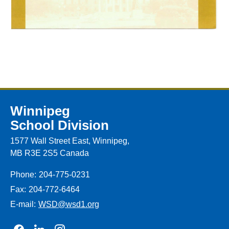
Winnipeg
School Division
1577 Wall Street East, Winnipeg,
MB R3E 2S5 Canada
Phone:
204-775-0231
Fax:
204-772-6464
E-mail:
WSD@wsd1.org