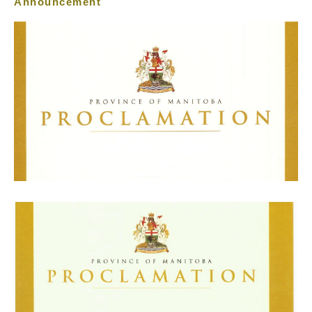
Announcement