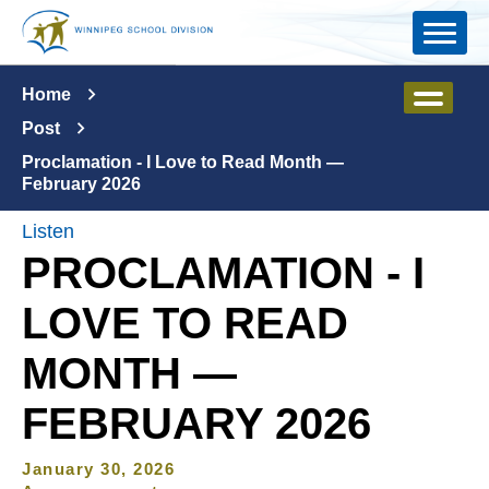
Skip to main content
Home
Post
Proclamation - I Love to Read Month —
February 2026
Listen
PROCLAMATION - I
LOVE TO READ
MONTH —
FEBRUARY 2026
January 30, 2026