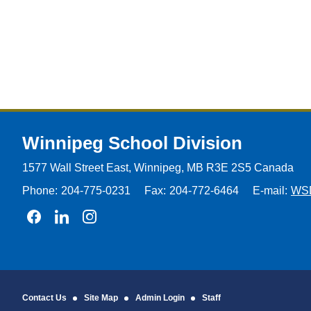
Winnipeg
School Division
1577 Wall Street East, Winnipeg,
MB R3E 2S5 Canada
Phone:
204-775-0231
Fax:
204-772-6464
E-mail:
WS
Join us on Facebook
Join us on Linkedin
Join us on Instagram
Contact Us
Site Map
Admin Login
Staff