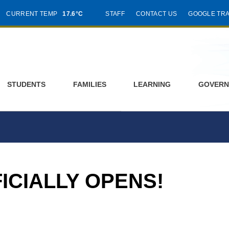
CURRENT TEMP
17.6°C
STAFF
CONTACT US
GOOGLE TR
STUDENTS
FAMILIES
LEARNING
GOVERN
ICIALLY OPENS!