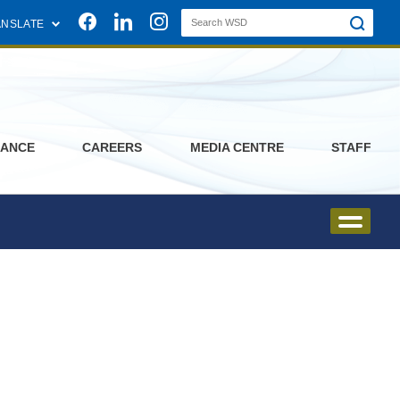
Join us on Facebook
Join us on Linkedin
Join us on Instagram
ANSLATE
ANCE
CAREERS
MEDIA CENTRE
STAFF