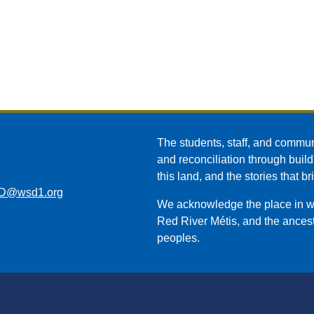
The students, staff, and commun
and reconciliation through build
this land, and the stories that br
D@wsd1.org
We acknowledge the place in whi
Red River Métis, and the ancest
peoples.