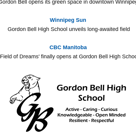
Gordon Bell opens its green space in downtown Winnipe
Winnipeg Sun​
Gordon Bell High School unveils long-awaited field
CBC Manitoba
Field of Dreams' finally opens at Gordon Bell High Scho