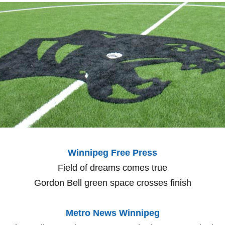
Winnipeg Free Press
Field of dreams comes true
Gordon Bell green space crosses finish
Metro News Winnipeg