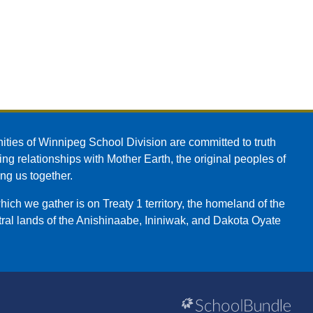
ities of Winnipeg School Division are committed to truth
ing relationships with Mother Earth, the original peoples of
ing us together.
ch we gather is on Treaty 1 territory, the homeland of the
ral lands of the Anishinaabe, Ininiwak, and Dakota Oyate