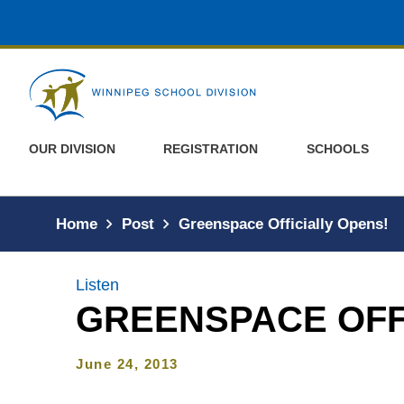
Skip to main content
OUR DIVISION
REGISTRATION
SCHOOLS
Home
Post
Greenspace Officially Opens!
Listen
GREENSPACE OFF
June 24, 2013